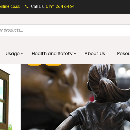
line.co.uk
Call Us:
0191 264 6464
Usage
Health and Safety
About Us
Reso
ART
BLOG