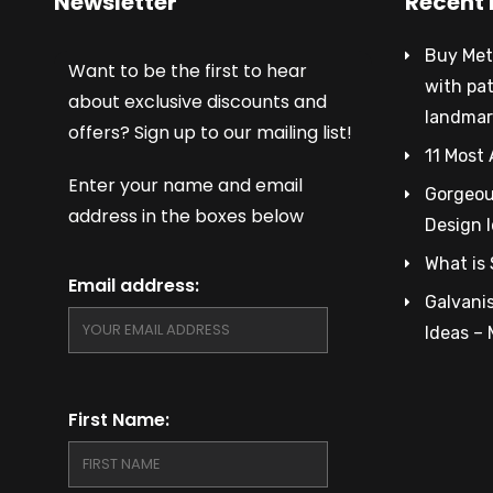
Newsletter
Recent 
Buy Met
Want to be the first to hear
with pa
about exclusive discounts and
landmar
offers? Sign up to our mailing list!
11 Most 
Enter your name and email
Gorgeous
address in the boxes below
Design 
What is 
Email address:
Galvanis
Ideas –
First Name: