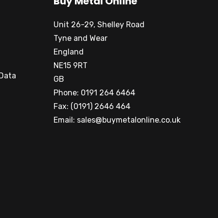
Buy Metal Online
Unit 26-29, Shelley Road
Tyne and Wear
England
NE15 9RT
 Data
GB
Phone: 0191 264 6464
Fax: (0191) 2646 464
Email:
sales@buymetalonline.co.uk