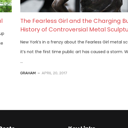
l
The Fearless Girl and the Charging Bu
History of Controversial Metal Sculpt
 up
New York’s in a frenzy about the Fearless Girl metal sc
se
it’s not the first time public art has caused a storm. 
...
GRAHAM
APRIL 20, 2017