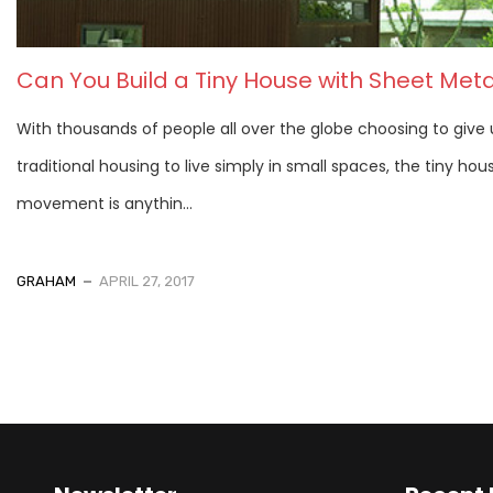
Can You Build a Tiny House with Sheet Meta
With thousands of people all over the globe choosing to give
traditional housing to live simply in small spaces, the tiny hou
movement is anythin...
GRAHAM
APRIL 27, 2017