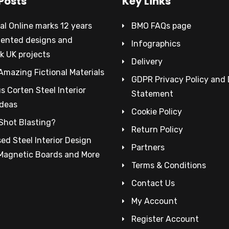
Posts
Key Links
al Online marks 12 years
BMO FAQs page
tented designs and
Infographics
k UK projects
Delivery
Amazing Fictional Materials
GDPR Privacy Policy and
 Corten Steel Interior
Statement
Ideas
Cookie Policy
Shot Blasting?
Return Policy
ed Steel Interior Design
Partners
 Magnetic Boards and More
Terms & Conditions
Contact Us
My Account
Register Account