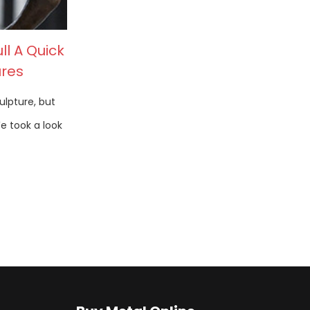
ll A Quick
ures
ulpture, but
We took a look