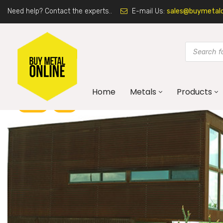
Need help? Contact the experts..
E-mail Us:
sales@buymetalon
Home
Metals
Products
BLOG
DIY