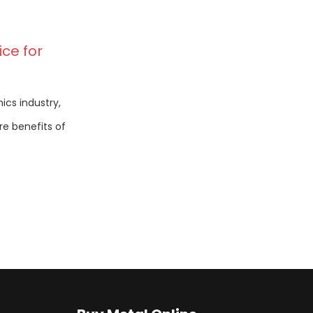
ce for
ics industry,
e benefits of