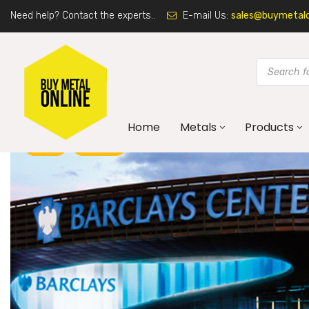
Need help? Contact the experts..
E-mail Us:
sales@buymetalon
Home
Metals
Products
BLOG
CORTEN