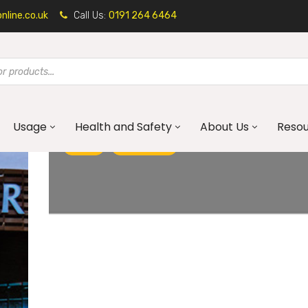
line.co.uk
Call Us:
0191 264 6464
Usage
Health and Safety
About Us
Reso
BLOG
GALVANISED