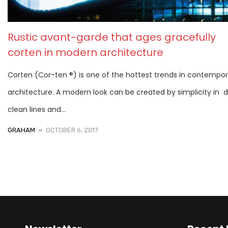
Rustic avant-garde that ages gracefully
corten in modern architecture
Corten (Cor-ten ®) is one of the hottest trends in contempo
architecture. A modern look can be created by simplicity in d
clean lines and...
GRAHAM
OCTOBER 6, 2017