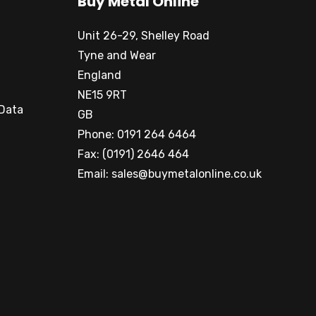
Buy Metal Online
Unit 26-29, Shelley Road
Tyne and Wear
England
NE15 9RT
 Data
GB
Phone: 0191 264 6464
Fax: (0191) 2646 464
Email:
sales@buymetalonline.co.uk