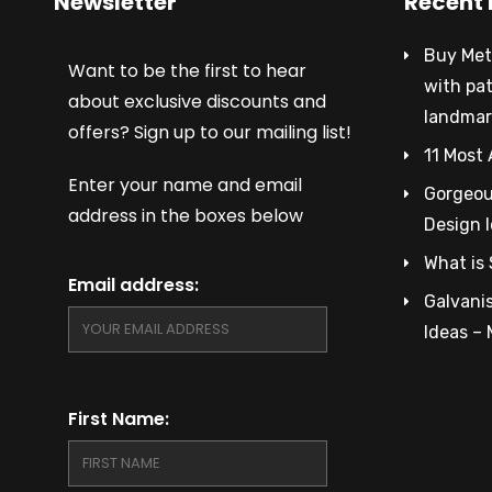
Newsletter
Recent 
Buy Met
Want to be the first to hear
with pa
about exclusive discounts and
landmar
offers? Sign up to our mailing list!
11 Most 
Enter your name and email
Gorgeous
address in the boxes below
Design 
What is 
Email address:
Galvanis
Ideas –
First Name: