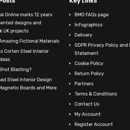
Posts
Key Links
al Online marks 12 years
BMO FAQs page
tented designs and
Infographics
k UK projects
Delivery
Amazing Fictional Materials
GDPR Privacy Policy and
 Corten Steel Interior
Statement
Ideas
Cookie Policy
Shot Blasting?
Return Policy
ed Steel Interior Design
Partners
 Magnetic Boards and More
Terms & Conditions
Contact Us
My Account
Register Account