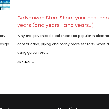
Galvanized Steel Sheet your best choi
years (and years… and years…)
rary
Why are galvanised steel sheets so popular in electron
esign,
construction, piping and many more sectors? What ar
using galvanised ...
GRAHAM