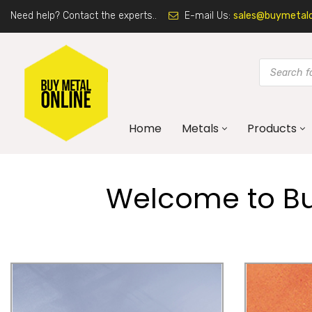
Need help? Contact the experts..
E-mail Us:
sales@buymetalon
Home
Metals
Products
Welcome to Buy
Galvanised Steel