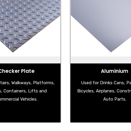
el Checker Plate
Aluminium
Steel Checker Plate
- Aluminium Checker 
uminium Checker Plate
- Aluminium Stucco 
less Steel Checker Plate
- Aluminium Shee
Checker Plate
Aluminium
tairs, Walkways, Platforms,
Used for Drinks Cans, P
s, Containers, Lifts and
Bicycles, Airplanes, Const
mmercial Vehicles.
Auto Parts.