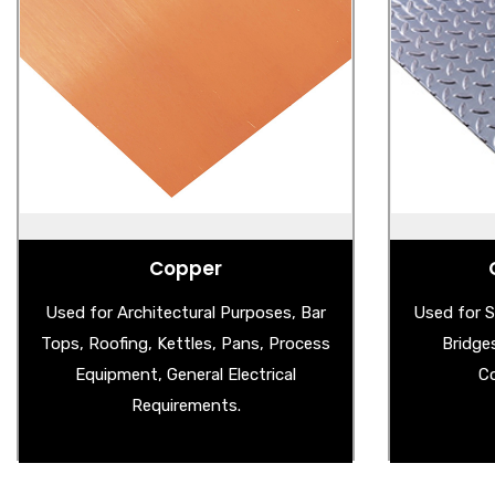
Copper
Ste
- Copper Sheet
- 
- Wire Mesh
- Al
- Copper Splashback
- Stain
- Aged Copper Sheet
Copper
Used for Architectural Purposes, Bar
Used for S
Tops, Roofing, Kettles, Pans, Process
Bridge
Equipment, General Electrical
Co
Requirements.