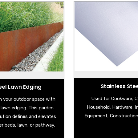
eel Lawn Edging
Stainless Ste
Corten Steel Edging
- Stainless Steel S
lvanised Steel Edging
- Stainless Steel Spla
- Stainless Steel Circle Po
- Stainless Steel Check
- Stainless Steel Unbreaka
Sheet
Stainless Ste
eel Lawn Edging
Used for Cookware, Cu
 your outdoor space with
Household, Hardware, In
l lawn edging. This garden
Equipment, Construction 
lution defines and elevates
er beds, lawn, or pathway.