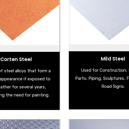
- Cold Reduced Steel
Corten Steel Sheet
- Corten Steel Sh
athering Steel Sheet
- Mild Steel Checker 
rten Garden Products
- Hot Rolled Pickled & Oiled
Corten Steel Edging
- Hot Rolled Steel S
ered Corten Steel Sheet
and many more . .
Mild Steel
Corten Steel
Used for Construction,
f steel alloys that form a
Parts, Piping, Sculptures, 
e appearance if exposed to
Road Signs.
ather for several years,
ing the need for painting.