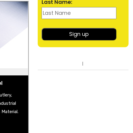
Last Name:
el
heet
shback
lished Sheet
er Plate
ble Mirror
el
tlery,
dustrial
Material.