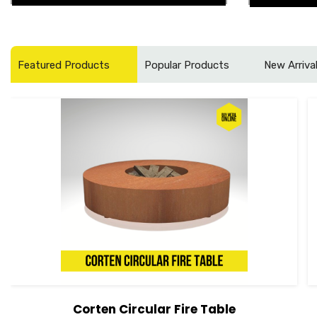
Featured Products
Popular Products
New Arriva
Corten Circular Fire Table