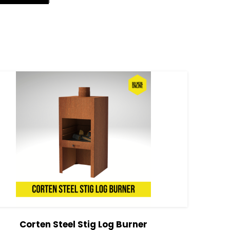
Corten Steel Stig Log Burner