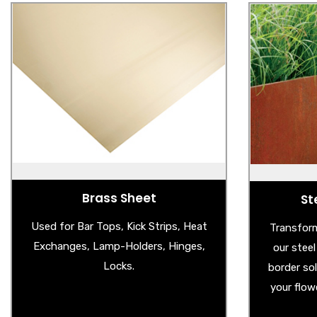
Brass Sheet
St
- Brass Sheet
- 
- Brass Splashback
- Ga
- Aged Brass Sheet
Brass Sheet
St
Used for Bar Tops, Kick Strips, Heat
Transform
Exchanges, Lamp-Holders, Hinges,
our stee
Locks.
border so
your flow