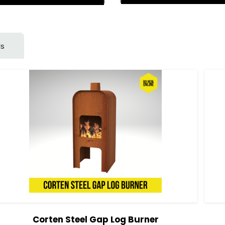
ls
Corten Steel Gap Log Burner