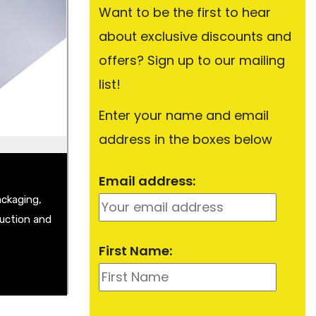
Want to be the first to hear
about exclusive discounts and
Plate
Sheet
offers? Sign up to our mailing
t
list!
Enter your name and email
address in the boxes below
Email address:
ackaging,
ruction and
First Name: