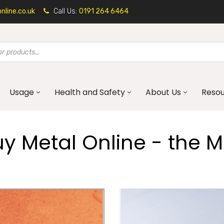
line.co.uk
Call Us:
0191 264 6464
Usage
Health and Safety
About Us
Reso
 Metal Online - the Me
Mild Steel
Corten Steel