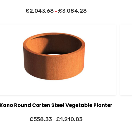
£
2,043.68
£
3,084.28
–
Kano Round Corten Steel Vegetable Planter
£
558.33
£
1,210.83
–