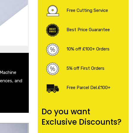
 Sheet
Free Cutting Service
eet
Plate
 Steel Sheet
Best Price Guarantee
heet
 .
10% off £100+ Orders
5% off First Orders
 Machine
Fences, and
Free Parcel Del.£100+
Do you want
Exclusive Discounts?