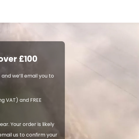
over £100
 and we’ll email you to
ing VAT) and FREE
. Your order is likely
email us to confirm your