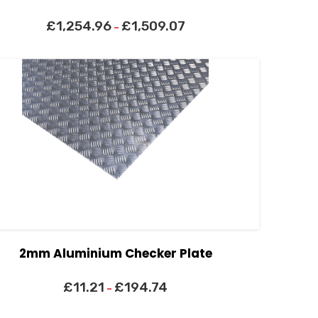
£
1,254.96
£
1,509.07
–
2mm Aluminium Checker Plate
£
11.21
£
194.74
–