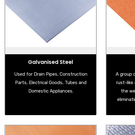
- Magnetic Board
- 
- Galvanised Steel Sheet
- We
- Galvanised Garden Products
- Co
- Galvanised Edging
- 
- Big Bright Spangled Galvanised Steel
- Weath
Sheet
Galvanised Steel
Used for Drain Pipes, Construction
A group o
Parts, Electrical Goods, Tubes and
rust-lik
Domestic Appliances.
the we
eliminat