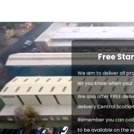
Free Sta
We aim to deliver all pr
let you know when your 
We also offer FREE deli
delivery Central Scotlan
Remember you can collec
to be available on the s