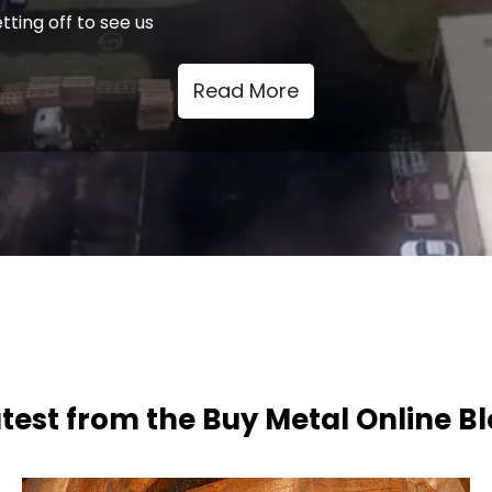
tting off to see us
Read More
test from the Buy Metal Online B