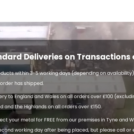
ndard Deliveries on Transactions 
oducts within 3-5 working days (depending on availability)
order has shipped.
very to England and Wales on all orders over £100 (exclud
d and the Highlands on all orders over £150.
t your metal for FREE from our premises in Tyne and Wear
econd working day after being placed, but please call or 