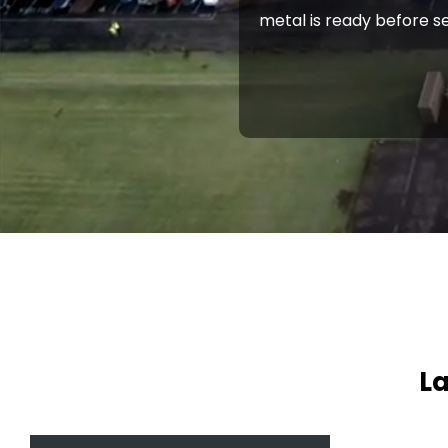
metal is ready before se
La