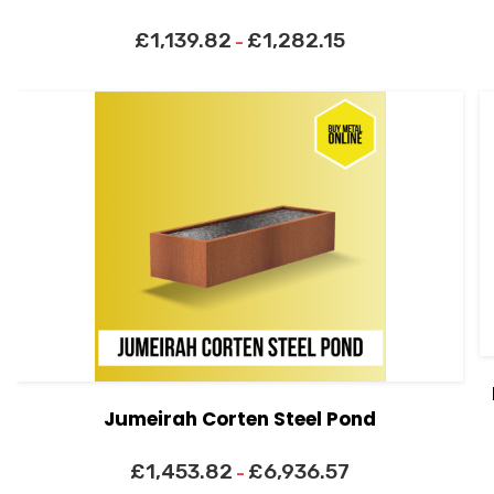
£
1,139.82
£
1,282.15
–
Jumeirah Corten Steel Pond
£
1,453.82
£
6,936.57
–