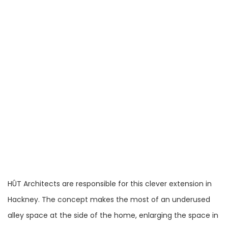
HÛT Architects are responsible for this clever extension in
Hackney. The concept makes the most of an underused
alley space at the side of the home, enlarging the space in