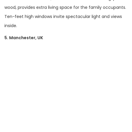
wood, provides extra living space for the family occupants.
Ten-feet high windows invite spectacular light and views
inside.
5. Manchester, UK