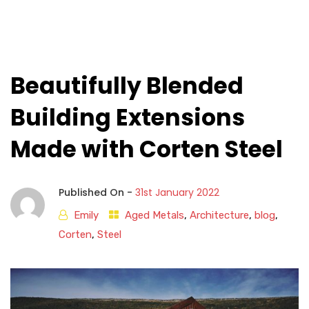
Beautifully Blended
Building Extensions
Made with Corten Steel
Published On -
31st January 2022
Emily
Aged Metals
,
Architecture
,
blog
,
Corten
,
Steel