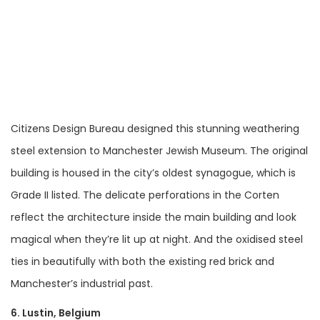
Citizens Design Bureau designed this stunning weathering
steel extension to Manchester Jewish Museum. The original
building is housed in the city’s oldest synagogue, which is
Grade II listed. The delicate perforations in the Corten
reflect the architecture inside the main building and look
magical when they’re lit up at night. And the oxidised steel
ties in beautifully with both the existing red brick and
Manchester’s industrial past.
6. Lustin, Belgium