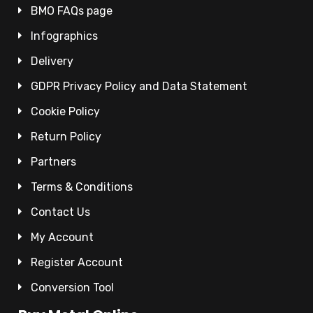
BMO FAQs page
Infographics
Delivery
GDPR Privacy Policy and Data Statement
Cookie Policy
Return Policy
Partners
Terms & Conditions
Contact Us
My Account
Register Account
Conversion Tool