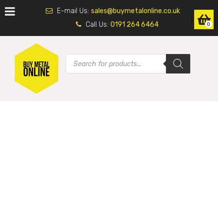
E-mail Us:
sales@buymetalonline.co.uk
Call Us:
0191 264 6464
0