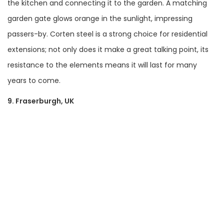
the kitchen and connecting it to the garden. A matching
garden gate glows orange in the sunlight, impressing
passers-by. Corten steel is a strong choice for residential
extensions; not only does it make a great talking point, its
resistance to the elements means it will last for many
years to come.
9. Fraserburgh, UK