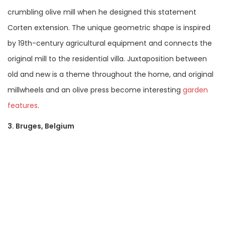
crumbling olive mill when he designed this statement
Corten extension. The unique geometric shape is inspired
by 19th-century agricultural equipment and connects the
original mill to the residential villa. Juxtaposition between
old and new is a theme throughout the home, and original
millwheels and an olive press become interesting
garden
features
.
3. Bruges, Belgium