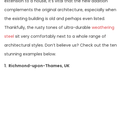
extension to a house, it’s vital that the new addition
complements the original architecture, especially when
the existing building is old and perhaps even listed.
Thankfully, the rusty tones of ultra-durable
weathering
steel
sit very comfortably next to a whole range of
architectural styles. Don’t believe us? Check out the ten
stunning examples below.
1. Richmond-upon-Thames, UK