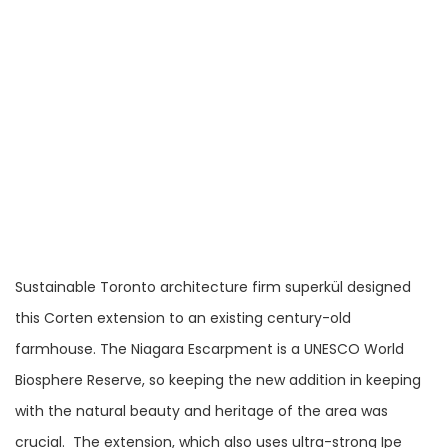
Sustainable Toronto architecture firm superkül designed
this Corten extension to an existing century-old
farmhouse. The Niagara Escarpment is a UNESCO World
Biosphere Reserve, so keeping the new addition in keeping
with the natural beauty and heritage of the area was
crucial. The extension, which also uses ultra-strong Ipe