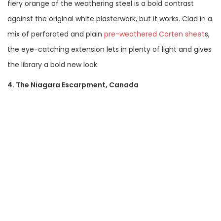
fiery orange of the weathering steel is a bold contrast
against the original white plasterwork, but it works. Clad in a
mix of perforated and plain
pre-weathered Corten sheet
s,
the eye-catching extension lets in plenty of light and gives
the library a bold new look.
4. The Niagara Escarpment, Canada