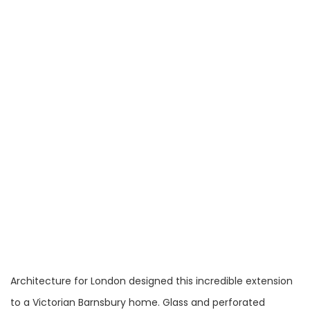
Architecture for London designed this incredible extension
to a Victorian Barnsbury home. Glass and perforated