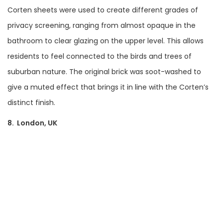
Corten sheets were used to create different grades of
privacy screening, ranging from almost opaque in the
bathroom to clear glazing on the upper level. This allows
residents to feel connected to the birds and trees of
suburban nature. The original brick was soot-washed to
give a muted effect that brings it in line with the Corten’s
distinct finish.
8. London, UK