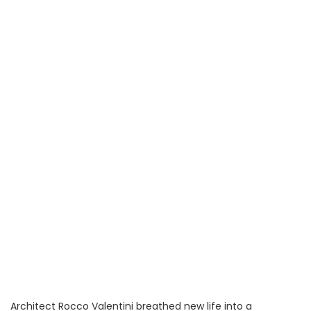
Architect Rocco Valentini breathed new life into a