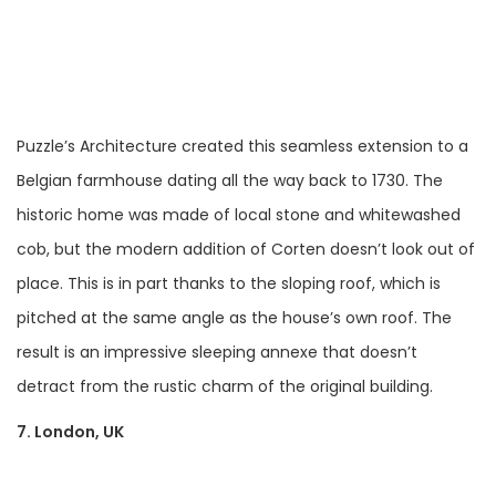
Puzzle’s Architecture created this seamless extension to a
Belgian farmhouse dating all the way back to 1730. The
historic home was made of local stone and whitewashed
cob, but the modern addition of Corten doesn’t look out of
place. This is in part thanks to the sloping roof, which is
pitched at the same angle as the house’s own roof. The
result is an impressive sleeping annexe that doesn’t
detract from the rustic charm of the original building.
7. London, UK