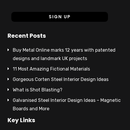
Recent Posts
Buy Metal Online marks 12 years with patented
designs and landmark UK projects
11 Most Amazing Fictional Materials
Gorgeous Corten Steel Interior Design Ideas
What is Shot Blasting?
Galvanised Steel Interior Design Ideas – Magnetic
Boards and More
Key Links