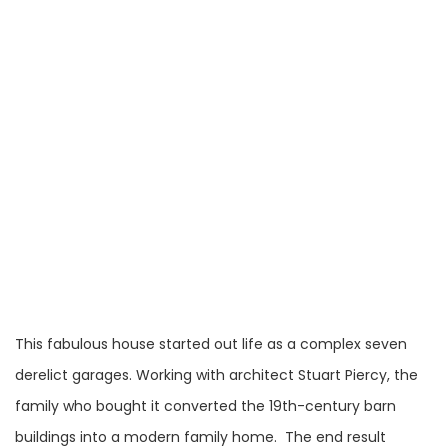
This fabulous house started out life as a complex seven
derelict garages. Working with architect Stuart Piercy, the
family who bought it converted the 19th-century barn
buildings into a modern family home. The end result