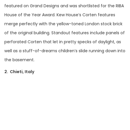
featured on Grand Designs and was shortlisted for the RIBA
House of the Year Award. Kew House’s Corten features
merge perfectly with the yellow-toned London stock brick
of the original building. Standout features include panels of
perforated Corten that let in pretty specks of daylight, as
well as a stuff-of-dreams children’s slide running down into
the basement.
2. Chieti, Italy