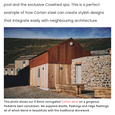
pool and the exclusive Cowshed spa. This is a perfect
example of how Corten steel can create stylish designs
that integrate easily with neighbouring architecture.
This photo shows our 0.8mm corrugated
Corten steel
on a gorgeous
Yorkshire barn conversion. We supplied sheets, flashings and ridge flashings,
all of which blend in beautifully with the traditional stonework.