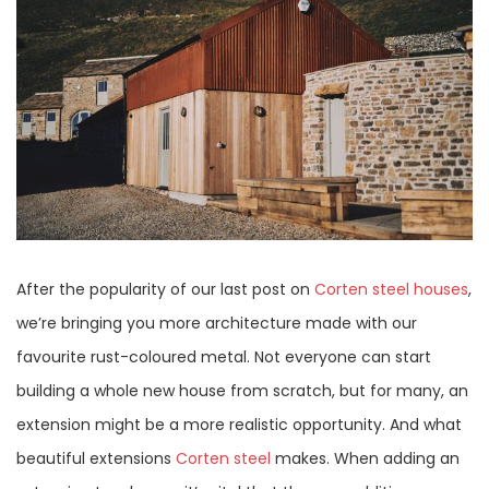
After the popularity of our last post on
Corten steel houses
,
we’re bringing you more architecture made with our
favourite rust-coloured metal. Not everyone can start
building a whole new house from scratch, but for many, an
extension might be a more realistic opportunity. And what
beautiful extensions
Corten steel
makes. When adding an