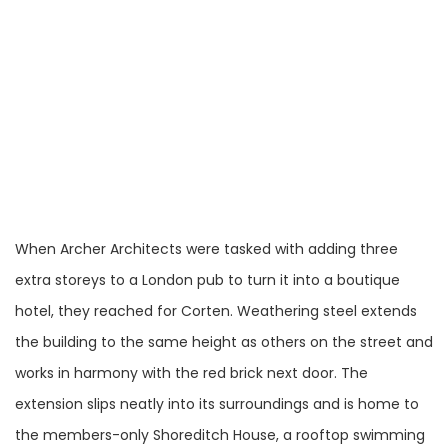
When Archer Architects were tasked with adding three
extra storeys to a London pub to turn it into a boutique
hotel, they reached for Corten. Weathering steel extends
the building to the same height as others on the street and
works in harmony with the red brick next door. The
extension slips neatly into its surroundings and is home to
the members-only Shoreditch House, a rooftop swimming