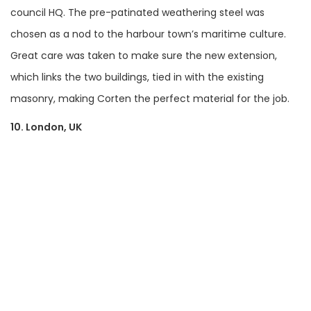
council HQ. The pre-patinated weathering steel was
chosen as a nod to the harbour town’s maritime culture.
Great care was taken to make sure the new extension,
which links the two buildings, tied in with the existing
masonry, making Corten the perfect material for the job.
10. London, UK