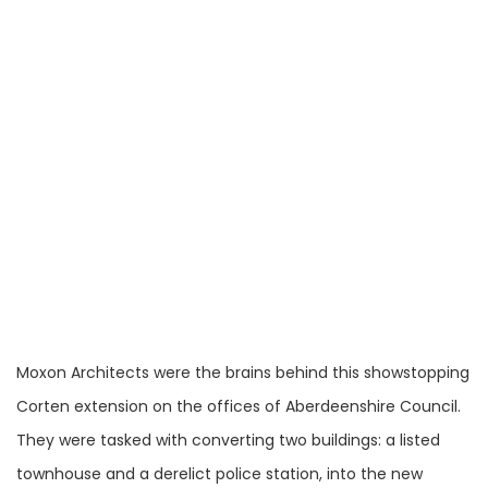
Moxon Architects were the brains behind this showstopping
Corten extension on the offices of Aberdeenshire Council.
They were tasked with converting two buildings: a listed
townhouse and a derelict police station, into the new