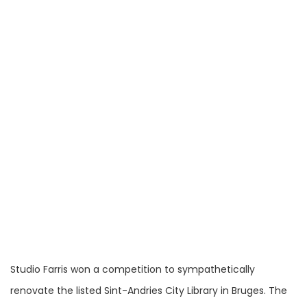
Studio Farris won a competition to sympathetically
renovate the listed Sint-Andries City Library in Bruges. The