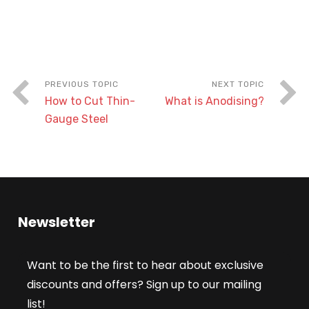
How to Cut Thin-
What is Anodising?
Gauge Steel
Newsletter
Want to be the first to hear about exclusive
discounts and offers? Sign up to our mailing
list!