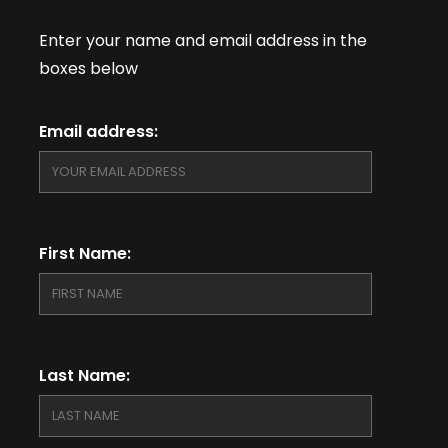
Enter your name and email address in the
boxes below
Email address:
First Name:
Last Name: