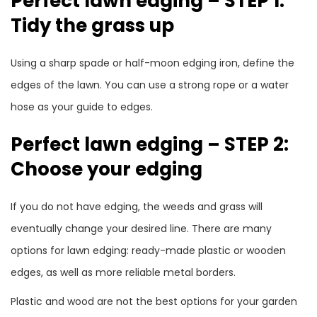
Perfect lawn edging – STEP 1:
Tidy the grass up
Using a sharp spade or half-moon edging iron, define the
edges of the lawn. You can use a strong rope or a water
hose as your guide to edges.
Perfect lawn edging – STEP 2:
Choose your edging
If you do not have edging, the weeds and grass will
eventually change your desired line. There are many
options for lawn edging: ready-made plastic or wooden
edges, as well as more reliable metal borders.
Plastic and wood are not the best options for your garden