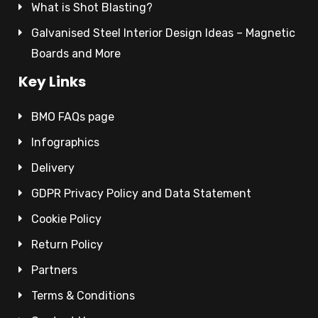
What is Shot Blasting?
Galvanised Steel Interior Design Ideas – Magnetic
Boards and More
Key Links
BMO FAQs page
Infographics
Delivery
GDPR Privacy Policy and Data Statement
Cookie Policy
Return Policy
Partners
Terms & Conditions