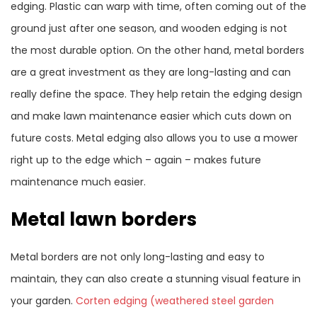
edging. Plastic can warp with time, often coming out of the
ground just after one season, and wooden edging is not
the most durable option. On the other hand, metal borders
are a great investment as they are long-lasting and can
really define the space. They help retain the edging design
and make lawn maintenance easier which cuts down on
future costs. Metal edging also allows you to use a mower
right up to the edge which – again – makes future
maintenance much easier.
Metal lawn borders
Metal borders are not only long-lasting and easy to
maintain, they can also create a stunning visual feature in
your garden.
Corten edging (weathered steel garden