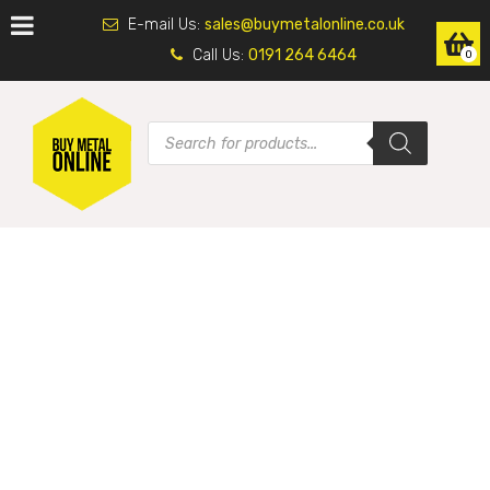
E-mail Us:
sales@buymetalonline.co.uk
Call Us:
0191 264 6464
0