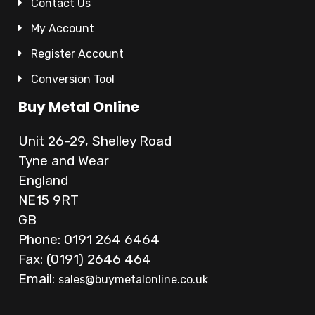
Contact Us
My Account
Register Account
Conversion Tool
Buy Metal Online
Unit 26-29, Shelley Road
Tyne and Wear
England
NE15 9RT
GB
Phone: 0191 264 6464
Fax: (0191) 2646 464
Email:
sales@buymetalonline.co.uk