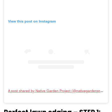
View this post on Instagram
A post shared by Native Garden Project (@nativegardenproject)