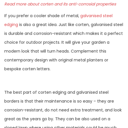
Read more about corten and its anti-corrosial properties
If you prefer a cooler shade of metal,
galvanised steel
edging
is also a great idea. Just like corten, galvanised steel
is durable and corrosion-resistant which makes it a perfect
choice for outdoor projects. It will give your garden a
modern look that will turn heads. Complement this
contemporary design with original metal planters or
bespoke corten letters.
The best part of corten edging and galvanised steel
borders is that their maintenance is so easy – they are
corrosion-resistant, do not need extra treatment, and look
great as the years go by. They can be also used on a
sloped lawn where using other materials could be much