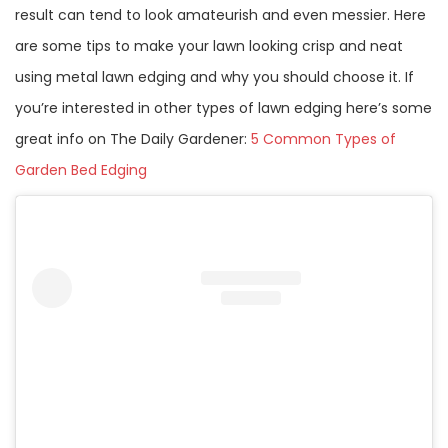
result can tend to look amateurish and even messier. Here
are some tips to make your lawn looking crisp and neat
using metal lawn edging and why you should choose it. If
you’re interested in other types of lawn edging here’s some
great info on The Daily Gardener:
5 Common Types of
Garden Bed Edging