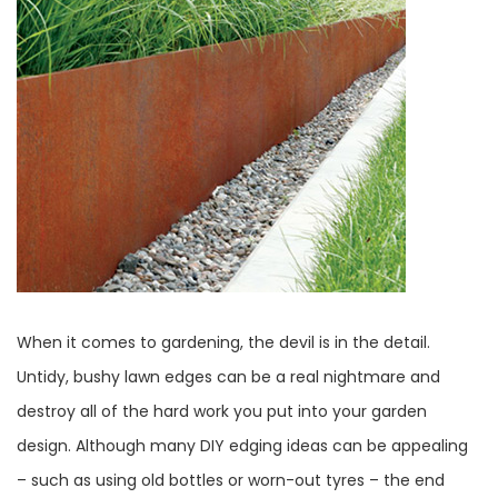
When it comes to gardening, the devil is in the detail.
Untidy, bushy lawn edges can be a real nightmare and
destroy all of the hard work you put into your garden
design. Although many DIY edging ideas can be appealing
– such as using old bottles or worn-out tyres – the end