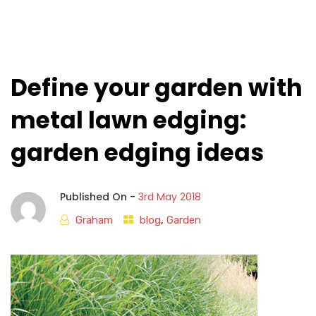
Define your garden with
metal lawn edging:
garden edging ideas
Published On -
3rd May 2018
Graham
blog
,
Garden