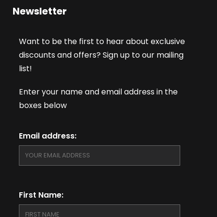
Newsletter
Want to be the first to hear about exclusive
discounts and offers? Sign up to our mailing
list!
Enter your name and email address in the
boxes below
Email address:
First Name: