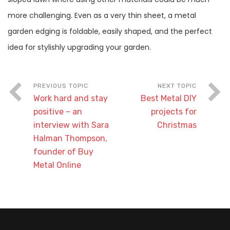
more challenging. Even as a very thin sheet, a metal
garden edging is foldable, easily shaped, and the perfect
idea for stylishly upgrading your garden.
Work hard and stay
Best Metal DIY
positive – an
projects for
interview with Sara
Christmas
Halman Thompson,
founder of Buy
Metal Online