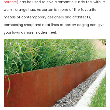
borders)
can be used to give a romantic, rustic feel with its
warm, orange hue. As corten is in one of the favourite
metals of contemporary designers and architects,
composing sharp and neat lines of corten edging can give
your lawn a more modern feel.