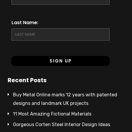
Last Name:
Recent Posts
Buy Metal Online marks 12 years with patented
designs and landmark UK projects
11 Most Amazing Fictional Materials
Gorgeous Corten Steel Interior Design Ideas