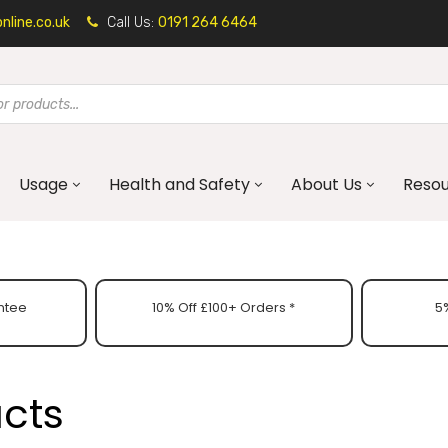
line.co.uk
Call Us:
0191 264 6464
Usage
Health and Safety
About Us
Reso
ntee
10% Off £100+ Orders *
5%
ucts