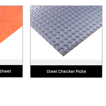
 Sheet
Steel Checker Plate
pture, art,
Used fo Stairs, Walkways, Platforms,
essories,
Bridges, Containers, Lifts, and
 & more.
Commercial Vehicles.
 Sheet
Steel Checker Plate