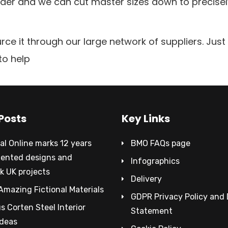
order and we can cut master sizes down to precise
rce it through our large network of suppliers. Jus
to help
Posts
Key Links
al Online marks 12 years
BMO FAQs page
tented designs and
Infographics
k UK projects
Delivery
Amazing Fictional Materials
GDPR Privacy Policy and
 Corten Steel Interior
Statement
Ideas