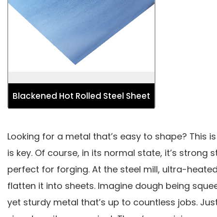
Used for Automotive, Energy and
Power, Industry Strip, Lifting,
Excavating and Construction Structure.
Blackened Hot Rolled Steel Sheet
Looking for a metal that’s easy to shape? This is
is key. Of course, in its normal state, it’s stro
perfect for forging. At the steel mill, ultra-hea
flatten it into sheets. Imagine dough being squee
yet sturdy metal that’s up to countless jobs. Jus