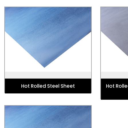
Hot Rolled Steel Sheet
Hot Rolle
Used for Automotive, Energy and
Used for 
Power, Industry Strip, Lifting,
Radiator
Excavating and Construction Structure.
Hot Rolled Steel Sheet
Hot Rolle
Blackened Hot Rolled Steel Sheet