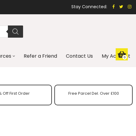
Stay Connected:
urces
Refer a Friend
Contact Us
My Account
0
 Off First Order
Free Parcel Del. Over £100