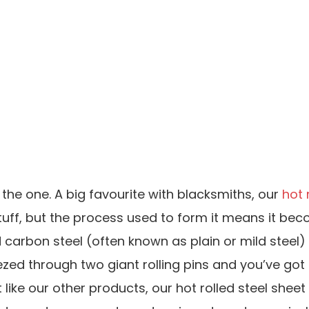
 the one. A big favourite with blacksmiths, our
hot 
ng stuff, but the process used to form it means it 
ted carbon steel (often known as plain or mild steel
zed through two giant rolling pins and you’ve got t
t like our other products, our hot rolled steel she