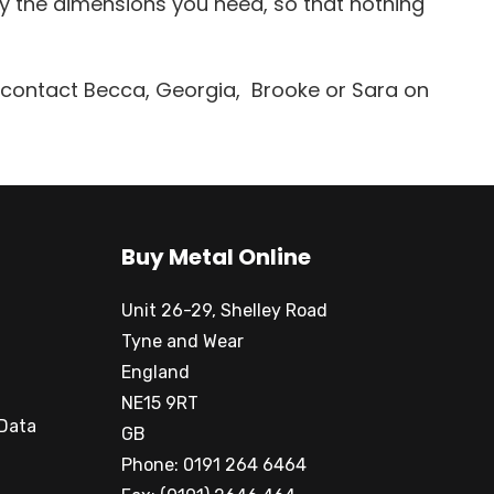
ly the dimensions you need, so that nothing
t contact Becca, Georgia, Brooke or Sara on
Buy Metal Online
Unit 26-29, Shelley Road
Tyne and Wear
England
NE15 9RT
 Data
GB
Phone: 0191 264 6464