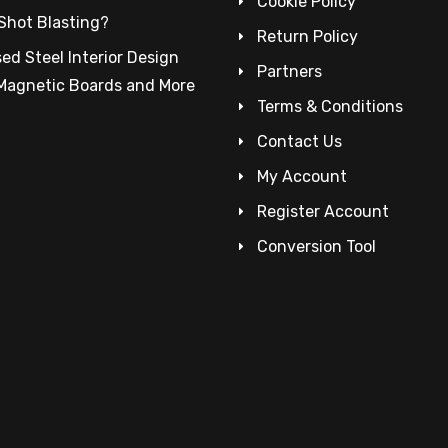
Cookie Policy
Shot Blasting?
Return Policy
ed Steel Interior Design
Partners
 Magnetic Boards and More
Terms & Conditions
Contact Us
My Account
Register Account
Conversion Tool