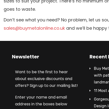
sizes to suit your project. There’s no minimum 
goes to waste.
Don’t see what you need? No problem, let us sou
sales@buymetalonline.co.uk
and we’ll be happy 
Newsletter
Recent 
Buy Met
Want to be the first to hear
with pa
about exclusive discounts and
landmar
offers? Sign up to our mailing list!
11 Most 
Enter your name and email
Gorgeous
address in the boxes below
Design 