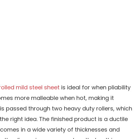
rolled mild steel sheet
is ideal for when pliability
becomes more malleable when hot, making it
) is passed through two heavy duty rollers, which
he right idea. The finished product is a ductile
et comes in a wide variety of thicknesses and