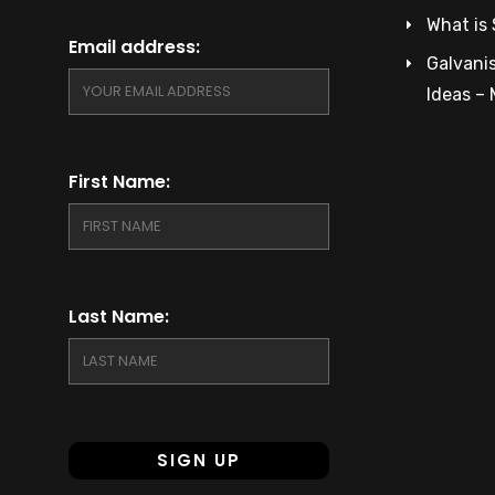
What is 
Email address:
Galvanis
Ideas –
First Name:
Last Name: