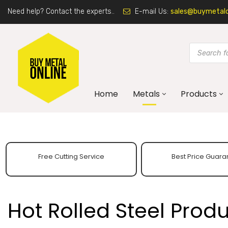
Need help? Contact the experts..
E-mail Us:
sales@buymetalon
Home
Metals
Products
Free Cutting Service
Best Price Guara
Hot Rolled Steel Prod