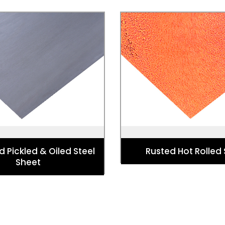
d Pickled & Oiled Steel
Rusted Hot Rolled
Sheet
Used for Landscaping, scul
Powder coating, Furniture,
architecture, garden acc
s and Domestic appliances
blacksmithing, interior
d Pickled & Oiled Steel
Rusted Hot Rolled
Sheet