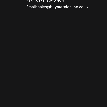
Fax: (0191) 2646 464
Email:
sales@buymetalonline.co.uk