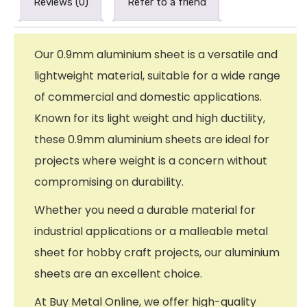
Reviews (0)
Refer to a friend
Our 0.9mm aluminium sheet is a versatile and
lightweight material, suitable for a wide range
of commercial and domestic applications.
Known for its light weight and high ductility,
these 0.9mm aluminium sheets are ideal for
projects where weight is a concern without
compromising on durability.
Whether you need a durable material for
industrial applications or a malleable metal
sheet for hobby craft projects, our aluminium
sheets are an excellent choice.
At Buy Metal Online, we offer high-quality