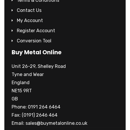
Terms & Conditions
Contact Us
My Account
Register Account
Conversion Tool
Buy Metal Online
Unit 26-29, Shelley Road
Tyne and Wear
England
NE15 9RT
GB
Phone: 0191 264 6464
Fax: (0191) 2646 464
Email:
sales@buymetalonline.co.uk