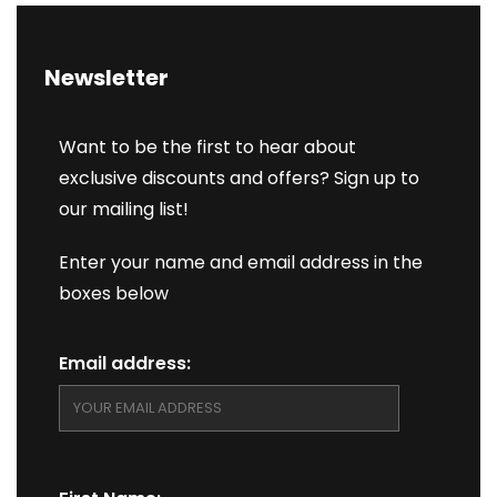
Newsletter
Want to be the first to hear about
exclusive discounts and offers? Sign up to
our mailing list!
Enter your name and email address in the
boxes below
Email address: