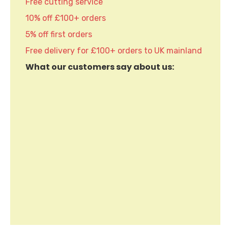
Free cutting service
10% off £100+ orders
5% off first orders
Free delivery for £100+ orders to UK mainland
What our customers say about us: