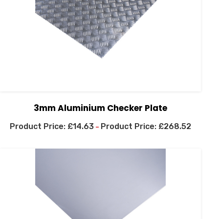
3mm Aluminium Checker Plate
£
14.63
£
268.52
–