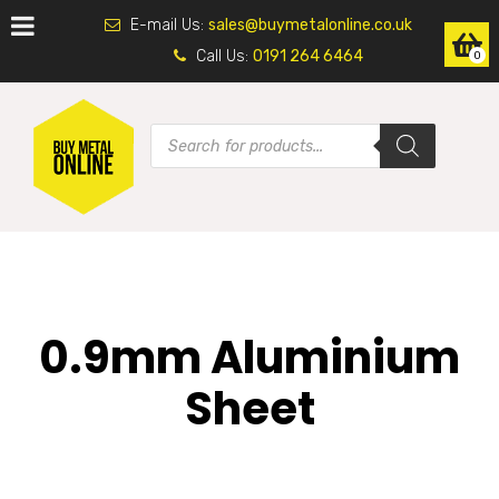
E-mail Us:
sales@buymetalonline.co.uk
Call Us:
0191 264 6464
0
0.9mm Aluminium
Sheet