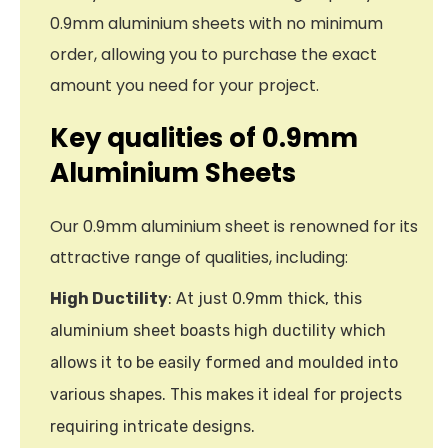
0.9mm aluminium sheets with no minimum
order, allowing you to purchase the exact
amount you need for your project.
Key qualities of 0.9mm
Aluminium Sheets
Our 0.9mm aluminium sheet is renowned for its
attractive range of qualities, including:
High Ductility
: At just 0.9mm thick, this
aluminium sheet boasts high ductility which
allows it to be easily formed and moulded into
various shapes. This makes it ideal for projects
requiring intricate designs.