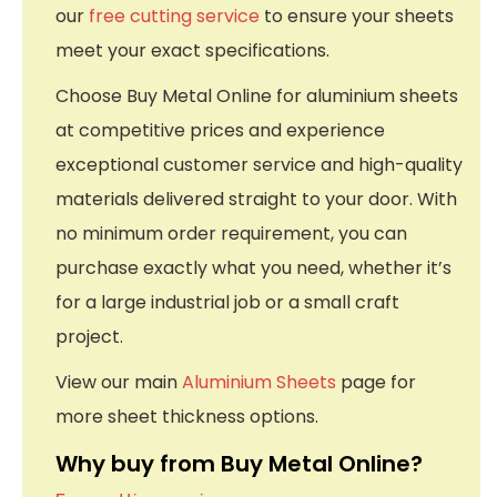
our
free cutting service
to ensure your sheets
meet your exact specifications.
Choose Buy Metal Online for aluminium sheets
at competitive prices and experience
exceptional customer service and high-quality
materials delivered straight to your door. With
no minimum order requirement, you can
purchase exactly what you need, whether it’s
for a large industrial job or a small craft
project.
View our main
Aluminium Sheets
page for
more sheet thickness options.
Why buy from Buy Metal Online?