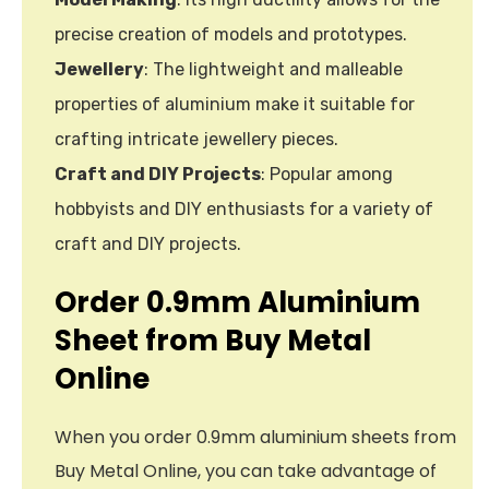
precise creation of models and prototypes.
Jewellery
: The lightweight and malleable
properties of aluminium make it suitable for
crafting intricate jewellery pieces.
Craft and DIY Projects
: Popular among
hobbyists and DIY enthusiasts for a variety of
craft and DIY projects.
Order 0.9mm Aluminium
Sheet from Buy Metal
Online
When you order 0.9mm aluminium sheets from
Buy Metal Online, you can take advantage of