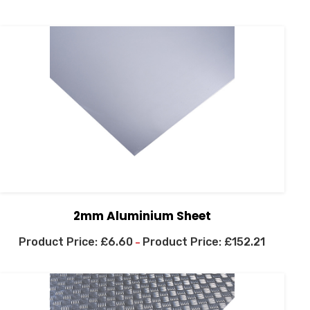
2mm Aluminium Sheet
£
6.60
£
152.21
–