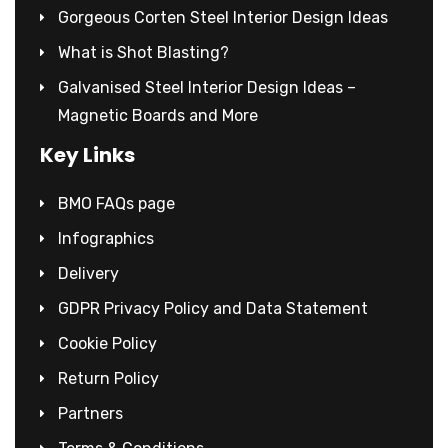
Gorgeous Corten Steel Interior Design Ideas
What is Shot Blasting?
Galvanised Steel Interior Design Ideas –
Magnetic Boards and More
Key Links
BMO FAQs page
Infographics
Delivery
GDPR Privacy Policy and Data Statement
Cookie Policy
Return Policy
Partners