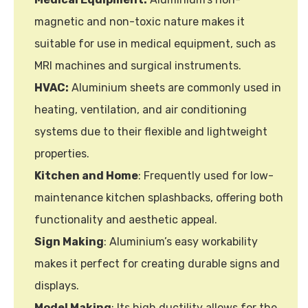
magnetic and non-toxic nature makes it
suitable for use in medical equipment, such as
MRI machines and surgical instruments.
HVAC:
Aluminium sheets are commonly used in
heating, ventilation, and air conditioning
systems due to their flexible and lightweight
properties.
Kitchen and Home
: Frequently used for low-
maintenance kitchen splashbacks, offering both
functionality and aesthetic appeal.
Sign Making
: Aluminium’s easy workability
makes it perfect for creating durable signs and
displays.
Model Making
: Its high ductility allows for the