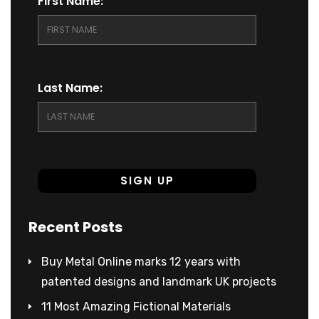
First Name:
Last Name:
Recent Posts
Buy Metal Online marks 12 years with
patented designs and landmark UK projects
11 Most Amazing Fictional Materials