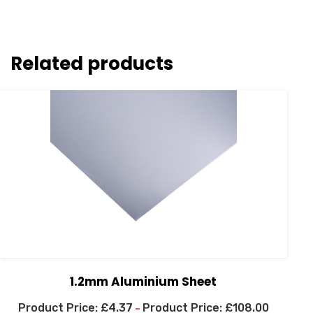
Related products
1.2mm Aluminium Sheet
£
4.37
£
108.00
–