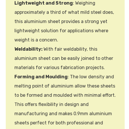
Lightweight and Strong
: Weighing
approximately a third of what mild steel does,
this aluminium sheet provides a strong yet
lightweight solution for applications where
weight is a concern.
Weldability:
With fair weldability, this
aluminium sheet can be easily joined to other
materials for various fabrication projects.
Forming and Moulding
: The low density and
melting point of aluminium allow these sheets
to be formed and moulded with minimal effort.
This offers flexibility in design and
manufacturing and makes 0.9mm aluminium
sheets perfect for both professional and