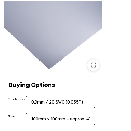
⛶
Buying Options
Thickness
Size