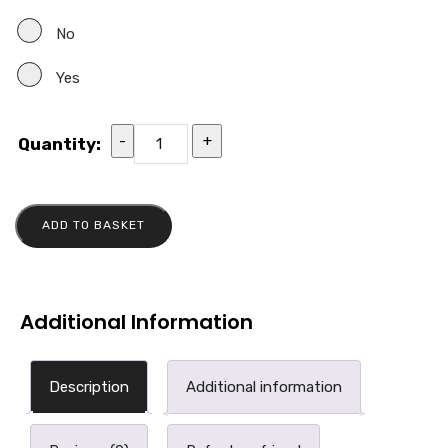
No
Yes
-
+
Quantity:
ADD TO BASKET
Additional Information
Description
Additional information