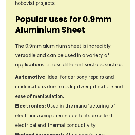
hobbyist projects.
Popular uses for 0.9mm
Aluminium Sheet
The 0.9mm aluminium sheet is incredibly
versatile and can be used in a variety of
applications across different sectors, such as:
Automotive
: Ideal for car body repairs and
modifications due to its lightweight nature and
ease of manipulation.
Electronics:
Used in the manufacturing of
electronic components due to its excellent
electrical and thermal conductivity.
Medical Equipment:
Aluminium’s non-