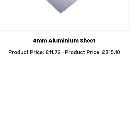
4mm Aluminium Sheet
£
11.72
£
315.10
–