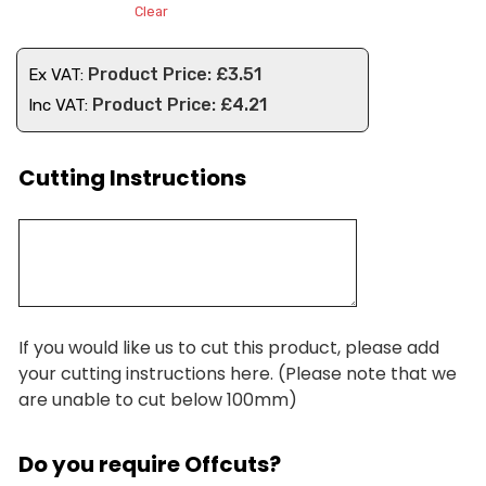
Clear
£
3.51
Ex VAT:
£
4.21
Inc VAT:
Cutting Instructions
If you would like us to cut this product, please add
your cutting instructions here. (Please note that we
are unable to cut below 100mm)
Do you require Offcuts?