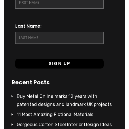
Last Name:
Recent Posts
Buy Metal Online marks 12 years with
patented designs and landmark UK projects
11 Most Amazing Fictional Materials
Gorgeous Corten Steel Interior Design Ideas