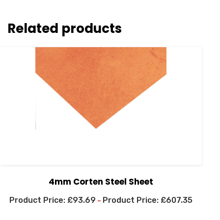
Related products
4mm Corten Steel Sheet
£
93.69
£
607.35
–