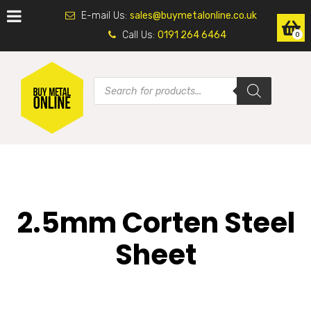
E-mail Us:
sales@buymetalonline.co.uk
Call Us:
0191 264 6464
0
2.5mm Corten Steel
Sheet