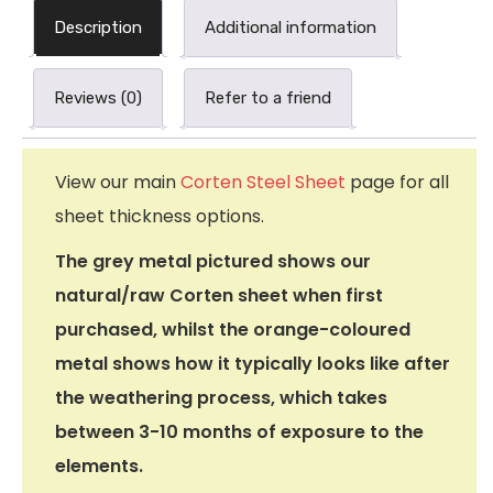
Description
Additional information
Reviews (0)
Refer to a friend
View our main
Corten Steel Sheet
page for all
sheet thickness options.
The grey metal pictured shows our
natural/raw Corten sheet when first
purchased, whilst the orange-coloured
metal shows how it typically looks like after
the weathering process, which takes
between 3-10 months of exposure to the
elements.