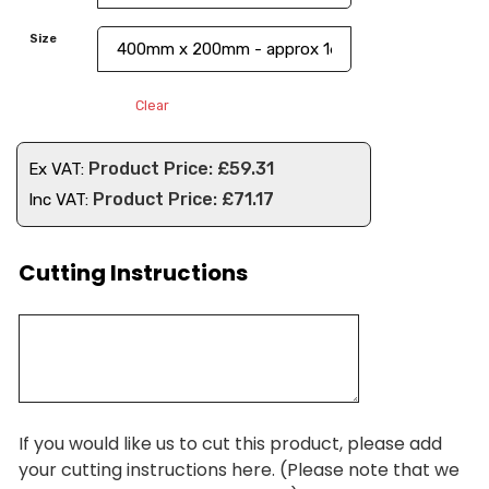
Size
Clear
£
59.31
Ex VAT:
£
71.17
Inc VAT:
Cutting Instructions
If you would like us to cut this product, please add
your cutting instructions here. (Please note that we