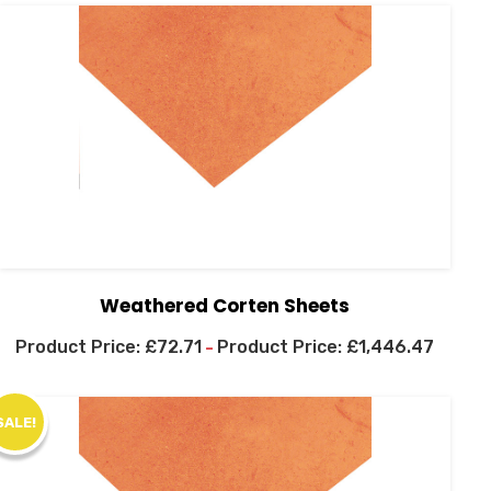
Weathered Corten Sheets
£
72.71
£
1,446.47
–
SALE!