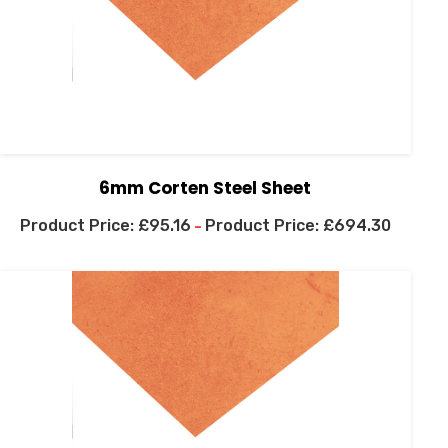
6mm Corten Steel Sheet
£
95.16
£
694.30
–