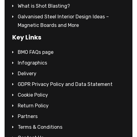
What is Shot Blasting?
Galvanised Steel Interior Design Ideas –
Magnetic Boards and More
Key Links
BMO FAQs page
Infographics
Delivery
GDPR Privacy Policy and Data Statement
Cookie Policy
Return Policy
Partners
Terms & Conditions