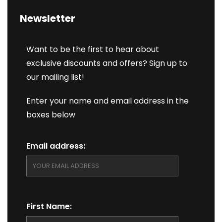
Newsletter
Want to be the first to hear about
exclusive discounts and offers? Sign up to
our mailing list!
Enter your name and email address in the
boxes below
Email address:
First Name: