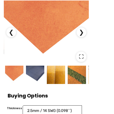
❮
❯
⛶
Buying Options
Thickness