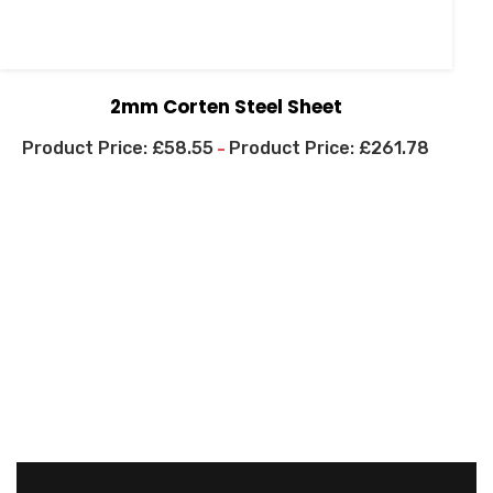
2mm Corten Steel Sheet
£
58.55
£
261.78
–