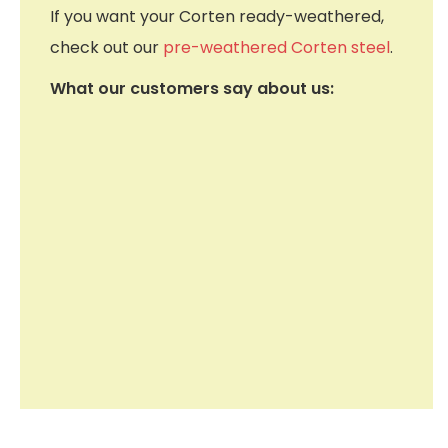
If you want your Corten ready-weathered,
check out our
pre-weathered Corten steel
.
What our customers say about us: