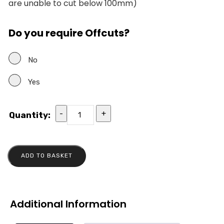
are unable to cut below 100mm)
Do you require Offcuts?
No
Yes
-
+
Quantity:
ADD TO BASKET
Additional Information