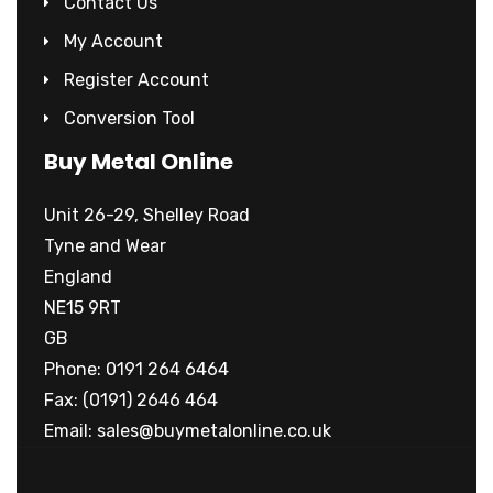
Contact Us
My Account
Register Account
Conversion Tool
Buy Metal Online
Unit 26-29, Shelley Road
Tyne and Wear
England
NE15 9RT
GB
Phone: 0191 264 6464
Fax: (0191) 2646 464
Email:
sales@buymetalonline.co.uk