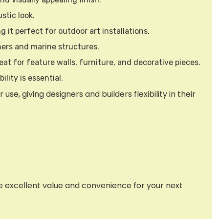
stic look.
 it perfect for outdoor art installations.
iners and marine structures.
eat for feature walls, furniture, and decorative pieces.
lity is essential.
e, giving designers and builders flexibility in their
de excellent value and convenience for your next