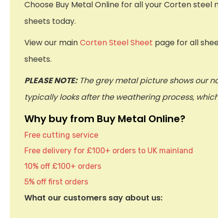
Choose Buy Metal Online for all your Corten steel 
sheets today.
View our main
Corten Steel Sheet
page for all she
sheets.
PLEASE NOTE:
The grey metal picture shows our na
typically looks after the weathering process, whi
Why buy from Buy Metal Online?
Free cutting service
Free delivery for £100+ orders to UK mainland
10% off £100+ orders
5% off first orders
What our customers say about us: