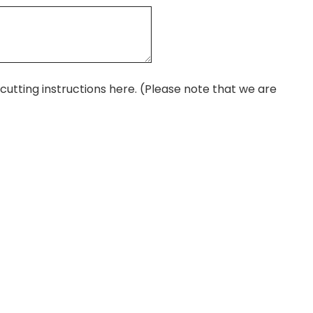
r cutting instructions here. (Please note that we are