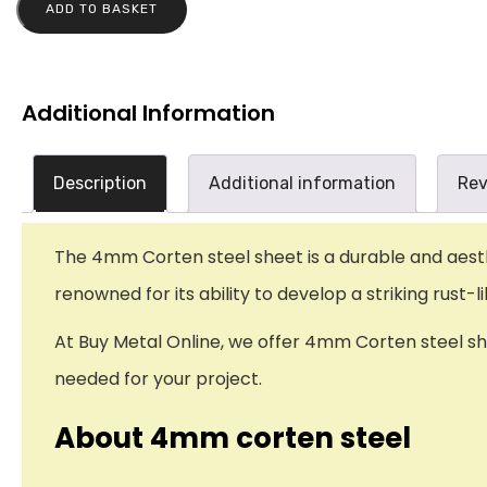
ADD TO BASKET
Additional Information
Description
Additional information
Rev
The 4mm Corten steel sheet is a durable and aesthet
renowned for its ability to develop a striking rust
At Buy Metal Online, we offer 4mm Corten steel shee
needed for your project.
About 4mm corten steel