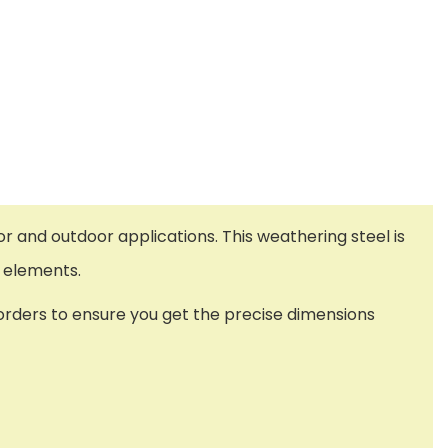
or and outdoor applications. This weathering steel is
he elements.
l orders to ensure you get the precise dimensions