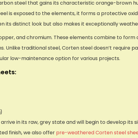
 carbon steel that gains its characteristic orange-brown 
eel is exposed to the elements, it forms a protective oxid
en its distinct look but also makes it exceptionally weathe
copper, and chromium. These elements combine to form a 
 Unlike traditional steel, Corten steel doesn’t require pa
ular low-maintenance option for various projects.
eets:
)
rrive in its raw, grey state and will begin to develop its
ed finish, we also offer
pre-weathered Corten steel she