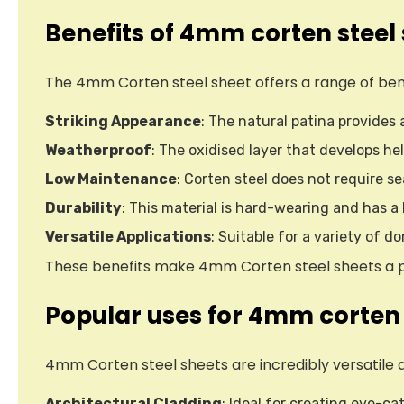
Benefits of 4mm corten steel
The 4mm Corten steel sheet offers a range of benefi
Striking Appearance
: The natural patina provides
Weatherproof
: The oxidised layer that develops hel
Low Maintenance
: Corten steel does not require s
Durability
: This material is hard-wearing and has a
Versatile Applications
: Suitable for a variety of 
These benefits make 4mm Corten steel sheets a pop
Popular uses for 4mm corten 
4mm Corten steel sheets are incredibly versatile 
Architectural Cladding
: Ideal for creating eye-ca