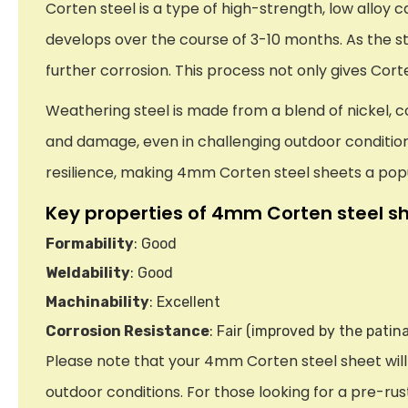
Corten steel is a type of high-strength, low alloy
develops over the course of 3-10 months. As the st
further corrosion. This process not only gives Cort
Weathering steel is made from a blend of nickel, 
and damage, even in challenging outdoor conditions.
resilience, making 4mm Corten steel sheets a pop
Key properties of 4mm Corten steel sh
Formability
: Good
Weldability
: Good
Machinability
: Excellent
Corrosion Resistance
: Fair (improved by the patina
Please note that your 4mm Corten steel sheet will a
outdoor conditions. For those looking for a pre-rust