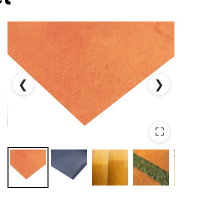
❮
❯
⛶