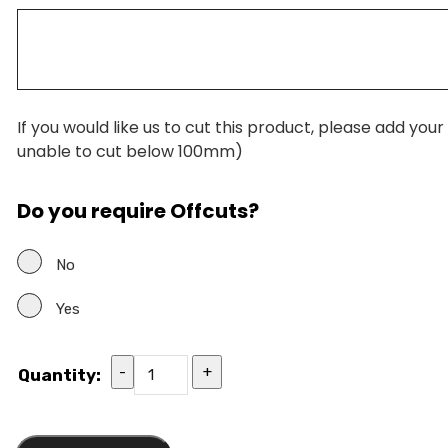
If you would like us to cut this product, please add you
unable to cut below 100mm)
Do you require Offcuts?
No
Yes
-
+
Quantity: