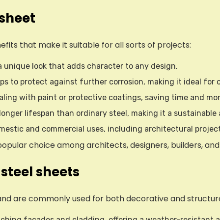
 sheet
ts that make it suitable for all sorts of projects:
 a unique look that adds character to any design.
ps to protect against further corrosion, making it ideal for 
ealing with paint or protective coatings, saving time and m
 longer lifespan than ordinary steel, making it a sustainabl
domestic and commercial uses, including architectural projec
ular choice among architects, designers, builders, and 
steel sheets
and are commonly used for both decorative and structura
tching facades and cladding, offering a weather-resistant an