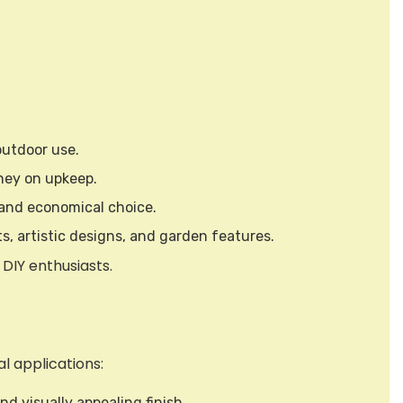
outdoor use.
oney on upkeep.
e and economical choice.
ts, artistic designs, and garden features.
DIY enthusiasts.
l applications:
d visually appealing finish.