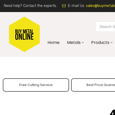
Need help? Contact the experts..
E-mail Us:
sales@buymetalon
Home
Metals
Products
Free Cutting Service
Best Price Guara