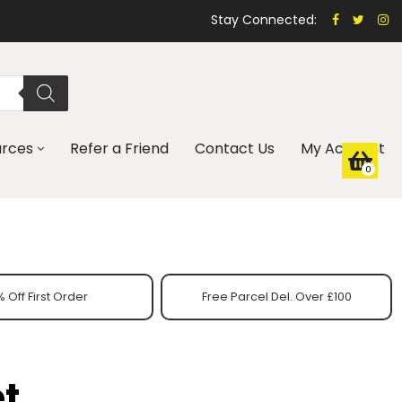
Stay Connected:
urces
Refer a Friend
Contact Us
My Account
0
 Off First Order
Free Parcel Del. Over £100
t