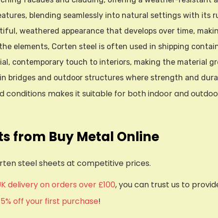
eatures, blending seamlessly into natural settings with its ru
utiful, weathered appearance that develops over time, making
o the elements, Corten steel is often used in shipping conta
ial, contemporary touch to interiors, making the material gr
 in bridges and outdoor structures where strength and durabi
conditions makes it suitable for both indoor and outdoor us
ts from Buy Metal Online
rten steel sheets at competitive prices.
UK delivery on orders over £100
, you can trust us to provi
d
5% off your first purchase
!