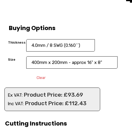
Buying Options
Thickness
Size
Clear
£
93.69
Ex VAT:
£
112.43
Inc VAT:
Cutting Instructions