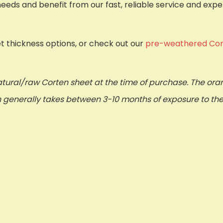
needs and benefit from our fast, reliable service and exp
et thickness options, or check out our
pre-weathered Cor
tural/raw Corten sheet at the time of purchase. The or
ch generally takes between 3-10 months of exposure to th