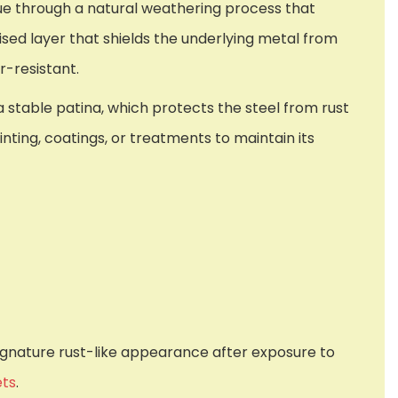
hue through a natural weathering process that
ised layer that shields the underlying metal from
r-resistant.
stable patina, which protects the steel from rust
inting, coatings, or treatments to maintain its
 signature rust-like appearance after exposure to
ets
.