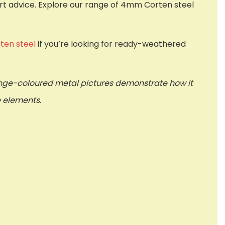
ert advice. Explore our range of 4mm Corten steel
ten steel
if you’re looking for ready-weathered
ange-coloured metal pictures demonstrate how it
e elements.