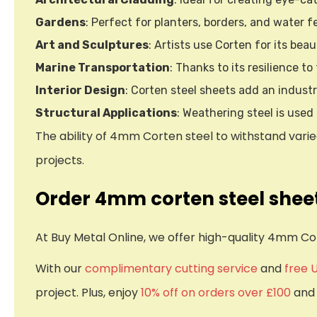
Gardens
: Perfect for planters, borders, and water f
Art and Sculptures
: Artists use Corten for its bea
Marine Transportation
: Thanks to its resilience t
Interior Design
: Corten steel sheets add an industr
Structural Applications
: Weathering steel is used
The ability of 4mm Corten steel to withstand varied 
projects.
Order 4mm corten steel shee
At Buy Metal Online, we offer high-quality 4mm Co
With our
complimentary cutting service
and
free 
project. Plus, enjoy
10% off on orders over £100
an