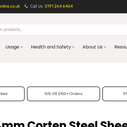
line.co.uk
Call Us:
0191 264 6464
Usage
Health and Safety
About Us
Reso
ntee
10% Off £100+ Orders
5%
4mm Corten Steel Shee