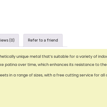
iews (0)
Refer to a friend
ically unique metal that’s suitable for a variety of indo
-like patina over time, which enhances its resistance to t
ts in a range of sizes, with a free cutting service for al