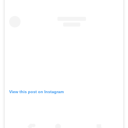
View this post on Instagram