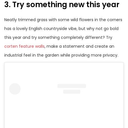
3. Try something new this year
Neatly trimmed grass with some wild flowers in the corners
has a lovely English countryside vibe, but why not go bold
this year and try something completely different? Try
corten feature walls
, make a statement and create an
industrial feel in the garden while providing more privacy.