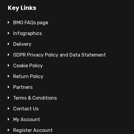
Key Links
BMO FAQs page
Infographics
Delivery
GDPR Privacy Policy and Data Statement
Cookie Policy
Return Policy
Partners
Terms & Conditions
Contact Us
My Account
Register Account