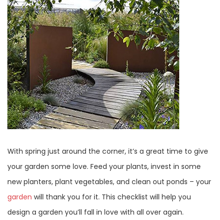
With spring just around the corner, it’s a great time to give
your garden some love. Feed your plants, invest in some
new planters, plant vegetables, and clean out ponds – your
garden
will thank you for it. This checklist will help you
design a garden you’ll fall in love with all over again.