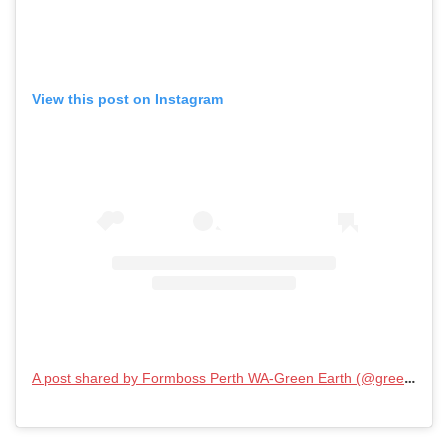
View this post on Instagram
A post shared by Formboss Perth WA-Green Earth (@greenearthenterpriseswa)