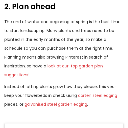
2. Plan ahead
The end of winter and beginning of spring is the best time
to start landscaping. Many plants and trees need to be
planted in the early months of the year, so make a
schedule so you can purchase them at the right time.
Planning means also browsing Pinterest in search of
inspiration, so have a
look at our top garden plan
suggestions
!
Instead of letting plants grow how they please, this year
keep your flowerbeds in check using
corten steel edging
pieces, or
galvanised steel garden edging
.