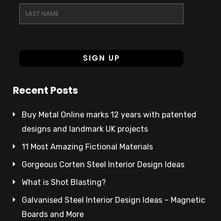
Recent Posts
Buy Metal Online marks 12 years with patented
designs and landmark UK projects
11 Most Amazing Fictional Materials
Gorgeous Corten Steel Interior Design Ideas
What is Shot Blasting?
Galvanised Steel Interior Design Ideas – Magnetic
Boards and More