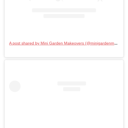
A post shared by Mini Garden Makeovers (@minigardenmakeovers)