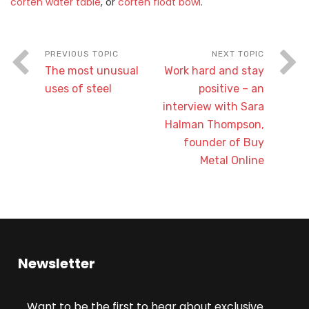
corten water table
, or
corten float bowl
.
The most unusual
Work hard and stay
uses of steel
positive – an
interview with Sara
Halman Thompson,
founder of Buy
Metal Online
Newsletter
Want to be the first to hear about exclusive