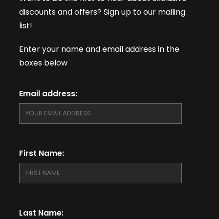
discounts and offers? Sign up to our mailing
list!
Enter your name and email address in the
boxes below
Email address:
First Name:
Last Name: