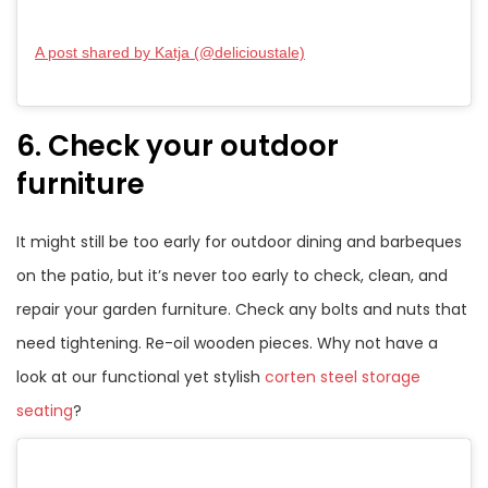
A post shared by Katja (@delicioustale)
6. Check your outdoor
furniture
It might still be too early for outdoor dining and barbeques
on the patio, but it’s never too early to check, clean, and
repair your garden furniture. Check any bolts and nuts that
need tightening. Re-oil wooden pieces. Why not have a
look at our functional yet stylish
corten steel storage
seating
?