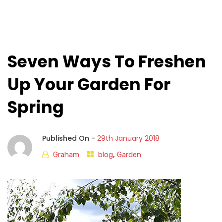
Seven Ways To Freshen
Up Your Garden For
Spring
Published On -
29th January 2018
Graham
blog
,
Garden