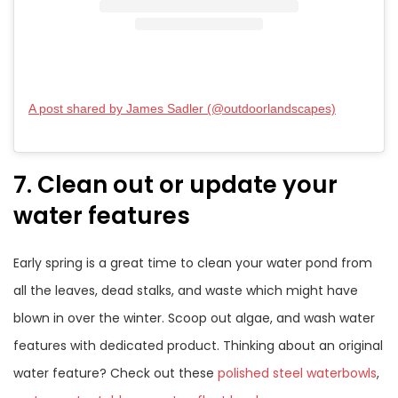
A post shared by James Sadler (@outdoorlandscapes)
7. Clean out or update your
water features
Early spring is a great time to clean your water pond from
all the leaves, dead stalks, and waste which might have
blown in over the winter. Scoop out algae, and wash water
features with dedicated product. Thinking about an original
water feature? Check out these
polished steel waterbowls
,