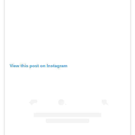
View this post on Instagram