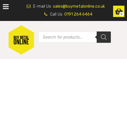
E-mail Us:
sales@buymetalonline.co.uk
Call Us:
0191 264 6464
0