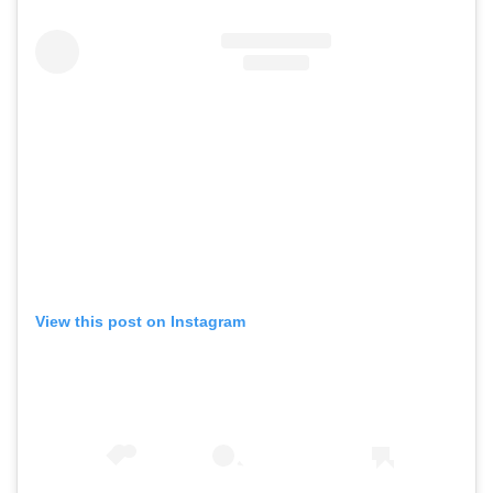
View this post on Instagram