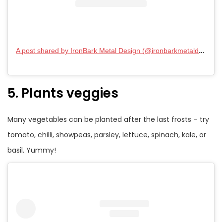
A post shared by IronBark Metal Design (@ironbarkmetaldesign_)
5. Plants veggies
Many vegetables can be planted after the last frosts – try
tomato, chilli, showpeas, parsley, lettuce, spinach, kale, or
basil. Yummy!