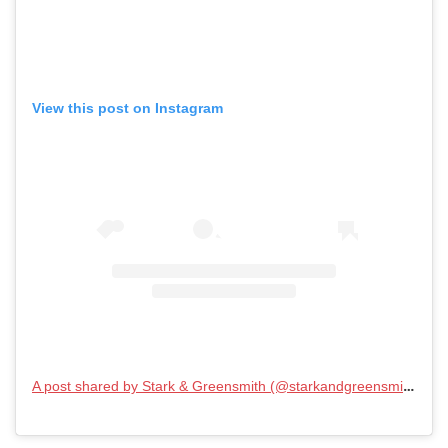
View this post on Instagram
A post shared by Stark & Greensmith (@starkandgreensmith)