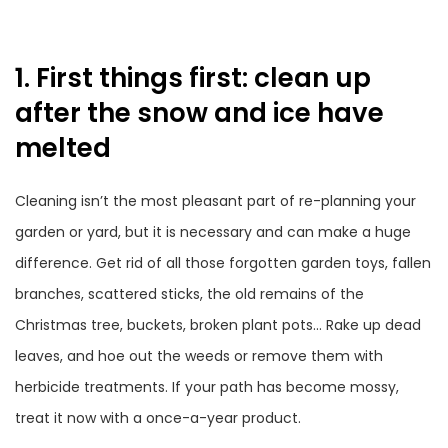
1. First things first: clean up
after the snow and ice have
melted
Cleaning isn’t the most pleasant part of re-planning your
garden or yard, but it is necessary and can make a huge
difference. Get rid of all those forgotten garden toys, fallen
branches, scattered sticks, the old remains of the
Christmas tree, buckets, broken plant pots… Rake up dead
leaves, and hoe out the weeds or remove them with
herbicide treatments. If your path has become mossy,
treat it now with a once-a-year product.