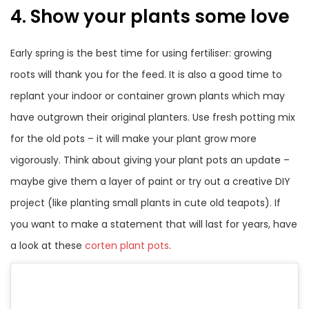
4. Show your plants some love
Early spring is the best time for using fertiliser: growing
roots will thank you for the feed. It is also a good time to
replant your indoor or container grown plants which may
have outgrown their original planters. Use fresh potting mix
for the old pots – it will make your plant grow more
vigorously. Think about giving your plant pots an update –
maybe give them a layer of paint or try out a creative DIY
project (like planting small plants in cute old teapots). If
you want to make a statement that will last for years, have
a look at these
corten plant pots
.