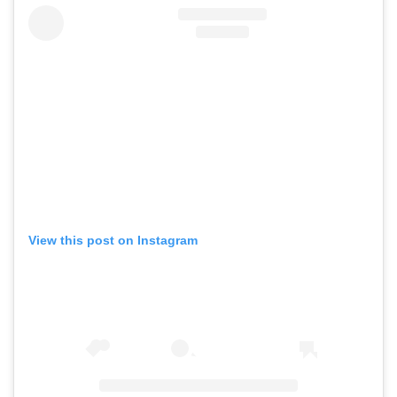
View this post on Instagram