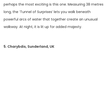
perhaps the most exciting is this one. Measuring 38 metres
long, the ‘Tunnel of Surprises’ lets you walk beneath
powerful arcs of water that together create an unusual
walkway. At night, it is lit up for added majesty.
5. Charybdis, Sunderland, UK