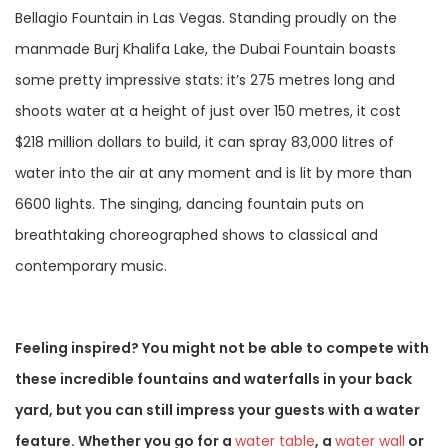
Bellagio Fountain in Las Vegas. Standing proudly on the
manmade Burj Khalifa Lake, the Dubai Fountain boasts
some pretty impressive stats: it’s 275 metres long and
shoots water at a height of just over 150 metres, it cost
$218 million dollars to build, it can spray 83,000 litres of
water into the air at any moment and is lit by more than
6600 lights. The singing, dancing fountain puts on
breathtaking choreographed shows to classical and
contemporary music.
Feeling inspired? You might not be able to compete with
these incredible fountains and waterfalls in your back
yard, but you can still impress your guests with a water
feature. Whether you go for a
water table
, a
water wall
or