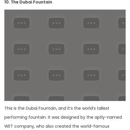
10. The Dubai Fountain
This is the Dubai Fountain, and it’s the world’s tallest
performing fountain. It was designed by the aptly-named
WET company, who also created the world-famous