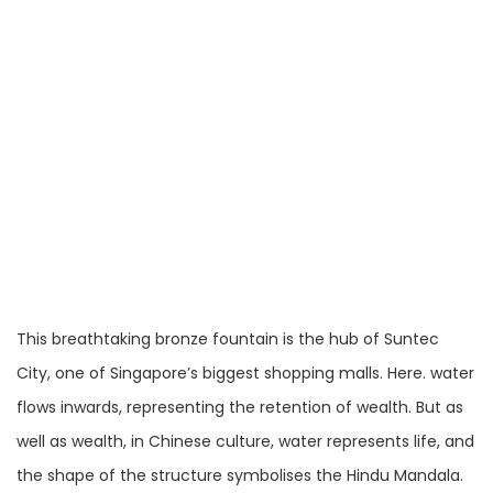
This breathtaking bronze fountain is the hub of Suntec
City, one of Singapore’s biggest shopping malls. Here. water
flows inwards, representing the retention of wealth. But as
well as wealth, in Chinese culture, water represents life, and
the shape of the structure symbolises the Hindu Mandala.