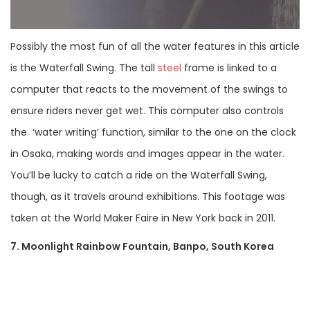
Possibly the most fun of all the water features in this article
is the Waterfall Swing. The tall
steel
frame is linked to a
computer that reacts to the movement of the swings to
ensure riders never get wet. This computer also controls
the ‘water writing’ function, similar to the one on the clock
in Osaka, making words and images appear in the water.
You’ll be lucky to catch a ride on the Waterfall Swing,
though, as it travels around exhibitions. This footage was
taken at the World Maker Faire in New York back in 2011.
7. Moonlight Rainbow Fountain, Banpo, South Korea