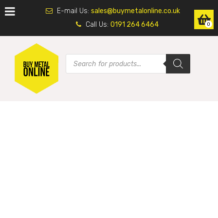
E-mail Us:
sales@buymetalonline.co.uk
Call Us:
0191 264 6464
0