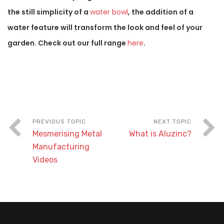
the still simplicity of a
water bowl
, the addition of a
water feature will transform the look and feel of your
garden. Check out our full range
here
.
Mesmerising Metal
What is Aluzinc?
Manufacturing
Videos