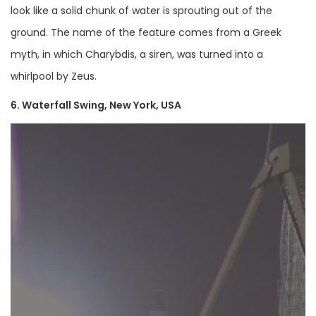
look like a solid chunk of water is sprouting out of the
ground. The name of the feature comes from a Greek
myth, in which Charybdis, a siren, was turned into a
whirlpool by Zeus.
6. Waterfall Swing, New York, USA