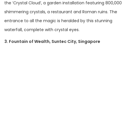
the ‘Crystal Cloud’, a garden installation featuring 800,000
shimmering crystals, a restaurant and Roman ruins. The
entrance to all the magic is heralded by this stunning
waterfall, complete with crystal eyes.
3. Fountain of Wealth, Suntec City, Singapore