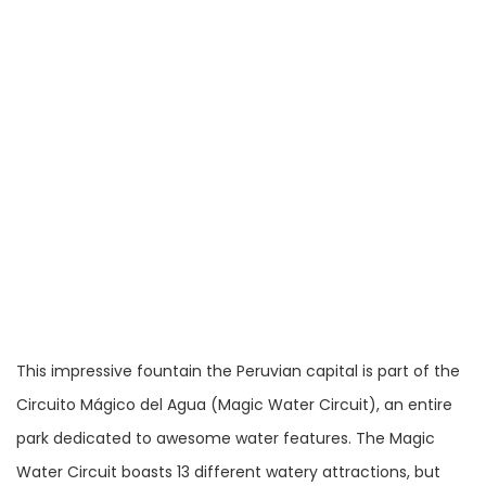
This impressive fountain the Peruvian capital is part of the
Circuito Mágico del Agua (Magic Water Circuit), an entire
park dedicated to awesome water features. The Magic
Water Circuit boasts 13 different watery attractions, but