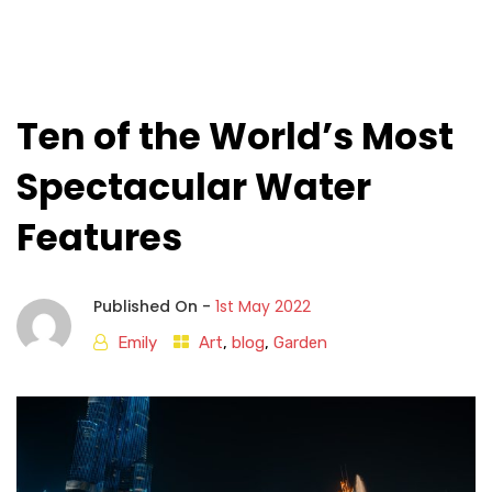
Ten of the World’s Most
Spectacular Water
Features
Published On -
1st May 2022
Emily
Art
,
blog
,
Garden