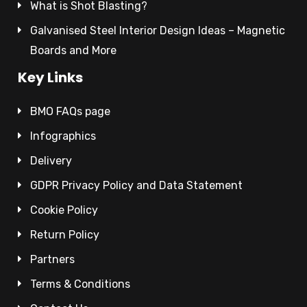
What is Shot Blasting?
Galvanised Steel Interior Design Ideas – Magnetic
Boards and More
Key Links
BMO FAQs page
Infographics
Delivery
GDPR Privacy Policy and Data Statement
Cookie Policy
Return Policy
Partners
Terms & Conditions