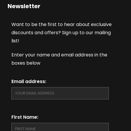
Newsletter
Want to be the first to hear about exclusive
discounts and offers? Sign up to our mailing
list!
Enter your name and email address in the
boxes below
Email address:
First Name: