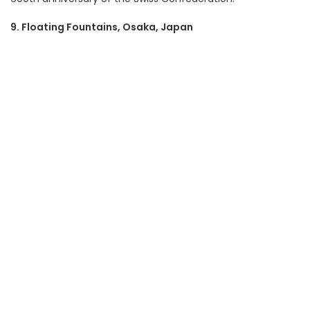
9. Floating Fountains, Osaka, Japan