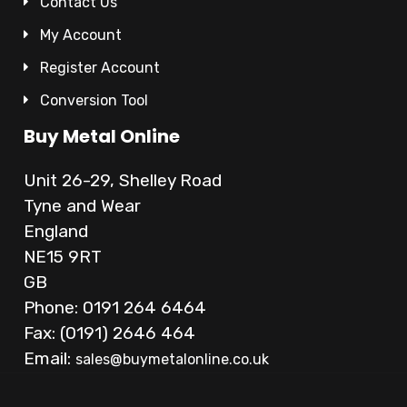
Contact Us
My Account
Register Account
Conversion Tool
Buy Metal Online
Unit 26-29, Shelley Road
Tyne and Wear
England
NE15 9RT
GB
Phone: 0191 264 6464
Fax: (0191) 2646 464
Email:
sales@buymetalonline.co.uk