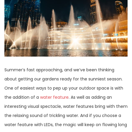
Summer’s fast approaching, and we’ve been thinking
about getting our gardens ready for the sunniest season.
One of easiest ways to pep up your outdoor space is with
the addition of a
water feature
. As well as adding an
interesting visual spectacle, water features bring with them
the relaxing sound of trickling water. And if you choose a
water feature with LEDs, the magic will keep on flowing long