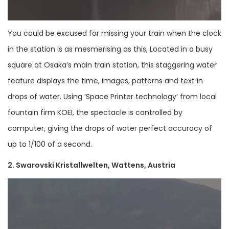
You could be excused for missing your train when the clock
in the station is as mesmerising as this, Located in a busy
square at Osaka’s main train station, this staggering water
feature displays the time, images, patterns and text in
drops of water. Using ‘Space Printer technology’ from local
fountain firm KOEI, the spectacle is controlled by
computer, giving the drops of water perfect accuracy of
up to 1/100 of a second.
2. Swarovski Kristallwelten, Wattens, Austria