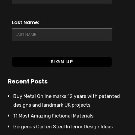
Last Name:
Recent Posts
Buy Metal Online marks 12 years with patented
designs and landmark UK projects
11 Most Amazing Fictional Materials
Gorgeous Corten Steel Interior Design Ideas