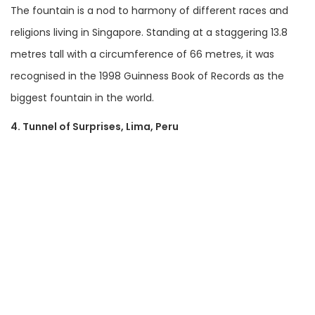
The fountain is a nod to harmony of different races and
religions living in Singapore. Standing at a staggering 13.8
metres tall with a circumference of 66 metres, it was
recognised in the 1998 Guinness Book of Records as the
biggest fountain in the world.
4. Tunnel of Su
rprises, Lima, Peru