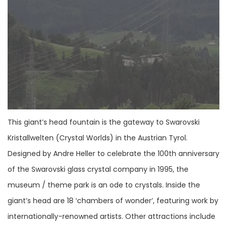
This giant’s head fountain is the gateway to Swarovski
Kristallwelten (Crystal Worlds) in the Austrian Tyrol.
Designed by Andre Heller to celebrate the 100th anniversary
of the Swarovski glass crystal company in 1995, the
museum / theme park is an ode to crystals. Inside the
giant’s head are 18 ‘chambers of wonder’, featuring work by
internationally-renowned artists. Other attractions include