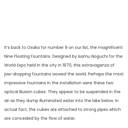
It’s back to Osaka for number 9 on our list, the magnificent
Nine Floating Fountains. Designed by Isamu Noguchi for the
World Expo held in the city in 1970, this extravaganza of
jaw-dropping fountains wowed the world. Perhaps the most
impressive fountains in the installation were these two
optical illusion cubes. They appear to be suspended in the
air as they dump illuminated water into the lake below. In
actual fact, the cubes are attached to strong pipes which
are concealed by the flow of water.