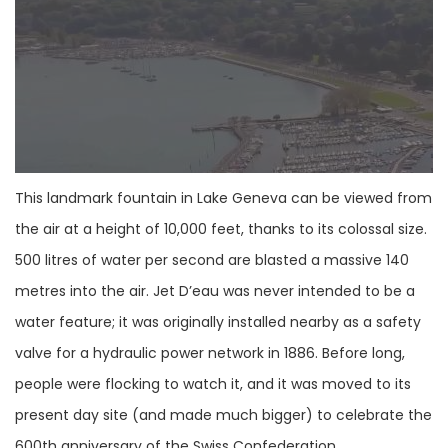
This landmark fountain in Lake Geneva can be viewed from
the air at a height of 10,000 feet, thanks to its colossal size.
500 litres of water per second are blasted a massive 140
metres into the air. Jet D’eau was never intended to be a
water feature; it was originally installed nearby as a safety
valve for a hydraulic power network in 1886. Before long,
people were flocking to watch it, and it was moved to its
present day site (and made much bigger) to celebrate the
600th anniversary of the Swiss Confederation.