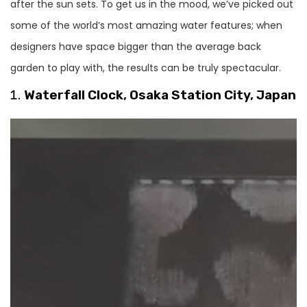
after the sun sets. To get us in the mood, we’ve picked out
some of the world’s most amazing water features; when
designers have space bigger than the average back
garden to play with, the results can be truly spectacular.
Waterfall Clock, Osaka Station City, Japan