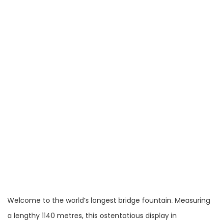
Welcome to the world’s longest bridge fountain. Measuring
a lengthy 1140 metres, this ostentatious display in