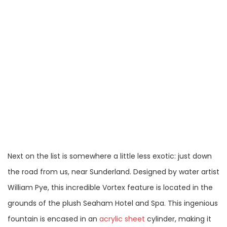
Next on the list is somewhere a little less exotic: just down
the road from us, near Sunderland. Designed by water artist
William Pye, this incredible Vortex feature is located in the
grounds of the plush Seaham Hotel and Spa. This ingenious
fountain is encased in an
acrylic sheet
cylinder, making it