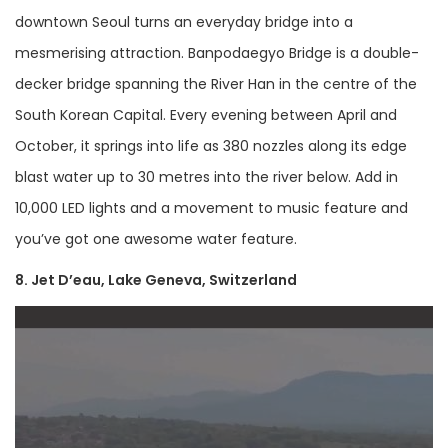
downtown Seoul turns an everyday bridge into a
mesmerising attraction. Banpodaegyo Bridge is a double-
decker bridge spanning the River Han in the centre of the
South Korean Capital. Every evening between April and
October, it springs into life as 380 nozzles along its edge
blast water up to 30 metres into the river below. Add in
10,000 LED lights and a movement to music feature and
you’ve got one awesome water feature.
8. Jet D’eau, Lake Geneva, Switzerland