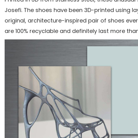
Josefi. The shoes have been 3D-printed using la
original, architecture-inspired pair of shoes ev
are 100% recyclable and definitely last more th