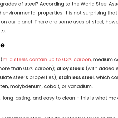
 grades of steel? According to the World Steel Ass
nvironmental properties. It is not surprising that 
on our planet. There are some uses of steel, howe
ts.
le
(
mild steels contain up to 0.3% carbon
, medium c
 more than 0.6% carbon);
alloy steels
(with added 
ulate steel’s properties);
stainless steel
, which co
ten, molybdenum, cobalt, or vanadium.
h, long lasting, and easy to clean – this is what mak