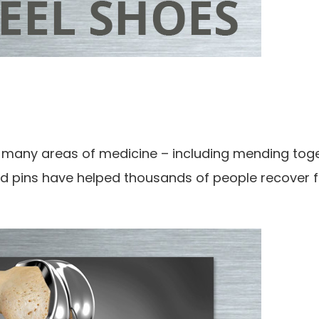
d in many areas of medicine – including mending tog
and pins have helped thousands of people recover 