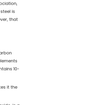
ociation,
steel is
ver, that
arbon
elements
ntains 10-
es it the