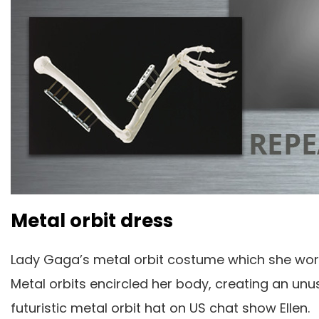
Metal orbit dress
Lady Gaga’s metal orbit costume which she wo
Metal orbits encircled her body, creating an un
futuristic metal orbit hat on US chat show Ellen.