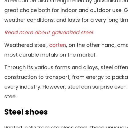
Steel can be also strengthened by galvanisation. G
great choice both for indoor and outdoor use. 
weather conditions, and lasts for a very long tim
Read more about galvanized steel.
Weathered steel,
corten
, on the other hand, ama
most durable metals on the market.
Through its various forms and alloys, steel off
construction to transport, from energy to packag
every industry. However, steel can surprise even
steel.
Steel shoes
Printed in 3D from stainless steel, these unusua