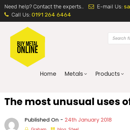
Need help? Contact the experts..
E-mail Us:
sa
Call Us:
0191 264 6464
Home
Metals
Products
The most unusual uses of
Published On -
24th January 2018
Graham
blog
,
Steel