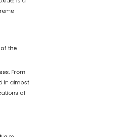
xide, is a
treme
 of the
sses. From
d in almost
cations of
r Naim