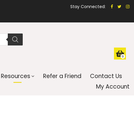
Stay Connected:
0
Resources
Refer a Friend
Contact Us
My Account