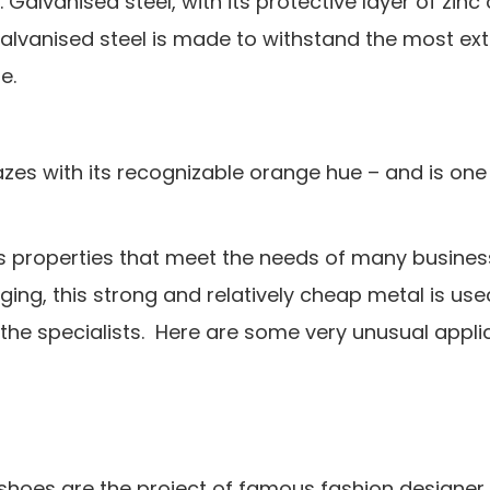
alvanised steel, with its protective layer of zinc o
Galvanised steel is made to withstand the most ex
e.
zes with its recognizable orange hue – and is one
ers properties that meet the needs of many busine
ing, this strong and relatively cheap metal is use
 the specialists. Here are some very unusual appli
l shoes are the project of famous fashion designe