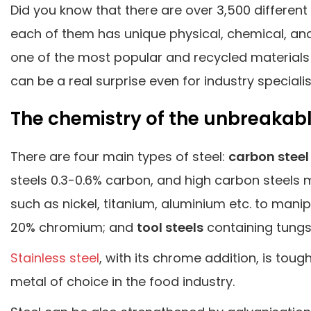
Did you know that there are over 3,500 different
each of them has unique physical, chemical, and e
one of the most popular and recycled materials 
can be a real surprise even for industry specialis
The chemistry of the unbreakab
There are four main types of steel:
carbon steel
steels 0.3-0.6% carbon, and high carbon steels
such as nickel, titanium, aluminium etc. to manip
20% chromium; and
tool steels
containing tungs
Stainless steel
, with its chrome addition, is toug
metal of choice in the food industry.