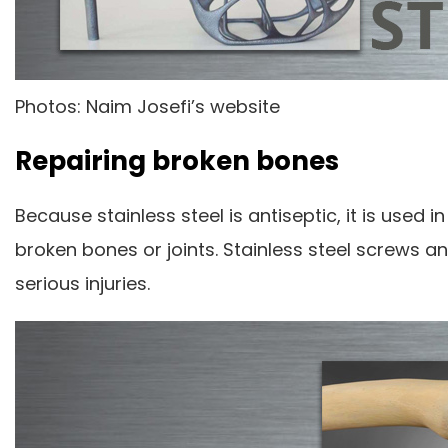
Photos: Naim Josefi’s website
Repairing broken bones
Because stainless steel is antiseptic, it is use
broken bones or joints. Stainless steel screws 
serious injuries.