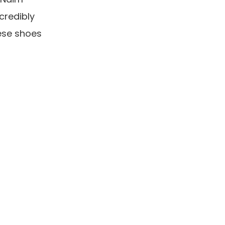
credibly
hese shoes