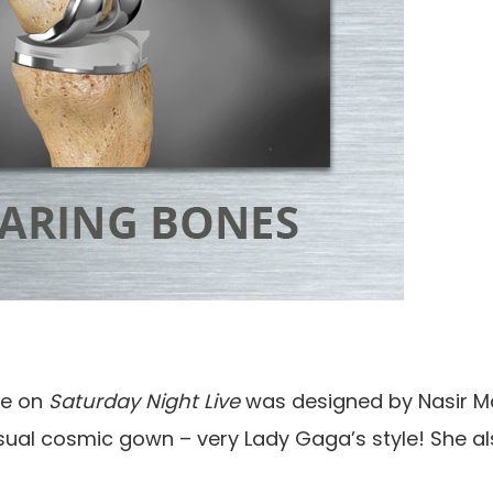
re on
Saturday Night Live
was designed by Nasir M
usual cosmic gown – very Lady Gaga’s style! She a