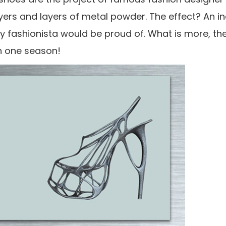
yers and layers of metal powder. The effect? An in
ery fashionista would be proud of. What is more, t
an one season!