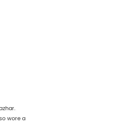
azhar.
lso wore a