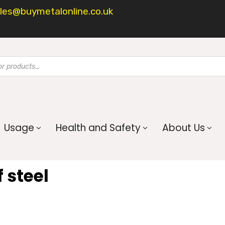
les@buymetalonline.co.uk
Usage
Health and Safety
About Us
 steel