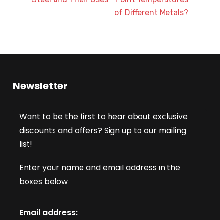
of Different Metals?
Newsletter
Want to be the first to hear about exclusive
discounts and offers? Sign up to our mailing
list!
Enter your name and email address in the
boxes below
Email address: