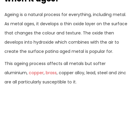
Ageing is a natural process for everything, including metal.
As metal ages, it develops a thin oxide layer on the surface
that changes the colour and texture. The oxide then
develops into hydroxide which combines with the air to
create the surface patina aged metal is popular for.
This ageing process affects all metals but softer
aluminium,
copper
,
brass
, copper alloy, lead, steel and zinc
are all particularly susceptible to it.