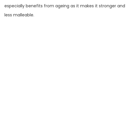
especially benefits from ageing as it makes it stronger and
less malleable.