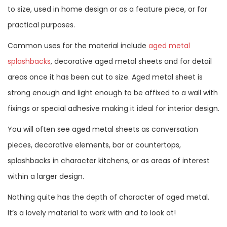
to size, used in home design or as a feature piece, or for
practical purposes.
Common uses for the material include
aged metal
splashbacks
, decorative aged metal sheets and for detail
areas once it has been cut to size. Aged metal sheet is
strong enough and light enough to be affixed to a wall with
fixings or special adhesive making it ideal for interior design.
You will often see aged metal sheets as conversation
pieces, decorative elements, bar or countertops,
splashbacks in character kitchens, or as areas of interest
within a larger design.
Nothing quite has the depth of character of aged metal.
It’s a lovely material to work with and to look at!