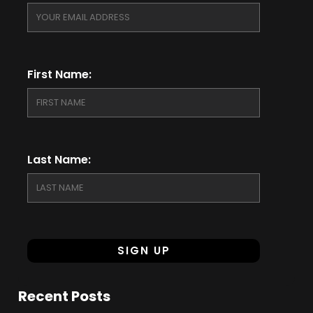
First Name:
Last Name:
Recent Posts