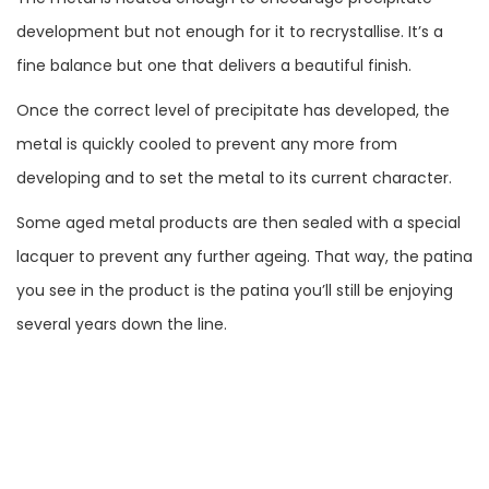
development but not enough for it to recrystallise. It’s a
fine balance but one that delivers a beautiful finish.
Once the correct level of precipitate has developed, the
metal is quickly cooled to prevent any more from
developing and to set the metal to its current character.
Some aged metal products are then sealed with a special
lacquer to prevent any further ageing. That way, the patina
you see in the product is the patina you’ll still be enjoying
several years down the line.