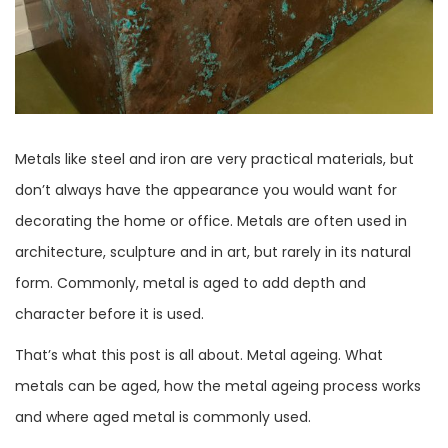
Metals like steel and iron are very practical materials, but
don’t always have the appearance you would want for
decorating the home or office. Metals are often used in
architecture, sculpture and in art, but rarely in its natural
form. Commonly, metal is aged to add depth and
character before it is used.
That’s what this post is all about. Metal ageing. What
metals can be aged, how the metal ageing process works
and where aged metal is commonly used.