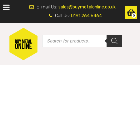
E-mail Us:
sales@buymetalonline.co.uk
Call Us:
0191 264 6464
0