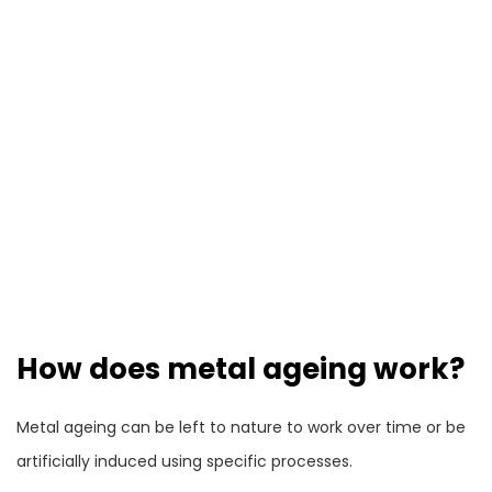
How does metal ageing work?
Metal ageing can be left to nature to work over time or be
artificially induced using specific processes.