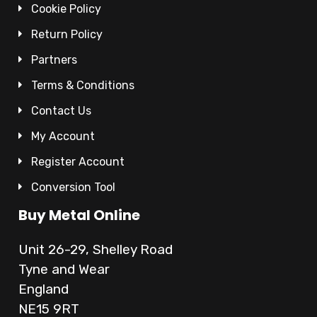
Cookie Policy
Return Policy
Partners
Terms & Conditions
Contact Us
My Account
Register Account
Conversion Tool
Buy Metal Online
Unit 26-29, Shelley Road
Tyne and Wear
England
NE15 9RT