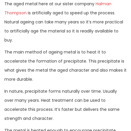
The aged metal here at our sister company
Halman
Thompson
is artificially aged to speed up the process.
Natural ageing can take many years so it’s more practical
to artificially age the material so it is readily available to
buy.
The main method of ageing metal is to heat it to
accelerate the formation of precipitate. This precipitate is
what gives the metal the aged character and also makes it
more durable.
In nature, precipitate forms naturally over time. Usually
over many years. Heat treatment can be used to
accelerate this process. It’s faster but delivers the same
strength and character.
The metal is heated enough to encourage precipitate