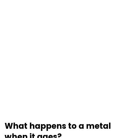
What happens to a metal
when it ages?