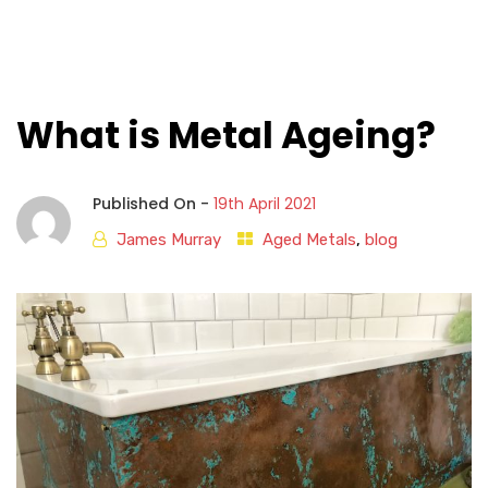
What is Metal Ageing?
Published On -
19th April 2021
James Murray
Aged Metals
,
blog