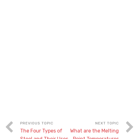
The Four Types of
What are the Melting
Steel and Their Uses
Point Temperatures