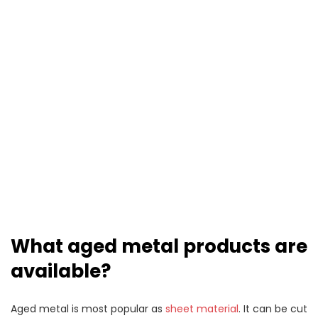
What aged metal products are
available?
Aged metal is most popular as
sheet material
. It can be cut