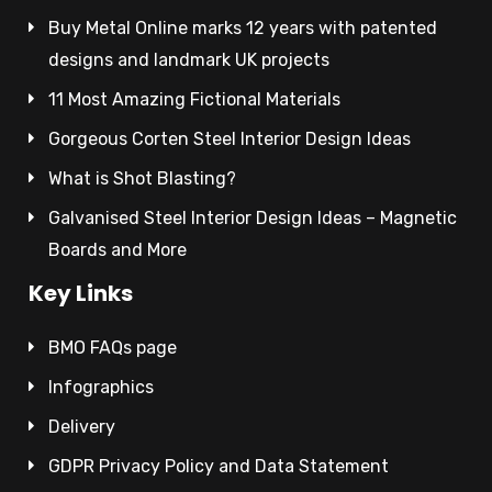
Buy Metal Online marks 12 years with patented
designs and landmark UK projects
11 Most Amazing Fictional Materials
Gorgeous Corten Steel Interior Design Ideas
What is Shot Blasting?
Galvanised Steel Interior Design Ideas – Magnetic
Boards and More
Key Links
BMO FAQs page
Infographics
Delivery
GDPR Privacy Policy and Data Statement