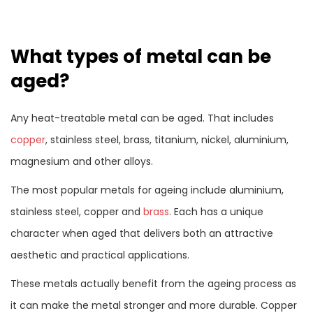
What types of metal can be
aged?
Any heat-treatable metal can be aged. That includes
copper
, stainless steel, brass, titanium, nickel, aluminium,
magnesium and other alloys.
The most popular metals for ageing include aluminium,
stainless steel, copper and
brass
. Each has a unique
character when aged that delivers both an attractive
aesthetic and practical applications.
These metals actually benefit from the ageing process as
it can make the metal stronger and more durable. Copper