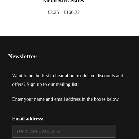
Metal Kick Plates
£
2.25
£
166.22
–
Newsletter
Want to be the first to hear about exclusive discounts and
offers? Sign up to our mailing list!
Enter your name and email address in the boxes below
Email address: