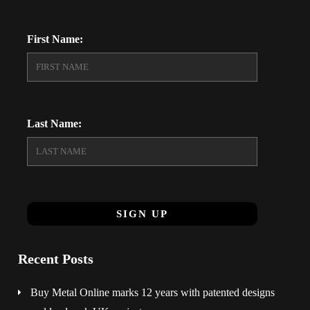
First Name:
Last Name:
Recent Posts
Buy Metal Online marks 12 years with patented designs