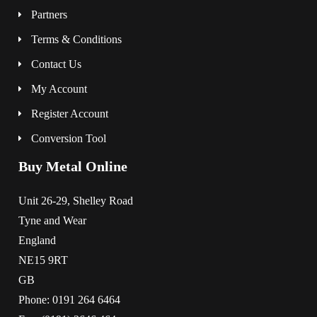
Partners
Terms & Conditions
Contact Us
My Account
Register Account
Conversion Tool
Buy Metal Online
Unit 26-29, Shelley Road
Tyne and Wear
England
NE15 9RT
GB
Phone: 0191 264 6464