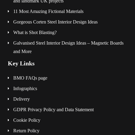
and landmark UK projects
11 Most Amazing Fictional Materials
Gorgeous Corten Steel Interior Design Ideas
What is Shot Blasting?
Galvanised Steel Interior Design Ideas – Magnetic Boards
and More
Key Links
BMO FAQs page
Infographics
Delivery
GDPR Privacy Policy and Data Statement
Cookie Policy
Return Policy