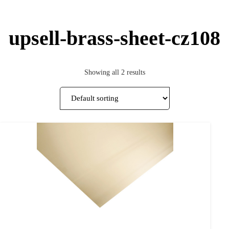
upsell-brass-sheet-cz108
Showing all 2 results