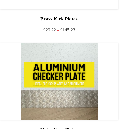
Brass Kick Plates
£
29.22
£
145.23
–