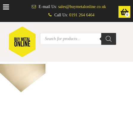
E-mail Us:
sales@buymetalonline.co.uk
Call Us:
0191 264 6464
0