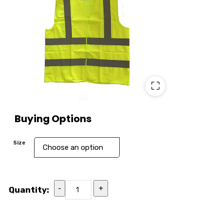
⛶
Buying Options
Size
-
+
Quantity: