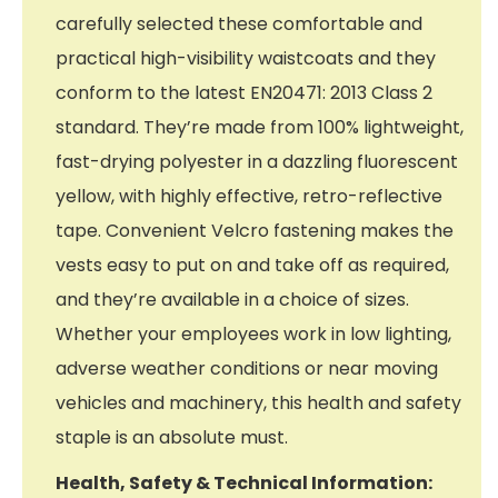
carefully selected these comfortable and
practical high-visibility waistcoats and they
conform to the latest EN20471: 2013 Class 2
standard. They’re made from 100% lightweight,
fast-drying polyester in a dazzling fluorescent
yellow, with highly effective, retro-reflective
tape. Convenient Velcro fastening makes the
vests easy to put on and take off as required,
and they’re available in a choice of sizes.
Whether your employees work in low lighting,
adverse weather conditions or near moving
vehicles and machinery, this health and safety
staple is an absolute must.
Health, Safety & Technical Information: