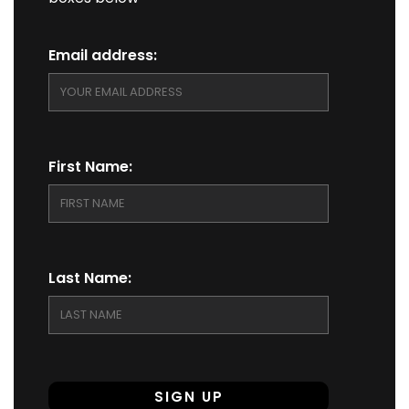
Email address:
First Name:
Last Name: