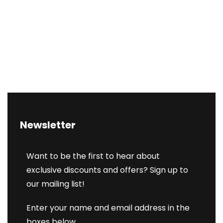
Newsletter
Want to be the first to hear about
exclusive discounts and offers? Sign up to
our mailing list!
Enter your name and email address in the
boxes below