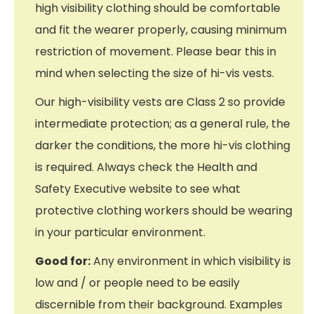
high visibility clothing should be comfortable
and fit the wearer properly, causing minimum
restriction of movement. Please bear this in
mind when selecting the size of hi-vis vests.
Our high-visibility vests are Class 2 so provide
intermediate protection; as a general rule, the
darker the conditions, the more hi-vis clothing
is required. Always check the Health and
Safety Executive website to see what
protective clothing workers should be wearing
in your particular environment.
Good for:
Any environment in which visibility is
low and / or people need to be easily
discernible from their background. Examples