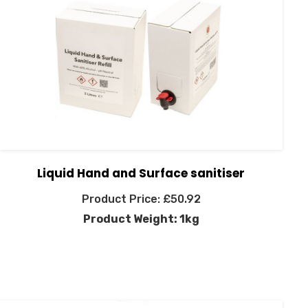
Liquid Hand and Surface sanitiser
£
50.92
Product Weight: 1kg