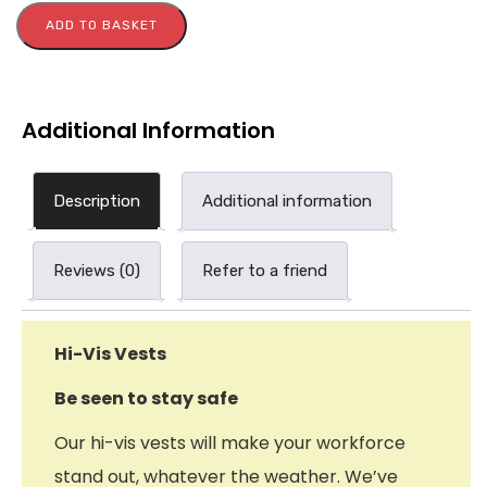
ADD TO BASKET
Additional Information
Description
Additional information
Reviews (0)
Refer to a friend
Hi-Vis Vests
Be seen to stay safe
Our hi-vis vests will make your workforce
stand out, whatever the weather. We’ve