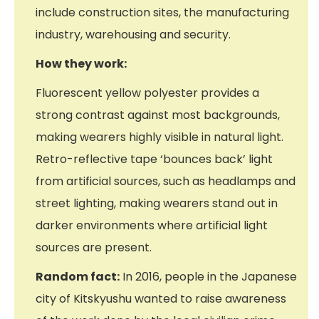
include construction sites, the manufacturing
industry, warehousing and security.
How they work:
Fluorescent yellow polyester provides a
strong contrast against most backgrounds,
making wearers highly visible in natural light.
Retro-reflective tape ‘bounces back’ light
from artificial sources, such as headlamps and
street lighting, making wearers stand out in
darker environments where artificial light
sources are present.
Random fact:
In 2016, people in the Japanese
city of Kitskyushu wanted to raise awareness