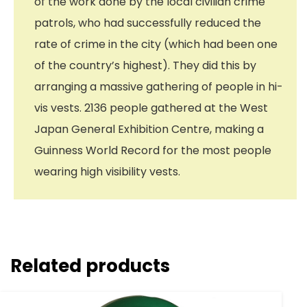
of the work done by the local civilian crime
patrols, who had successfully reduced the
rate of crime in the city (which had been one
of the country’s highest). They did this by
arranging a massive gathering of people in hi-
vis vests. 2136 people gathered at the West
Japan General Exhibition Centre, making a
Guinness World Record for the most people
wearing high visibility vests.
Related products