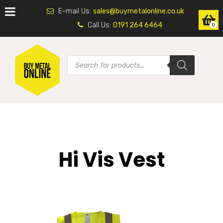
E-mail Us:
sales@buymetalonline.co.uk
Call Us:
0191 264 6464
0
Hi Vis Vest