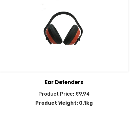
Ear Defenders
£
9.94
Product Weight: 0.1kg