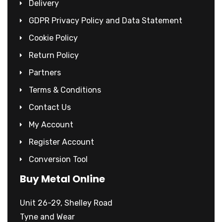
Delivery
GDPR Privacy Policy and Data Statement
Cookie Policy
Return Policy
Partners
Terms & Conditions
Contact Us
My Account
Register Account
Conversion Tool
Buy Metal Online
Unit 26-29, Shelley Road
Tyne and Wear