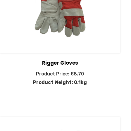
Rigger Gloves
£
8.70
Product Weight: 0.1kg