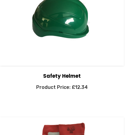
Safety Helmet
£
12.34