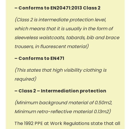
– Conforms to EN20471:2013 Class 2
(Class 2 is intermediate protection level,
which means that it is usually in the form of
sleeveless waistcoats, tabards, bib and brace
trousers, in fluorescent material)
– Conforms to EN471
(This states that high visibility clothing is
required)
– Class 2 – Intermediation protection
(Minimum background material of 0.50m2,
Minimum retro-reflective material 0.13m2)
The 1992 PPE at Work Regulations state that all