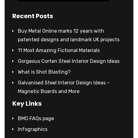
Recent Posts
Buy Metal Online marks 12 years with
patented designs and landmark UK projects
11 Most Amazing Fictional Materials
Gorgeous Corten Steel Interior Design Ideas
What is Shot Blasting?
Galvanised Steel Interior Design Ideas –
Magnetic Boards and More
Key Links
BMO FAQs page
Infographics