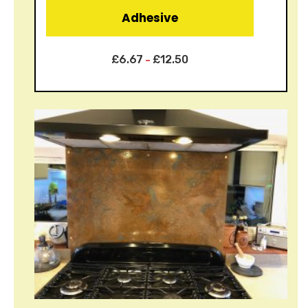
Adhesive
£
6.67
£
12.50
–