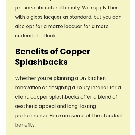
preserve its natural beauty. We supply these
with a gloss lacquer as standard, but you can
also opt for a matte lacquer for a more
understated look.
Benefits of Copper
Splashbacks
Whether you’re planning a DIY kitchen
renovation or designing a luxury interior for a
client, copper splashbacks offer a blend of
aesthetic appeal and long-lasting
performance. Here are some of the standout
benefits: