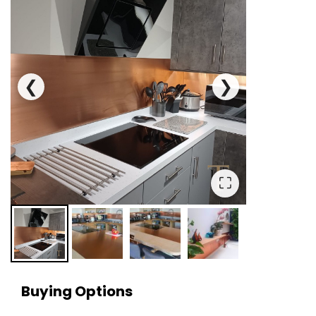
❮
❯
⛶
Buying Options