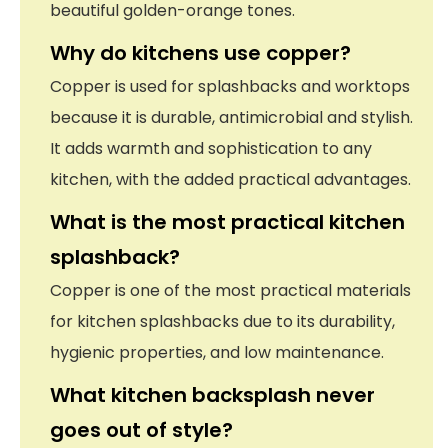
beautiful golden-orange tones.
Why do kitchens use copper?
Copper is used for splashbacks and worktops
because it is durable, antimicrobial and stylish.
It adds warmth and sophistication to any
kitchen, with the added practical advantages.
What is the most practical kitchen
splashback?
Copper is one of the most practical materials
for kitchen splashbacks due to its durability,
hygienic properties, and low maintenance.
What kitchen backsplash never
goes out of style?