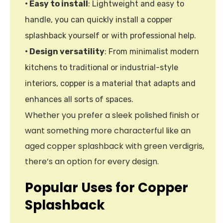
• Easy to install
: Lightweight and easy to
handle, you can quickly install a copper
splashback yourself or with professional help.
• Design versatility
: From minimalist modern
kitchens to traditional or industrial-style
interiors, copper is a material that adapts and
enhances all sorts of spaces.
Whether you prefer a sleek polished finish or
want something more characterful like an
aged copper splashback with green verdigris,
there’s an option for every design.
Popular Uses for Copper
Splashback