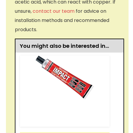
acetic acid, which can react with copper. If
unsure,
contact our team
for advice on
installation methods and recommended
products.
You might also be interested in…