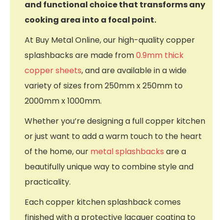
and functional choice that transforms any
cooking area into a focal point.
At Buy Metal Online, our high-quality copper
splashbacks are made from
0.9mm thick
copper sheets
, and are available in a wide
variety of sizes from 250mm x 250mm to
2000mm x 1000mm.
Whether you’re designing a full copper kitchen
or just want to add a warm touch to the heart
of the home, our
metal splashbacks
are a
beautifully unique way to combine style and
practicality.
Each copper kitchen splashback comes
finished with a protective lacquer coating to