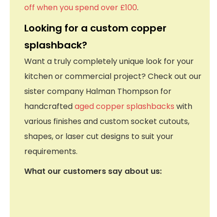
off when you spend over £100
.
Looking for a custom copper
splashback?
Want a truly completely unique look for your
kitchen or commercial project? Check out our
sister company Halman Thompson for
handcrafted
aged copper splashbacks
with
various finishes and custom socket cutouts,
shapes, or laser cut designs to suit your
requirements.
What our customers say about us: