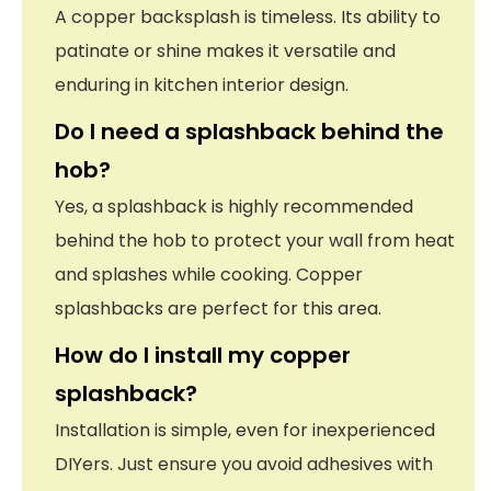
A copper backsplash is timeless. Its ability to
patinate or shine makes it versatile and
enduring in kitchen interior design.
Do I need a splashback behind the
hob?
Yes, a splashback is highly recommended
behind the hob to protect your wall from heat
and splashes while cooking. Copper
splashbacks are perfect for this area.
How do I install my copper
splashback?
Installation is simple, even for inexperienced
DIYers. Just ensure you avoid adhesives with