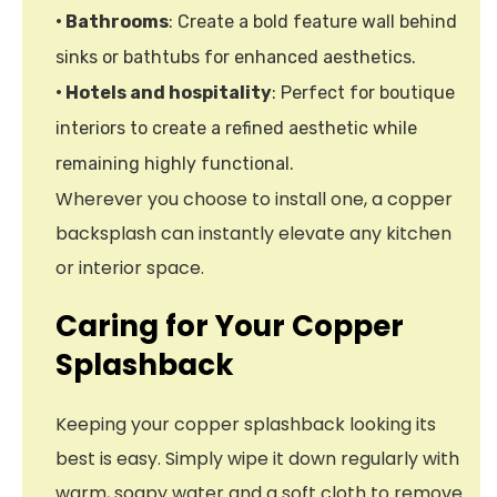
• Bathrooms
: Create a bold feature wall behind
sinks or bathtubs for enhanced aesthetics.
• Hotels and hospitality
: Perfect for boutique
interiors to create a refined aesthetic while
remaining highly functional.
Wherever you choose to install one, a copper
backsplash can instantly elevate any kitchen
or interior space.
Caring for Your Copper
Splashback
Keeping your copper splashback looking its
best is easy. Simply wipe it down regularly with
warm, soapy water and a soft cloth to remove