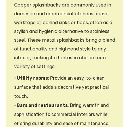
Copper splashbacks are commonly used in
domestic and commercial kitchens above
worktops or behind sinks or hobs, often as a
stylish and hygienic alternative to stainless
steel. These metal splashbacks bring a blend
of functionality and high-end style to any
interior, making it a fantastic choice for a
variety of settings:
• Utility rooms
: Provide an easy-to-clean
surface that adds a decorative yet practical
touch.
• Bars and restaurants
: Bring warmth and
sophistication to commercial interiors while
offering durability and ease of maintenance.