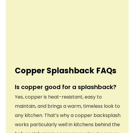
Copper Splashback FAQs
Is copper good for a splashback?
Yes, copper is heat-resistant, easy to
maintain, and brings a warm, timeless look to
any kitchen. That’s why a copper backsplash
works particularly well in kitchens behind the