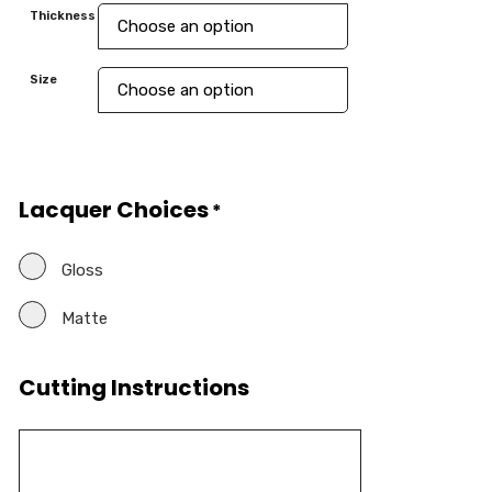
Thickness
Size
Lacquer Choices
*
Gloss
Matte
Cutting Instructions