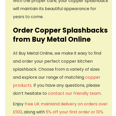
With the proper care, your copper splashback
will maintain its beautiful appearance for
years to come.
Order Copper Splashbacks
from Buy Metal Online
At Buy Metal Online, we make it easy to find
and order your perfect copper kitchen
splashback. Choose from a variety of sizes
and explore our range of matching
copper
products
. If you have any questions, please
don’t hesitate to
contact our friendly team
.
Enjoy
free UK mainland delivery on orders over
£100
, along with
5% off your first order or 10%