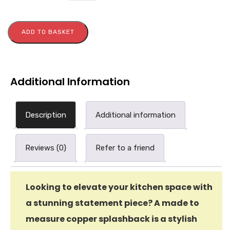
ADD TO BASKET
Additional Information
Description
Additional information
Reviews (0)
Refer to a friend
Looking to elevate your kitchen space with
a stunning statement piece? A made to
measure copper splashback is a stylish