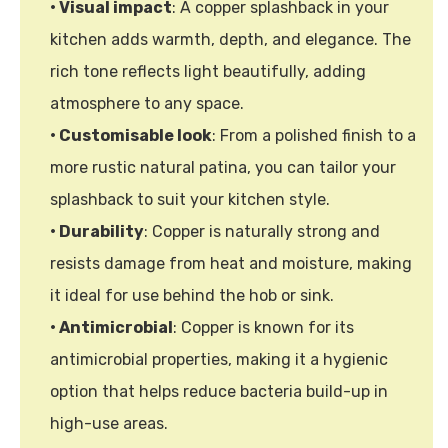
• Visual impact
: A copper splashback in your
kitchen adds warmth, depth, and elegance. The
rich tone reflects light beautifully, adding
atmosphere to any space.
• Customisable look
: From a polished finish to a
more rustic natural patina, you can tailor your
splashback to suit your kitchen style.
• Durability
: Copper is naturally strong and
resists damage from heat and moisture, making
it ideal for use behind the hob or sink.
• Antimicrobial
: Copper is known for its
antimicrobial properties, making it a hygienic
option that helps reduce bacteria build-up in
high-use areas.