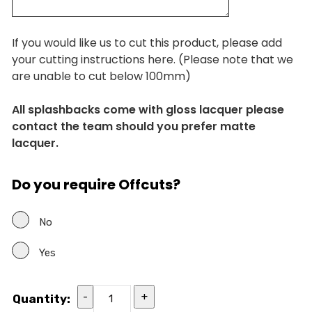
If you would like us to cut this product, please add
your cutting instructions here. (Please note that we
are unable to cut below 100mm)
All splashbacks come with gloss lacquer please
contact the team should you prefer matte
lacquer.
Do you require Offcuts?
No
Yes
-
+
Quantity: