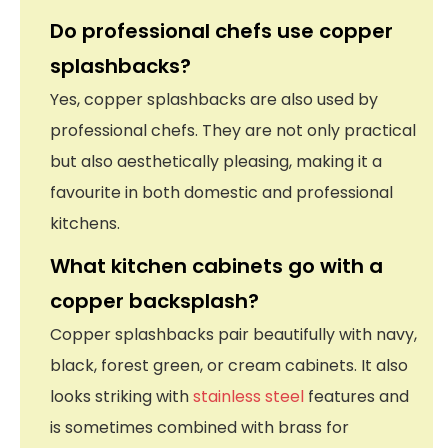
Do professional chefs use copper
splashbacks?
Yes, copper splashbacks are also used by
professional chefs. They are not only practical
but also aesthetically pleasing, making it a
favourite in both domestic and professional
kitchens.
What kitchen cabinets go with a
copper backsplash?
Copper splashbacks pair beautifully with navy,
black, forest green, or cream cabinets. It also
looks striking with
stainless steel
features and
is sometimes combined with brass for