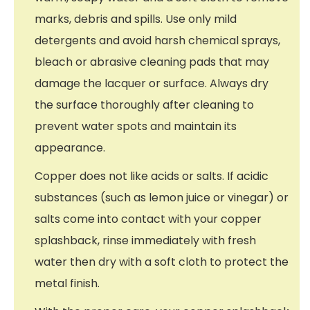
marks, debris and spills. Use only mild
detergents and avoid harsh chemical sprays,
bleach or abrasive cleaning pads that may
damage the lacquer or surface. Always dry
the surface thoroughly after cleaning to
prevent water spots and maintain its
appearance.
Copper does not like acids or salts. If acidic
substances (such as lemon juice or vinegar) or
salts come into contact with your copper
splashback, rinse immediately with fresh
water then dry with a soft cloth to protect the
metal finish.