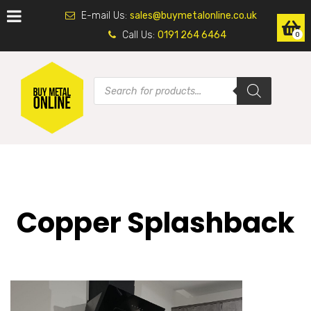
E-mail Us:
sales@buymetalonline.co.uk
Call Us:
0191 264 6464
0
Copper Splashback