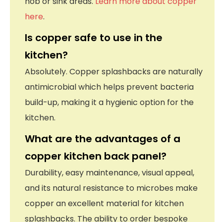
hob or sink areas.
Learn more about copper
here
.
Is copper safe to use in the
kitchen?
Absolutely. Copper splashbacks are naturally
antimicrobial which helps prevent bacteria
build-up, making it a hygienic option for the
kitchen.
What are the advantages of a
copper kitchen back panel?
Durability, easy maintenance, visual appeal,
and its natural resistance to microbes make
copper an excellent material for kitchen
splashbacks. The ability to order bespoke