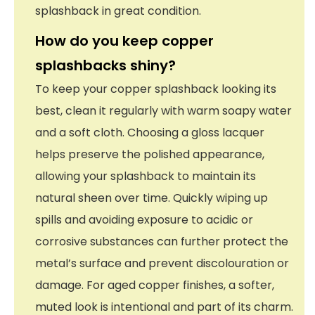
splashback in great condition.
How do you keep copper
splashbacks shiny?
To keep your copper splashback looking its
best, clean it regularly with warm soapy water
and a soft cloth. Choosing a gloss lacquer
helps preserve the polished appearance,
allowing your splashback to maintain its
natural sheen over time. Quickly wiping up
spills and avoiding exposure to acidic or
corrosive substances can further protect the
metal’s surface and prevent discolouration or
damage. For aged copper finishes, a softer,
muted look is intentional and part of its charm.