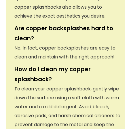
copper splashbacks also allows you to
achieve the exact aesthetics you desire.
Are copper backsplashes hard to
clean?
No. In fact, copper backsplashes are easy to
clean and maintain with the right approach!
How do I clean my copper
splashback?
To clean your copper splashback, gently wipe
down the surface using a soft cloth with warm
water and a mild detergent. Avoid bleach,
abrasive pads, and harsh chemical cleaners to
prevent damage to the metal and keep the