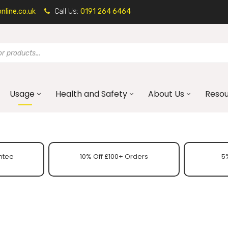
line.co.uk
Call Us:
0191 264 6464
Usage
Health and Safety
About Us
Reso
ntee
10% Off £100+ Orders
5%