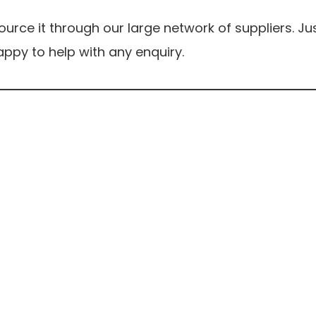
rce it through our large network of suppliers. Ju
ppy to help with any enquiry.