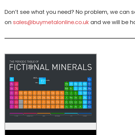
Don’t see what you need? No problem, we can sou
on
sales@buymetalonline.co.uk
and we will be ha
The Periodic Table of Fictional
Minerals Poster
The table is a fun play on the real-life
periodic table and demonstrates just
how many fictional elements there are.