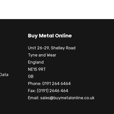
Buy Metal Online
Unit 26-29, Shelley Road
Tyne and Wear
England
NE15 9RT
 Data
GB
Phone: 0191 264 6464
Fax: (0191) 2646 464
Email:
sales@buymetalonline.co.uk