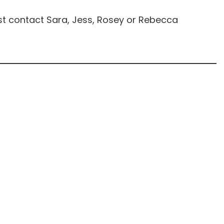
st contact Sara, Jess, Rosey or Rebecca