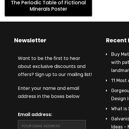
The Periodic Table of Fictional
Minerals Poster
Newsletter
Recent 
Buy Met
Want to be the first to hear
with pa
about exclusive discounts and
landmar
offers? Sign up to our mailing list!
11 Most 
Enter your name and email
Gorgeous
address in the boxes below
Design 
What is 
Email address:
Galvanis
Ideas –