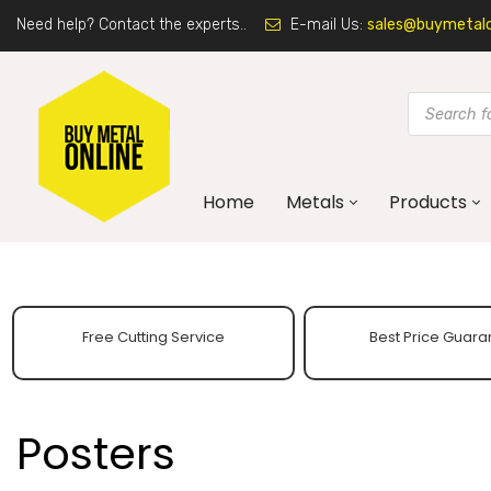
Need help? Contact the experts..
E-mail Us:
sales@buymetalon
Home
Metals
Products
Free Cutting Service
Best Price Guara
Posters