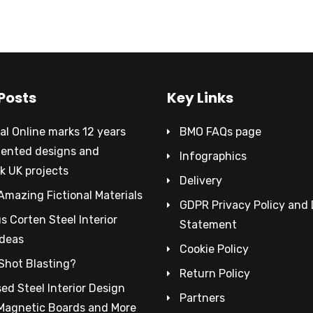
Posts
Key Links
al Online marks 12 years
BMO FAQs page
tented designs and
Infographics
k UK projects
Delivery
Amazing Fictional Materials
GDPR Privacy Policy and
 Corten Steel Interior
Statement
Ideas
Cookie Policy
Shot Blasting?
Return Policy
ed Steel Interior Design
Partners
 Magnetic Boards and More