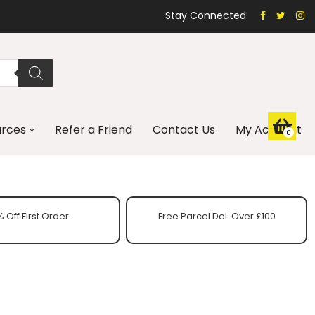
Stay Connected:
urces
Refer a Friend
Contact Us
My Account
0
 Off First Order
Free Parcel Del. Over £100