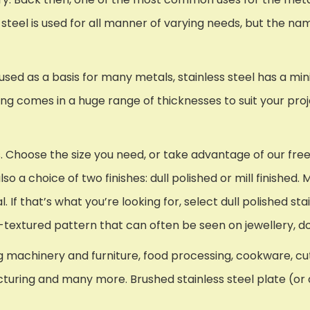
s steel is used for all manner of varying needs, but the nam
) used as a basis for many metals, stainless steel has a 
ing comes in a huge range of thicknesses to suit your pro
. Choose the size you need, or take advantage of our fre
so a choice of two finishes: dull polished or mill finished. 
 If that’s what you’re looking for, select dull polished st
atin-textured pattern that can often be seen on jewellery,
 machinery and furniture, food processing, cookware, cutl
cturing and many more. Brushed stainless steel plate (or d