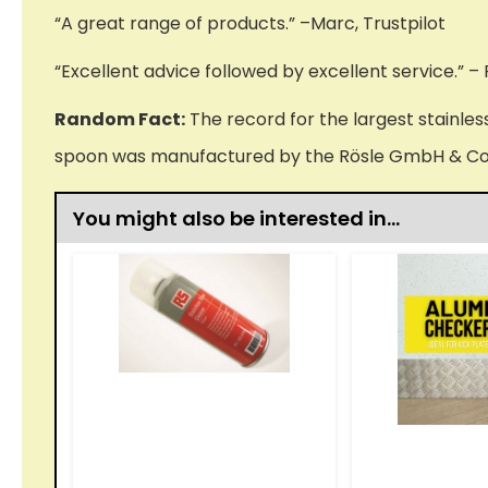
“A great range of products.” –Marc, Trustpilot
“Excellent advice followed by excellent service.” – 
Random Fact:
The record for the largest stainles
spoon was manufactured by the Rösle GmbH & Co
You might also be interested in…