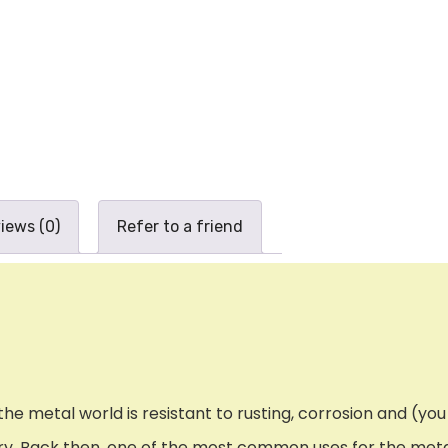
iews (0)
Refer to a friend
e metal world is resistant to rusting, corrosion and (you g
tury. Back then, one of the most common uses for the met