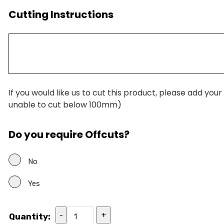
Cutting Instructions
If you would like us to cut this product, please add you
unable to cut below 100mm)
Do you require Offcuts?
No
Yes
-
+
Quantity: