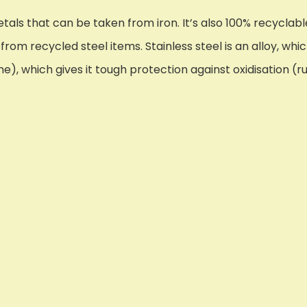
tals that can be taken from iron. It’s also 100% recyclable
rom recycled steel items. Stainless steel is an alloy, whic
, which gives it tough protection against oxidisation (ru