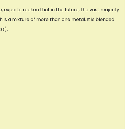
; experts reckon that in the future, the vast majority
h is a mixture of more than one metal. It is blended
st).