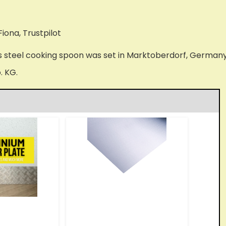
Fiona, Trustpilot
s steel cooking spoon was set in Marktoberdorf, Germany i
. KG.