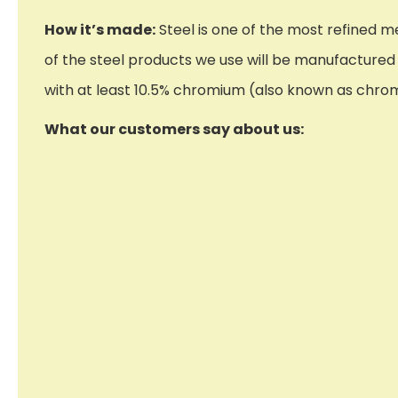
How it’s made:
Steel is one of the most refined me
of the steel products we use will be manufactured f
with at least 10.5% chromium (also known as chrome)
What our customers say about us: