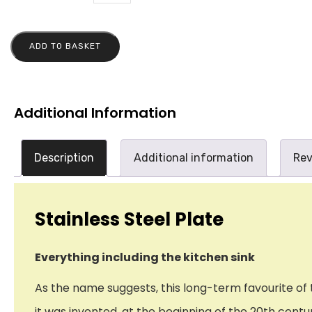
ADD TO BASKET
Additional Information
Description
Additional information
Rev
Stainless Steel Plate
Everything including the kitchen sink
As the name suggests, this long-term favourite of th
it was invented, at the beginning of the 20th cen