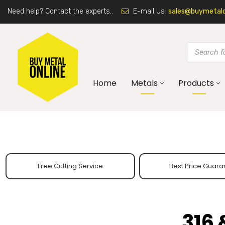
Need help? Contact the experts..
E-mail Us:
sales@buymetalon
Home
Metals
Products
Free Cutting Service
Best Price Guara
316 