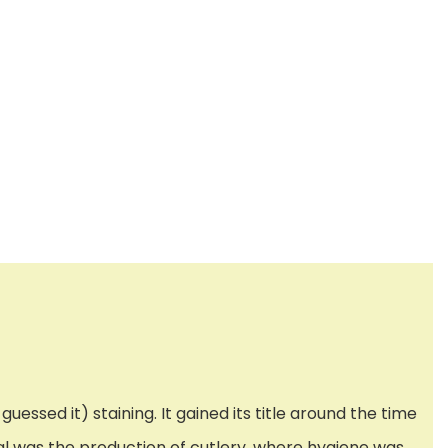
uessed it) staining. It gained its title around the time
al was the production of cutlery, where hygiene was