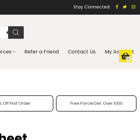
Stay Connected:
urces
Refer a Friend
Contact Us
My Account
0
 Off First Order
Free Parcel Del. Over £100
Sheet