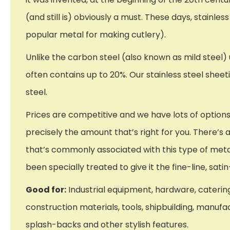
(and still is) obviously a must. These days, stainles
popular metal for making cutlery).
Unlike the carbon steel (also known as mild steel
often contains up to 20%. Our stainless steel sheet
steel.
Prices are competitive and we have lots of options
precisely the amount that’s right for you. There’s al
that’s commonly associated with this type of metal.
been specially treated to give it the fine-line, s
Good for:
Industrial equipment, hardware, catering
construction materials, tools, shipbuilding, manufa
splash-backs and other stylish features.