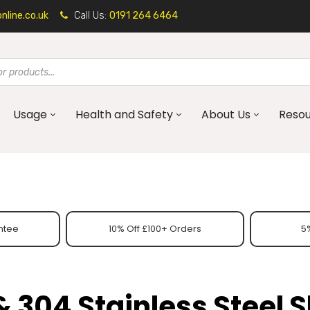
line.co.uk
Call Us:
0191 264 6464
Usage
Health and Safety
About Us
Reso
ntee
10% Off £100+ Orders
5%
& 304 Stainless Steel 