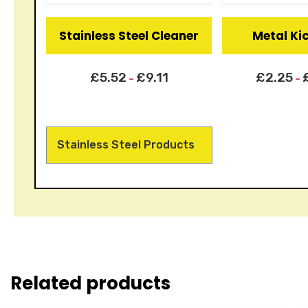
Stainless Steel Cleaner
Metal Ki
£
5.52
£
9.11
£
2.25
–
–
Stainless Steel Products
Related products