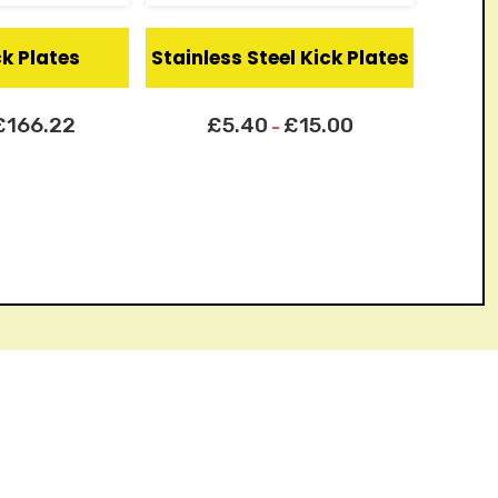
ck Plates
Stainless Steel Kick Plates
£
166.22
£
5.40
£
15.00
–