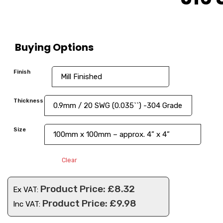
Buying Options
Finish
Thickness
Size
Clear
£
8.32
Ex VAT:
£
9.98
Inc VAT: