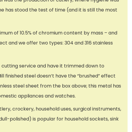
e has stood the test of time (and it is still the most
minimum of 10.5% of chromium content by mass – and
ject and we offer two types: 304 and 316 stainless
e cutting service and have it trimmed down to
Mill finished steel doesn’t have the “brushed” effect
ainless steel sheet from the box above; this metal has
 domestic appliances and watches.
ery, crockery, household uses, surgical instruments,
ull-polished) is popular for household sockets, sink