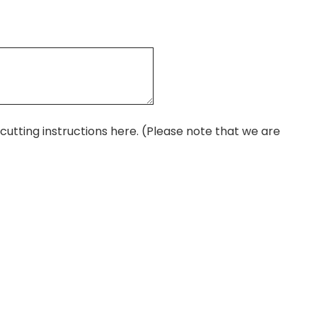
r cutting instructions here. (Please note that we are