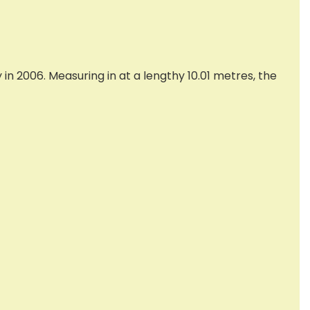
n 2006. Measuring in at a lengthy 10.01 metres, the