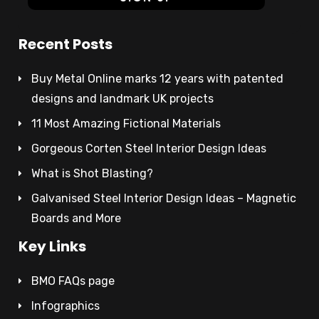
Recent Posts
Buy Metal Online marks 12 years with patented
designs and landmark UK projects
11 Most Amazing Fictional Materials
Gorgeous Corten Steel Interior Design Ideas
What is Shot Blasting?
Galvanised Steel Interior Design Ideas – Magnetic
Boards and More
Key Links
BMO FAQs page
Infographics