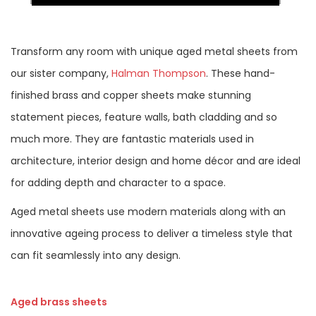
Transform any room with unique aged metal sheets from
our sister company,
Halman Thompson
. These hand-
finished brass and copper sheets make stunning
statement pieces, feature walls, bath cladding and so
much more. They are fantastic materials used in
architecture, interior design and home décor and are ideal
for adding depth and character to a space.
Aged metal sheets use modern materials along with an
innovative ageing process to deliver a timeless style that
can fit seamlessly into any design.
Aged brass sheets