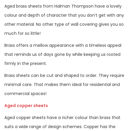
Aged brass sheets from Halman Thompson have a lovely
colour and depth of character that you don’t get with any
other material. No other type of wall covering gives you so
much for so little!
Brass offers a mellow appearance with a timeless appeal
that reminds us of days gone by while keeping us rooted
firmly in the present.
Brass sheets can be cut and shaped to order. They require
minimal care. That makes them ideal for residential and
commercial spaces!
Aged copper sheets
Aged copper sheets have a richer colour than brass that
suits a wide range of design schemes. Copper has the