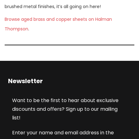
brushed metal finishes, it’s all going on here!
Browse aged brass and copper sheets on Halman
Thompson
.
Newsletter
Want to be the first to hear about exclusive
discounts and offers? Sign up to our mailing
list!
Enter your name and email address in the