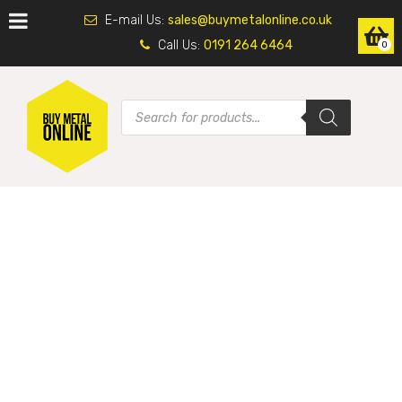
E-mail Us:
sales@buymetalonline.co.uk
Call Us:
0191 264 6464
0