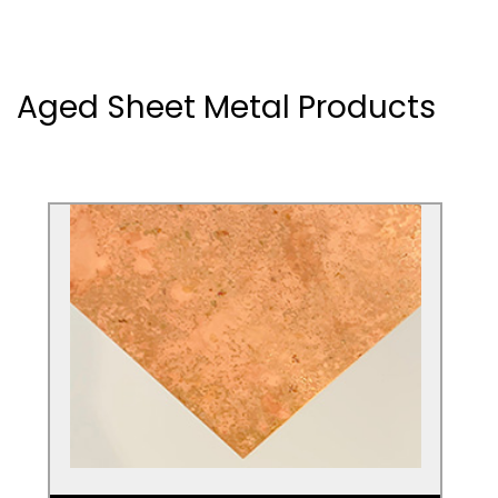
Aged Sheet Metal Products
Aged Copper Sheets
Check out our partner Halman Thompson
for aged Copper sheets. Create a stunning
look for any living space.