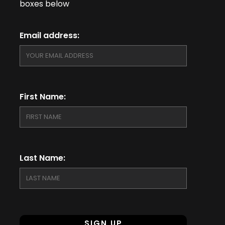
boxes below
Email address:
First Name:
Last Name: