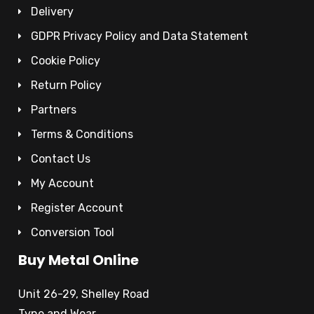
Delivery
GDPR Privacy Policy and Data Statement
Cookie Policy
Return Policy
Partners
Terms & Conditions
Contact Us
My Account
Register Account
Conversion Tool
Buy Metal Online
Unit 26-29, Shelley Road
Tyne and Wear