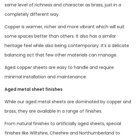
same level of richness and character as brass, just in a
completely different way.
Copper is warmer, richer and more vibrant which will suit
some spaces better than others. It also has a similar
heritage feel while also being contemporary. It’s a delicate
balancing act that few other materials can manage.
Aged copper sheets are easy to handle and require
minimal installation and maintenance.
Aged metal sheet finishes
While our aged metal sheets are dominated by copper and
brass, they are available in a range of finishes.
From natural finishes to artificially aged sheets, special
finishes like Wiltshire, Cheshire and Northumberland to