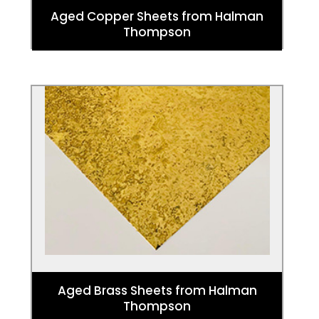
Aged Copper Sheets from Halman
Thompson
Aged Brass Sheets
Check out stunning aged Brass sheeting
from our partner Halman Thompson. They
are designed to make a statement in any
living area.
Aged Brass Sheets from Halman
Thompson