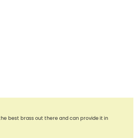
the best brass out there and can provide it in