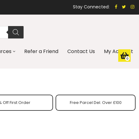
Stay Connected:
urces
Refer a Friend
Contact Us
My Account
0
 Off First Order
Free Parcel Del. Over £100