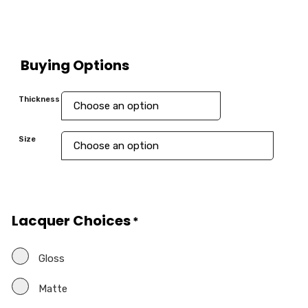
Buying Options
Thickness
Size
Lacquer Choices
*
Gloss
Matte