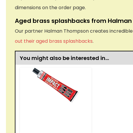
dimensions on the order page.
Aged brass splashbacks from Halma
Our partner Halman Thompson creates incredible ha
out their aged brass splashbacks
.
You might also be interested in…