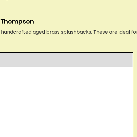
n Thompson
ndcrafted aged brass splashbacks. These are ideal for a