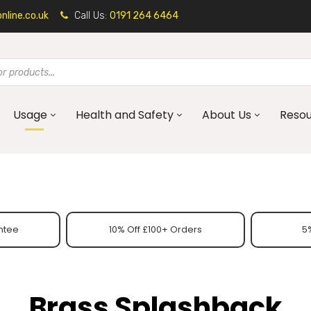
line.co.uk
Call Us:
0191 264 6464
Usage
Health and Safety
About Us
Reso
ntee
10% Off £100+ Orders
5%
Brass Splashback