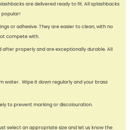
splashbacks are delivered ready to fit. All splashbacks
o popular!
xings or adhesive. They are easier to clean, with no
nnot compete with.
ed after properly and are exceptionally durable. All
rm water. Wipe it down regularly and your brass
ely to prevent marking or discolouration.
ust select an appropriate size and let us know the