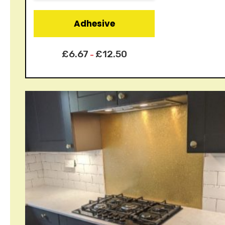
Adhesive
£
6.67
£
12.50
–