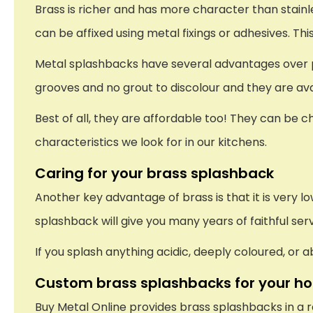
Brass is richer and has more character than stainles
can be affixed using metal fixings or adhesives. Thi
Metal splashbacks have several advantages over plast
grooves and no grout to discolour and they are avai
Best of all, they are affordable too! They can be ch
characteristics we look for in our kitchens.
Caring for your brass splashback
Another key advantage of brass is that it is very 
splashback will give you many years of faithful ser
If you splash anything acidic, deeply coloured, or
Custom brass splashbacks for your h
Buy Metal Online provides brass splashbacks in a r