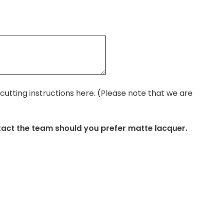
r cutting instructions here. (Please note that we are
tact the team should you prefer matte lacquer.