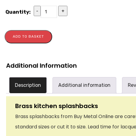
-
+
Quantity:
ADD TO BASKET
Additional Information
Description
Additional information
Rev
Brass kitchen splashbacks
Brass splashbacks from Buy Metal Online are careful
standard sizes or cut it to size. Lead time for lacq