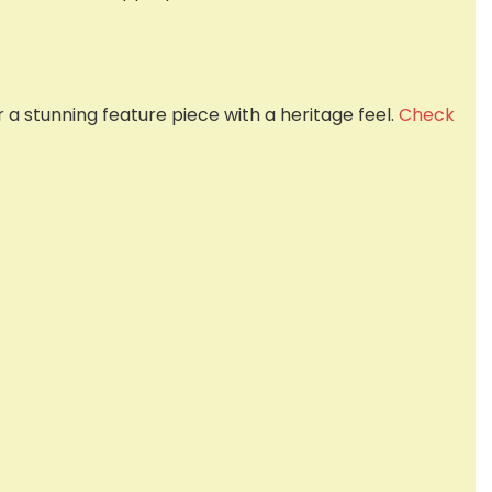
 stunning feature piece with a heritage feel.
Check