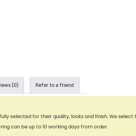
iews (0)
Refer to a friend
ly selected for their quality, looks and finish. We select 
uering can be up to 10 working days from order.