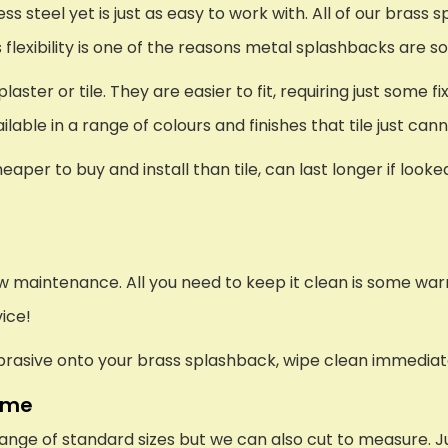
s steel yet is just as easy to work with. All of our brass 
s flexibility is one of the reasons metal splashbacks are s
er or tile. They are easier to fit, requiring just some fi
lable in a range of colours and finishes that tile just ca
eaper to buy and install than tile, can last longer if look
low maintenance. All you need to keep it clean is some wa
vice!
 abrasive onto your brass splashback, wipe clean immediat
ome
ange of standard sizes but we can also cut to measure. J