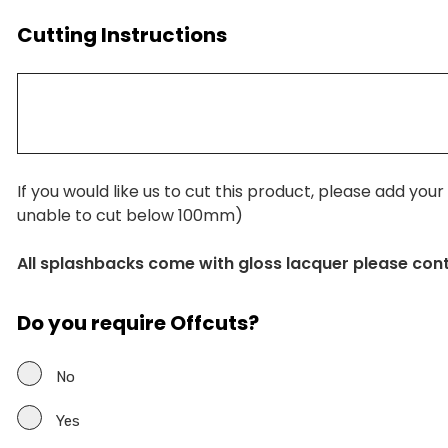
Cutting Instructions
If you would like us to cut this product, please add you
unable to cut below 100mm)
All splashbacks come with gloss lacquer please con
Do you require Offcuts?
No
Yes