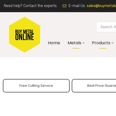
Need help? Contact the experts..
E-mail Us:
sales@buymetalon
Home
Metals
Products
Free Cutting Service
Best Price Guara