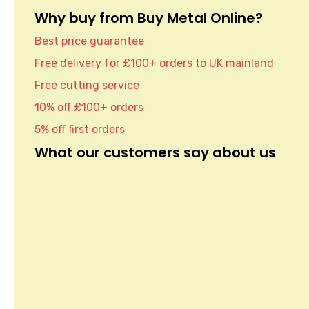
Why buy from Buy Metal Online?
Best price guarantee
Free delivery for £100+ orders to UK mainland
Free cutting service
10% off £100+ orders
5% off first orders
What our customers say about us