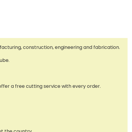
facturing, construction, engineering and fabrication.
tube.
ffer a free cutting service with every order.
ut the country.