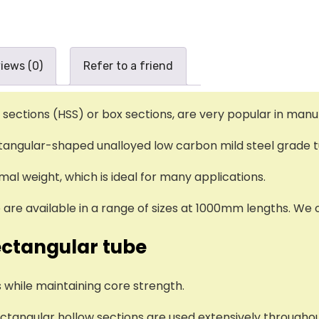
iews (0)
Refer to a friend
 sections (HSS) or box sections, are very popular in manu
ctangular-shaped unalloyed low carbon mild steel grade 
al weight, which is ideal for many applications.
are available in a range of sizes at 1000mm lengths. We o
ectangular tube
 while maintaining core strength.
rectangular hollow sections are used extensively througho