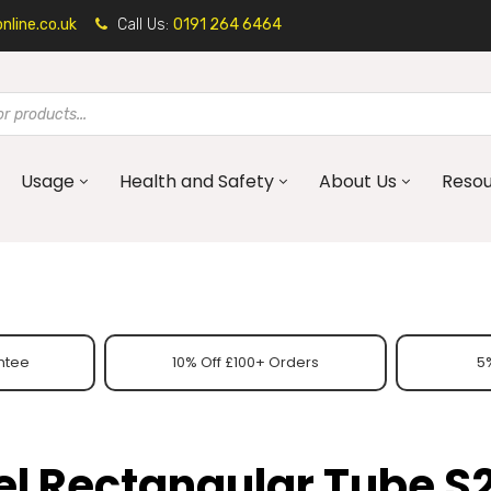
line.co.uk
Call Us:
0191 264 6464
Usage
Health and Safety
About Us
Reso
ntee
10% Off £100+ Orders
5%
eel Rectangular Tube S