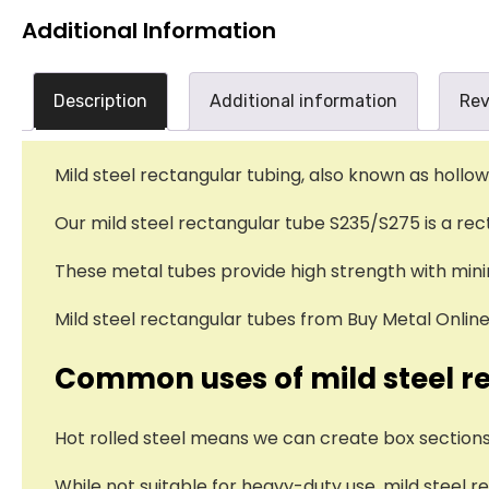
Additional Information
Description
Additional information
Rev
Mild steel rectangular tubing, also known as hollow
Our mild steel rectangular tube S235/S275 is a re
These metal tubes provide high strength with minim
Mild steel rectangular tubes from Buy Metal Online 
Common uses of mild steel r
Hot rolled steel means we can create box sections
While not suitable for heavy-duty use, mild steel 