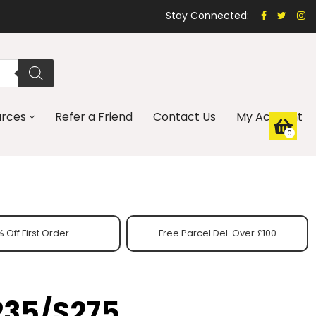
Stay Connected:
urces
Refer a Friend
Contact Us
My Account
0
 Off First Order
Free Parcel Del. Over £100
235/S275