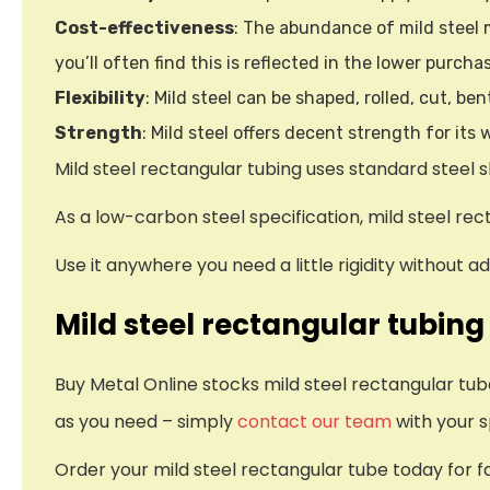
Cost-effectiveness
: The abundance of mild steel m
you’ll often find this is reflected in the lower purcha
Flexibility
: Mild steel can be shaped, rolled, cut, be
Strength
: Mild steel offers decent strength for its
Mild steel rectangular tubing uses standard steel s
As a low-carbon steel specification, mild steel re
Use it anywhere you need a little rigidity without 
Mild steel rectangular tubing
Buy Metal Online stocks mild steel rectangular tu
as you need – simply
contact our team
with your s
Order your mild steel rectangular tube today for f