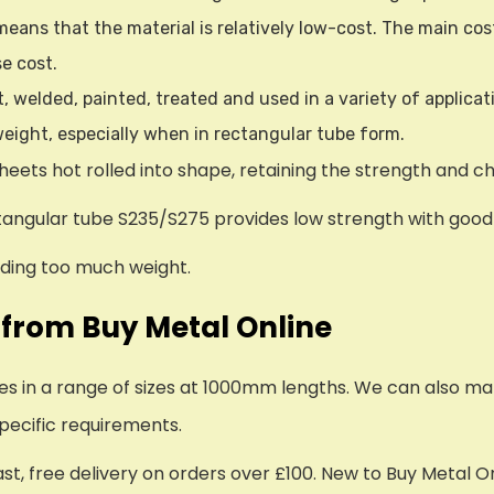
eans that the material is relatively low-cost. The main cos
se cost.
nt, welded, painted, treated and used in a variety of applicat
 weight, especially when in rectangular tube form.
heets hot rolled into shape, retaining the strength and c
ctangular tube S235/S275 provides low strength with good m
adding too much weight.
 from Buy Metal Online
bes in a range of sizes at 1000mm lengths. We can also ma
pecific requirements.
ast, free delivery on orders over £100. New to Buy Metal O