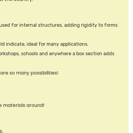
used for internal structures, adding rigidity to forms
d indicate, ideal for many applications.
, workshops, schools and anywhere a box section adds
are so many possibilities!
e materials around!
s.