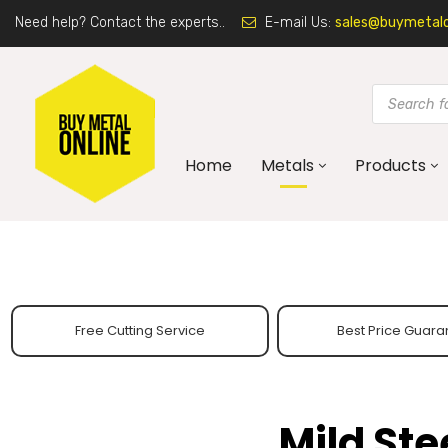
Need help? Contact the experts..
E-mail Us:
sales@buymetalon
Home
Metals
Products
Free Cutting Service
Best Price Guara
Mild St