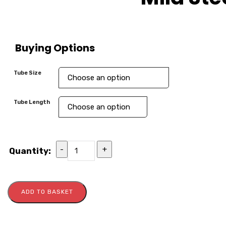
Buying Options
Tube Size
Tube Length
-
+
Quantity:
ADD TO BASKET