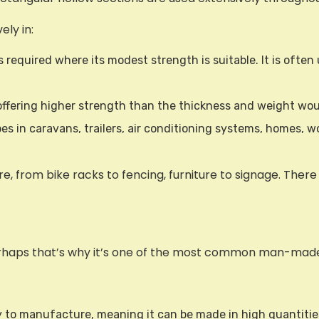
ely in:
 required where its modest strength is suitable. It is often 
 offering higher strength than the thickness and weight woul
ubes in caravans, trailers, air conditioning systems, homes
 from bike racks to fencing, furniture to signage. There 
Perhaps that’s why it’s one of the most common man-mad
asy to manufacture, meaning it can be made in high quantitie