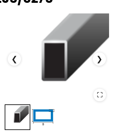
❮
❯
⛶