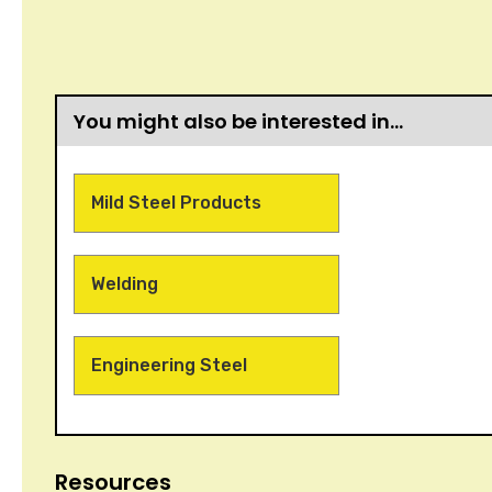
You might also be interested in…
Mild Steel Products
Welding
Engineering Steel
Resources