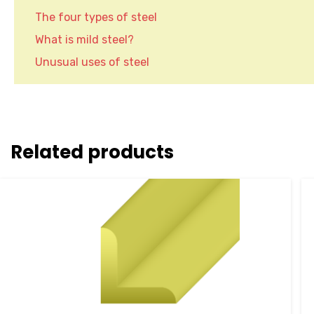
The four types of steel
What is mild steel?
Unusual uses of steel
Related products