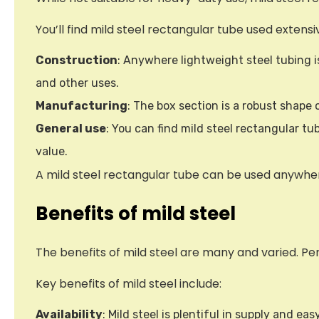
You’ll find mild steel rectangular tube used extensiv
Construction
: Anywhere lightweight steel tubing is
and other uses.
Manufacturing
: The box section is a robust shape
General use
: You can find mild steel rectangular t
value.
A mild steel rectangular tube can be used anywhere,
Benefits of mild steel
The benefits of mild steel are many and varied. 
Key benefits of mild steel include:
Availability
: Mild steel is plentiful in supply and e