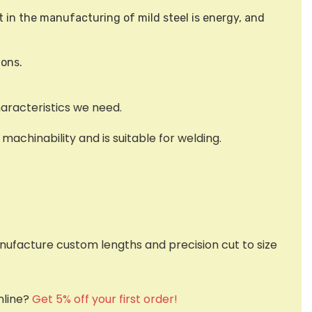
t in the manufacturing of mild steel is energy, and
ions.
haracteristics we need.
achinability and is suitable for welding.
nufacture custom lengths and precision cut to size
nline?
Get 5% off your first order!