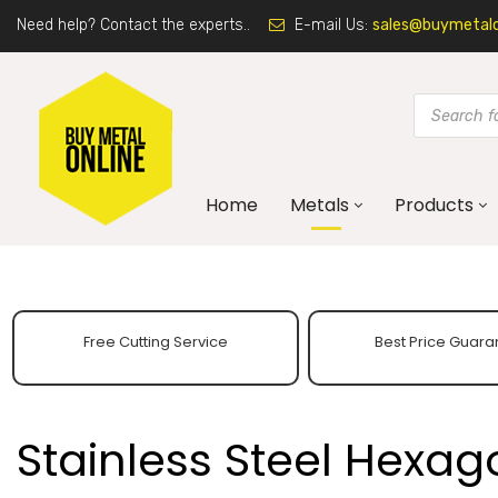
Need help? Contact the experts..
E-mail Us:
sales@buymetalon
Home
Metals
Products
Free Cutting Service
Best Price Guara
Stainless Steel Hexag