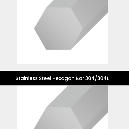
Stainless Steel Hexagon Bar 304/304L
Stainless Steel Hexagon Bar 316/316L