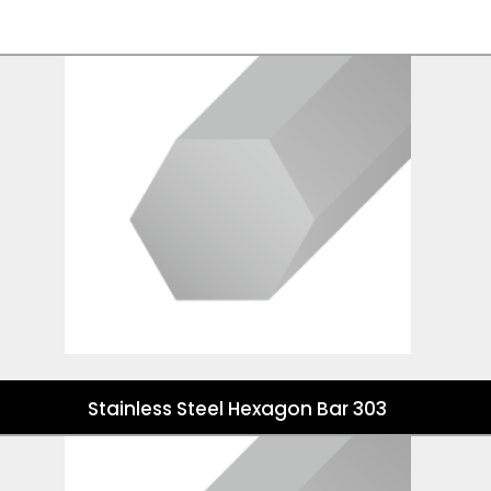
Stainless Steel Hexagon Bar 303
Stainless Steel Hexagon Bar 303
Stainless Steel Hexagon Bar 304/304L