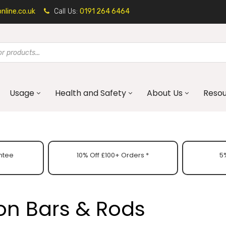
line.co.uk
Call Us:
0191 264 6464
Usage
Health and Safety
About Us
Reso
ntee
10% Off £100+ Orders *
5%
on Bars & Rods