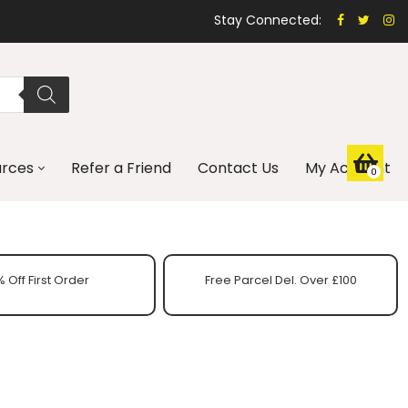
Stay Connected:
urces
Refer a Friend
Contact Us
My Account
0
 Off First Order
Free Parcel Del. Over £100