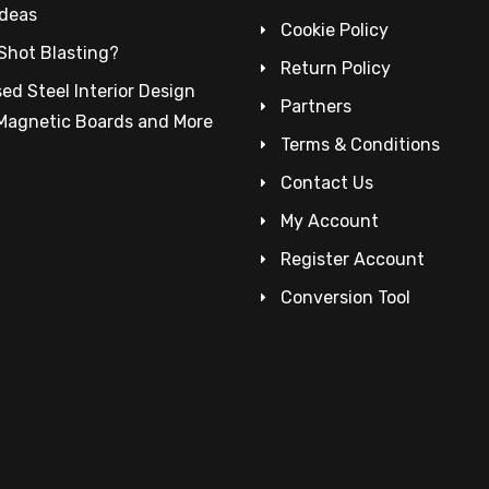
Ideas
Cookie Policy
Shot Blasting?
Return Policy
ed Steel Interior Design
Partners
 Magnetic Boards and More
Terms & Conditions
Contact Us
My Account
Register Account
Conversion Tool