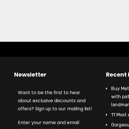
Newsletter
Recent 
Buy Met
Want to be the first to hear
with pa
about exclusive discounts and
landmar
offers? Sign up to our mailing list!
11 Most 
Enter your name and email
Gorgeous