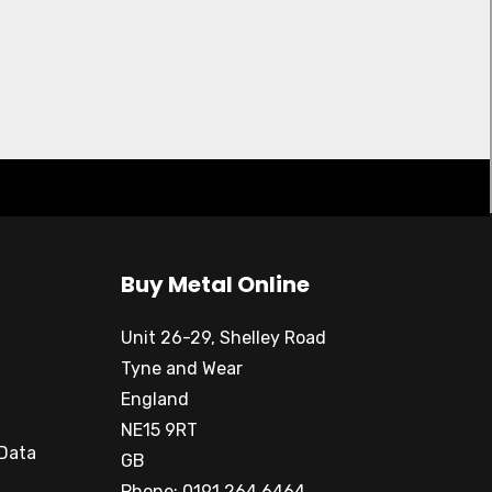
Buy Metal Online
Unit 26-29, Shelley Road
Tyne and Wear
England
NE15 9RT
 Data
GB
Phone: 0191 264 6464