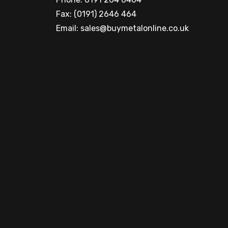
Fax: (0191) 2646 464
Email:
sales@buymetalonline.co.uk