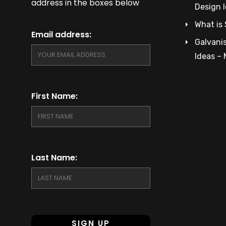
address in the boxes below
Design 
What is 
Email address:
Galvanis
Ideas –
First Name:
Last Name: