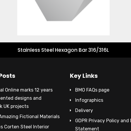
Stainless Steel Hexagon Bar 316/316L
Posts
Key Links
al Online marks 12 years
BMO FAQs page
tented designs and
Infographics
k UK projects
Delivery
Amazing Fictional Materials
GDPR Privacy Policy and
 Corten Steel Interior
Statement