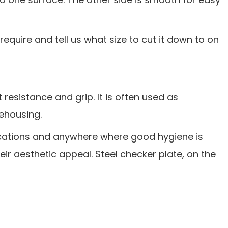
require and tell us what size to cut it down to on
 resistance and grip. It is often used as
rehousing.
lications and anywhere where good hygiene is
heir aesthetic appeal. Steel checker plate, on the