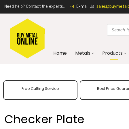
Need help? Contact the experts..
E-mail Us:
sales@buymetalon
Home
Metals
Products
Free Cutting Service
Best Price Guara
Checker Plate