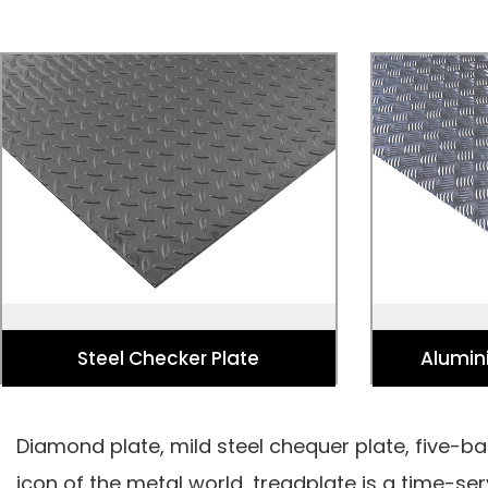
Steel Checker Plate
Alumin
Used fo Stairs, Walkways, Platforms,
Used for V
Bridges, Containers, Lifts, and
Flooring, Loa
Commercial Vehicles.
Elevator F
Steel Checker Plate
Alumin
Diamond plate, mild steel chequer plate, five-bar
icon of the metal world, treadplate is a time-s