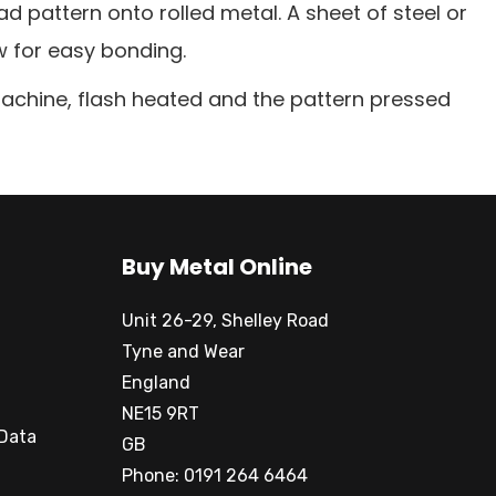
pattern onto rolled metal. A sheet of steel or
w for easy bonding.
machine, flash heated and the pattern pressed
Buy Metal Online
Unit 26-29, Shelley Road
Tyne and Wear
England
NE15 9RT
 Data
GB
Phone: 0191 264 6464