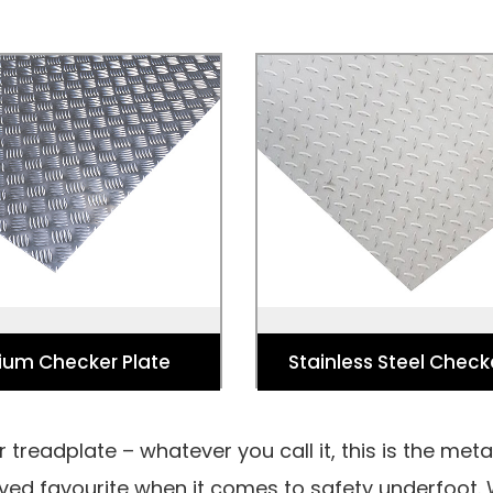
ium Checker Plate
Stainless Steel Check
ehicle Flooring, Industry
Used for Vehicle Flooring,
ding Ramps, Trench Covers,
Flooring, Loading Ramps, Tr
loors and Freezer Floors.
Elevator Floors and Freeze
ium Checker Plate
Stainless Steel Check
 treadplate – whatever you call it, this is the met
erved favourite when it comes to safety underfoot.