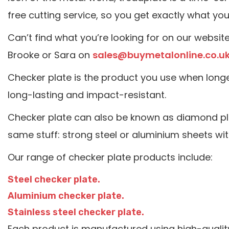
free cutting service, so you get exactly what yo
Can’t find what you’re looking for on our websit
Brooke or Sara on
sales@buymetalonline.co.u
Checker plate is the product you use when longe
long-lasting and impact-resistant.
Checker plate can also be known as diamond plate
same stuff: strong steel or aluminium sheets wit
Our range of checker plate products include:
Steel checker plate.
Aluminium checker plate.
Stainless steel checker plate.
Each product is manufactured using high-quality