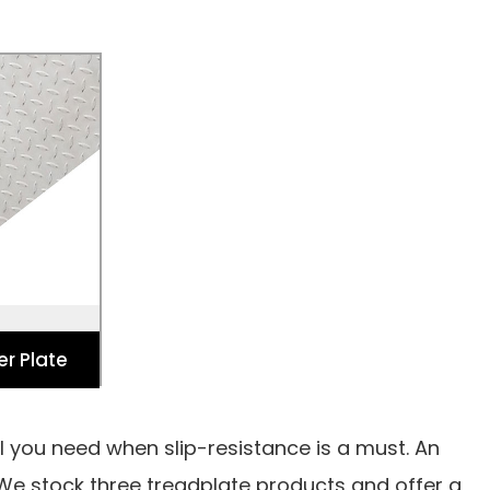
er Plate
 Industry
ench Covers,
r Floors.
er Plate
al you need when slip-resistance is a must. An
 We stock three treadplate products and offer a