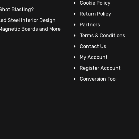
Cookie Policy
Shot Blasting?
Return Policy
ed Steel Interior Design
Partners
 Magnetic Boards and More
Terms & Conditions
Contact Us
My Account
Register Account
Conversion Tool