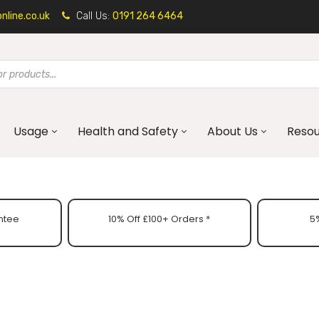
line.co.uk
Call Us:
0191 264 6464
Usage
Health and Safety
About Us
Reso
ntee
10% Off £100+ Orders *
5%