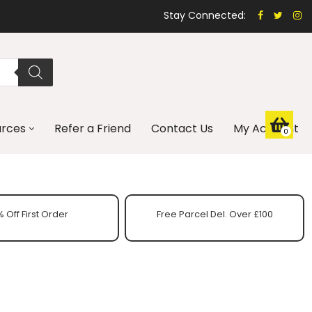
Stay Connected:
urces
Refer a Friend
Contact Us
My Account
0
 Off First Order
Free Parcel Del. Over £100