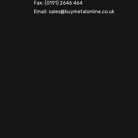
Fax: (0191) 2646 464
Email:
sales@buymetalonline.co.uk