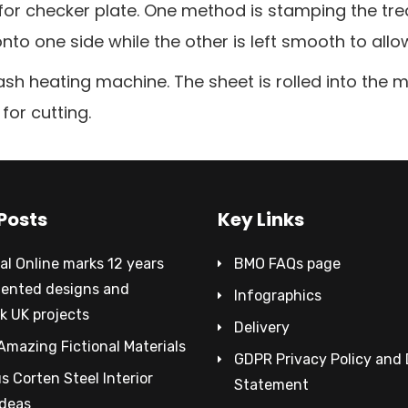
 checker plate. One method is stamping the tread 
nto one side while the other is left smooth to allo
ash heating machine. The sheet is rolled into the 
for cutting.
Posts
Key Links
al Online marks 12 years
BMO FAQs page
tented designs and
Infographics
k UK projects
Delivery
Amazing Fictional Materials
GDPR Privacy Policy and
 Corten Steel Interior
Statement
Ideas