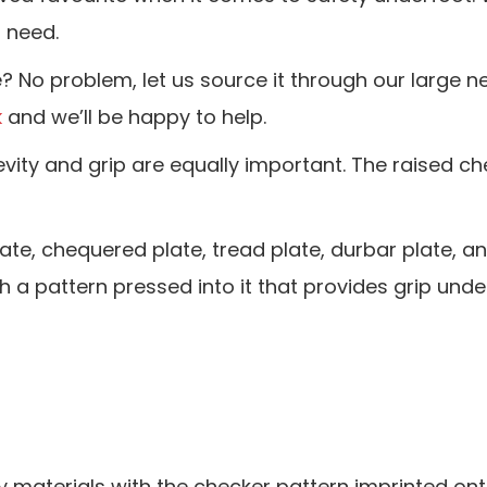
u need.
e? No problem, let us source it through our large n
k
and we’ll be happy to help.
vity and grip are equally important. The raised ch
, chequered plate, tread plate, durbar plate, and
h a pattern pressed into it that provides grip unde
 materials with the checker pattern imprinted ont