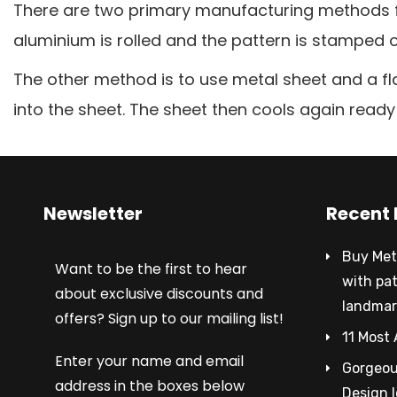
There are two primary manufacturing methods for
aluminium is rolled and the pattern is stamped o
The other method is to use metal sheet and a fl
into the sheet. The sheet then cools again ready 
Newsletter
Recent 
Buy Met
Want to be the first to hear
with pa
about exclusive discounts and
landmar
offers? Sign up to our mailing list!
11 Most 
Enter your name and email
Gorgeous
address in the boxes below
Design 