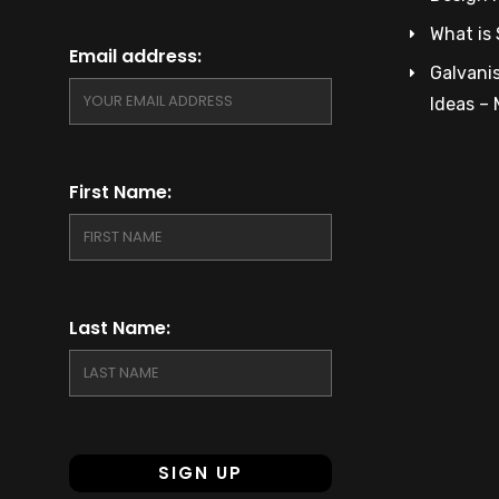
What is 
Email address:
Galvanis
Ideas –
First Name:
Last Name: