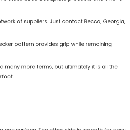
etwork of suppliers. Just contact Becca, Georgia,
ecker pattern provides grip while remaining
 many more terms, but ultimately it is all the
rfoot.
o one surface. The other side is smooth for easy