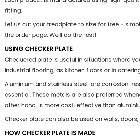
fitting.
Let us cut your treadplate to size for free – sim
the order page. We’ll do the rest!
USING CHECKER PLATE
Chequered plate is useful in situations where you
industrial flooring, as kitchen floors or in cater
Aluminium and stainless steel are corrosion-res
essential. These metals are also preferred wheneve
other hand, is more cost-effective than aluminiu
Checker plate can also be used on walls, doors,
HOW CHECKER PLATE IS MADE