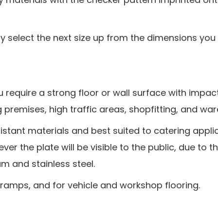
ply select the next size up from the dimensions you 
 require a strong floor or wall surface with impact
ing premises, high traffic areas, shopfitting, and wa
istant materials and best suited to catering app
r the plate will be visible to the public, due to t
m and stainless steel.
 ramps, and for vehicle and workshop flooring.