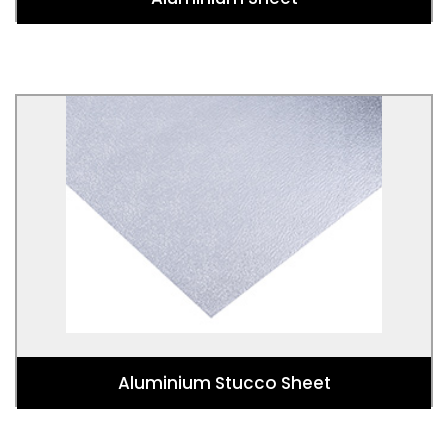
Aluminium Stucco Sheet
Used for Kitchens, bathrooms, splashbacks,
luggage, panelling, cladding, roofing, construction,
interior design, art, installations, displays,
refrigeration, insulation, air conditioning.
Aluminium Stucco Sheet