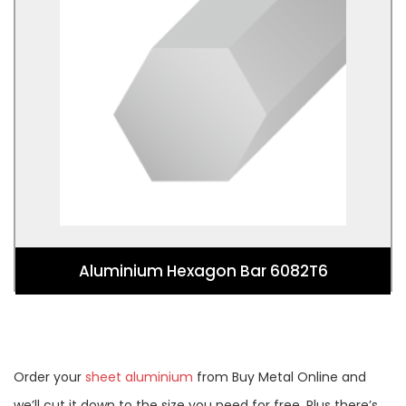
Aluminium Hexagon Bar 6082T6
Aluminium Hexagon Bar 6082T6
Order your
sheet aluminium
from Buy Metal Online and
we’ll cut it down to the size you need for free. Plus there’s