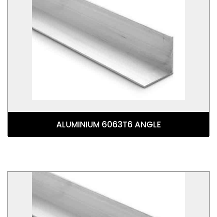
ALUMINIUM 6063T6 ANGLE
Aluminium Angle 6063T6 is an angle shaped 6063
Aluminium Alloy. This alloy is commonly referred to
as the architectural alloy
ALUMINIUM 6063T6 ANGLE
ALUMINIUM 6082 ANGLE
Aluminium Angle 6082T6 is an angle shaped 6082