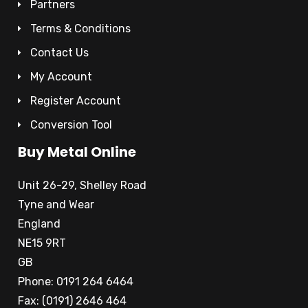
Partners
Terms & Conditions
Contact Us
My Account
Register Account
Conversion Tool
Buy Metal Online
Unit 26-29, Shelley Road
Tyne and Wear
England
NE15 9RT
GB
Phone: 0191 264 6464
Fax: (0191) 2646 464