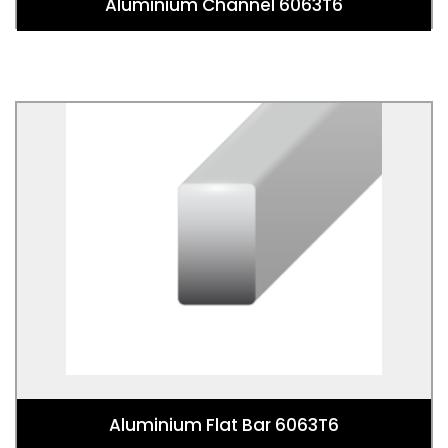
Aluminium Channel 6063T6
Aluminium Flat Bar 6063T6
Aluminium Flat Bar 6063T6