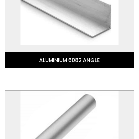
Aluminium Alloy. This alloy is in the wrought
aluminium-magnesium-silicon family (6000 or 6xxx
series)
ALUMINIUM 6082 ANGLE
Aluminium Round Tube 6063T6
Aluminium Round Tube 6082T6 is a round tubular
shaped 6082 Aluminium Alloy. This alloy is in the
wrought aluminium-magnesium-silicon family (6000