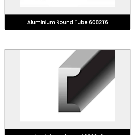
Aluminium Round Tube 6082T6
Aluminium Channel 6063T6