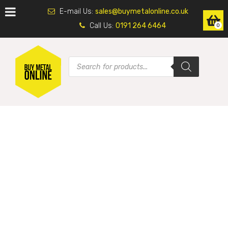
E-mail Us:
sales@buymetalonline.co.uk
Call Us:
0191 264 6464
0