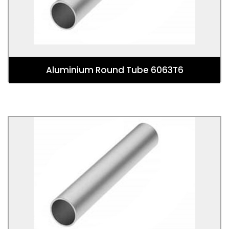
or 6xxx series).
Aluminium Round Tube 6063T6
Aluminium Round Tube 6082T6
Aluminium Round Tube 6082T6 is a round tubular
shaped 6082 Aluminium Alloy. This alloy is in the
wrought aluminium-magnesium-silicon family (6000
or 6xxx series).