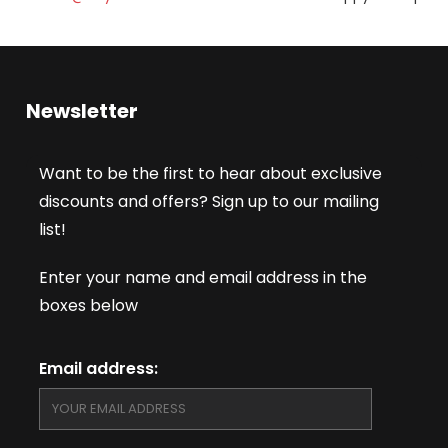
Newsletter
Want to be the first to hear about exclusive
discounts and offers? Sign up to our mailing
list!
Enter your name and email address in the
boxes below
Email address: