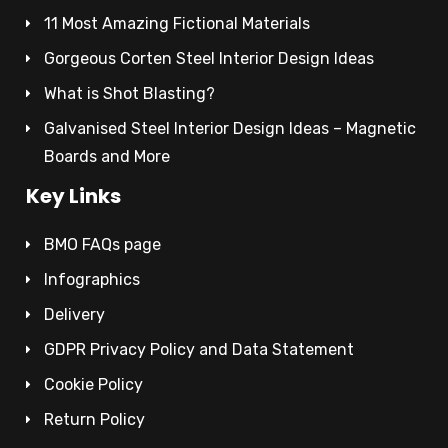
11 Most Amazing Fictional Materials
Gorgeous Corten Steel Interior Design Ideas
What is Shot Blasting?
Galvanised Steel Interior Design Ideas – Magnetic
Boards and More
Key Links
BMO FAQs page
Infographics
Delivery
GDPR Privacy Policy and Data Statement
Cookie Policy
Return Policy