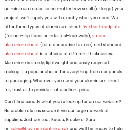
no minimum order, so no matter how small (or large) your
project, we’ll supply you with exactly what you need. We
offer three types of aluminium sheet:
five bar treadplate
(for non-slip floors or industrial-look walls),
stucco
aluminium sheet
(for a decorative texture) and standard
aluminium sheet
in a choice of different thicknesses.
Aluminium is sturdy, lightweight and easily recycled,
making it a popular choice for everything from car panels
to packaging. Whatever you need your aluminium sheet
for, trust us to provide it at a brilliant price.
Can’t find exactly what you’re looking for on our website?
No problem, let us source it via our large network of
suppliers. Just contact Becca, Brooke or Sara
on
sales@buymetalonline.co.uk
and we’ll be happy to help.