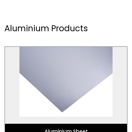
Aluminium Products
Aluminium Sheet
Used for Packaging, drinks cans, foil sheets,
cookware, home appliances, signage, storage tanks,
trailers, welding, car panels, spacecraft, aerospace
engineering, furniture, gutters, awnings, roofing,
siding, luggage, bicycle components, ships, military
vehicles, armour.
Aluminium Sheet