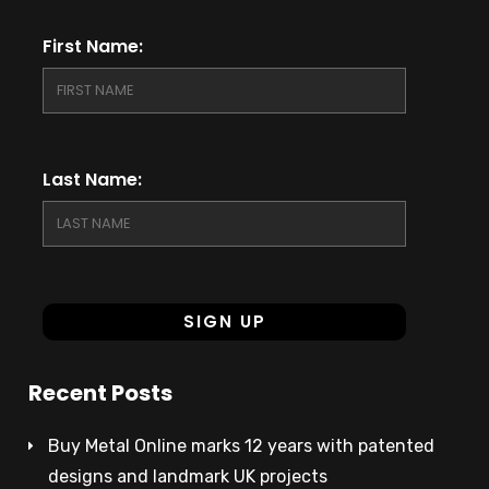
First Name:
Last Name:
Recent Posts
Buy Metal Online marks 12 years with patented
designs and landmark UK projects