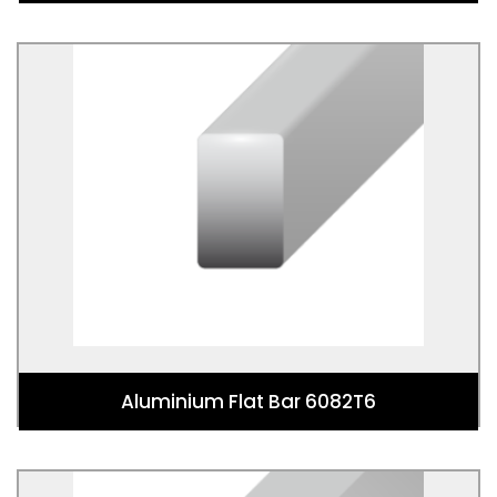
Aluminium Flat Bar 6082T6
Aluminium Flat Bar 6082T6