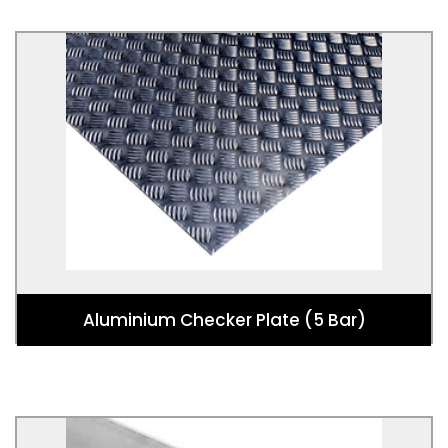
Aluminium Checker Plate (5 Bar)
Used for Vehicle Flooring, Industry Flooring, Loading
Ramps, Trench Covers, Elevator Floors and Freezer
Floors.
Aluminium Checker Plate (5 Bar)