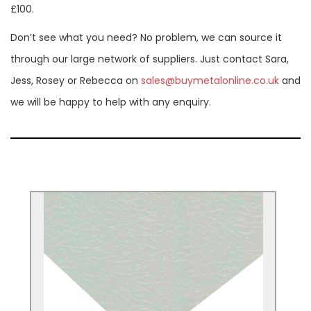
£100.
Don’t see what you need? No problem, we can source it
through our large network of suppliers. Just contact Sara,
Jess, Rosey or Rebecca on
sales@buymetalonline.co.uk
and
we will be happy to help with any enquiry.
Plastisol-coated Steel
Used for Construction, cladding, roofing,
partitions, heating and ventilation, interior
& exterior design.