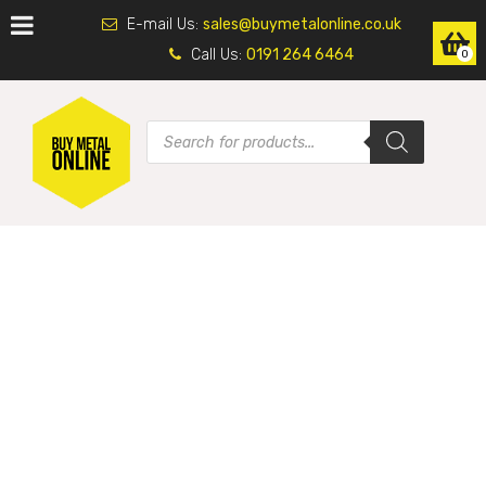
E-mail Us:
sales@buymetalonline.co.uk
Call Us:
0191 264 6464
0