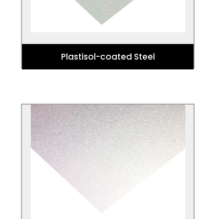
Plastisol-coated Steel
Aluzinc
Aluzinc is a flat carbon steel (steel with
carbon content up to 2.1% by weight)
coated with an alloy of 55% aluminium,
43.4% zinc and 1.6% silicon.