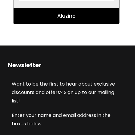
Aluzinc
Newsletter
Want to be the first to hear about exclusive
discounts and offers? Sign up to our mailing
list!
Enter your name and email address in the
boxes below