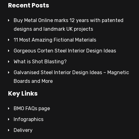
Recent Posts
Buy Metal Online marks 12 years with patented
designs and landmark UK projects
11 Most Amazing Fictional Materials
Gorgeous Corten Steel Interior Design Ideas
What is Shot Blasting?
Galvanised Steel Interior Design Ideas – Magnetic
Boards and More
Key Links
BMO FAQs page
Infographics
Delivery