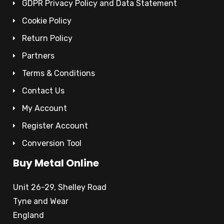
GDPR Privacy Policy and Data Statement
Cookie Policy
Return Policy
Partners
Terms & Conditions
Contact Us
My Account
Register Account
Conversion Tool
Buy Metal Online
Unit 26-29, Shelley Road
Tyne and Wear
England