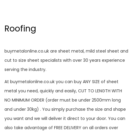
Roofing
buymetalonline.co.uk are sheet metal, mild steel sheet and
cut to size sheet specialists with over 30 years experience
serving the industry.
At buymetalonline.co.uk you can buy ANY SIZE of sheet
metal you need, quickly and easily, CUT TO LENGTH WITH
NO MINIMUM ORDER (order must be under 2500mm long
and under 30kg) . You simply purchase the size and shape
you want and we will deliver it direct to your door. You can
also take advantage of FREE DELIVERY on all orders over