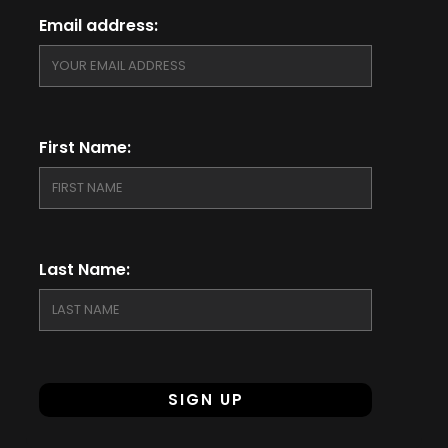
Email address:
First Name:
Last Name: