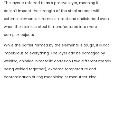
The layer is referred to as a passive layer, meaning it
doesn’t impact the strength of the steel or react with
external elements. It remains intact and undisturbed even
when the stainless steel is manufactured into more
complex objects.
While the barrier formed by the elements is tough, it is not
impervious to everything. The layer can be damaged by
welding, chloride, bimetallic corrosion (two different metals
being welded together), extreme temperature and
contamination during machining or manufacturing.