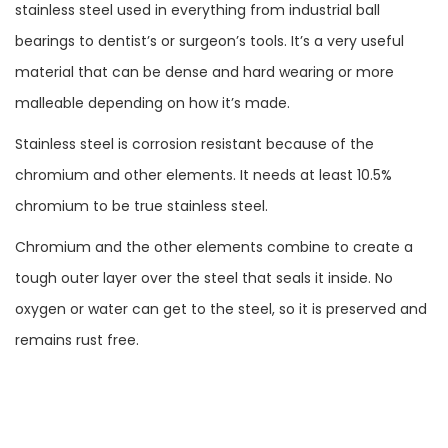
stainless steel used in everything from industrial ball
bearings to dentist’s or surgeon’s tools. It’s a very useful
material that can be dense and hard wearing or more
malleable depending on how it’s made.
Stainless steel is corrosion resistant because of the
chromium and other elements. It needs at least 10.5%
chromium to be true stainless steel.
Chromium and the other elements combine to create a
tough outer layer over the steel that seals it inside. No
oxygen or water can get to the steel, so it is preserved and
remains rust free.