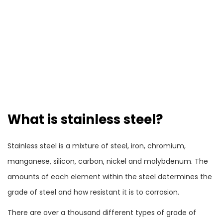
What is stainless steel?
Stainless steel is a mixture of steel, iron, chromium,
manganese, silicon, carbon, nickel and molybdenum. The
amounts of each element within the steel determines the
grade of steel and how resistant it is to corrosion.
There are over a thousand different types of grade of