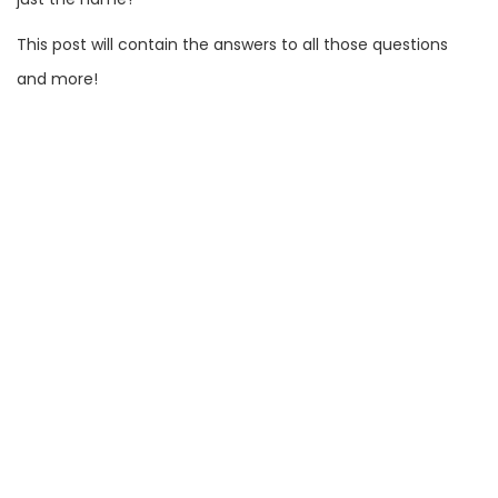
This post will contain the answers to all those questions
and more!