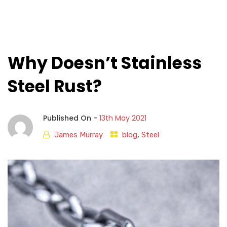
Why Doesn’t Stainless
Steel Rust?
Published On -
13th May 2021
James Murray
blog
,
Steel