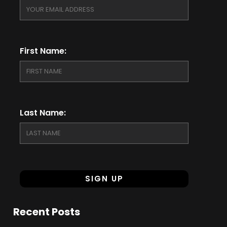
First Name:
Last Name:
Recent Posts