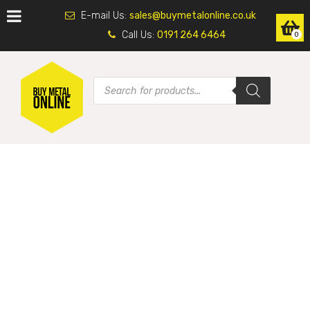
E-mail Us:
sales@buymetalonline.co.uk
Call Us:
0191 264 6464
0