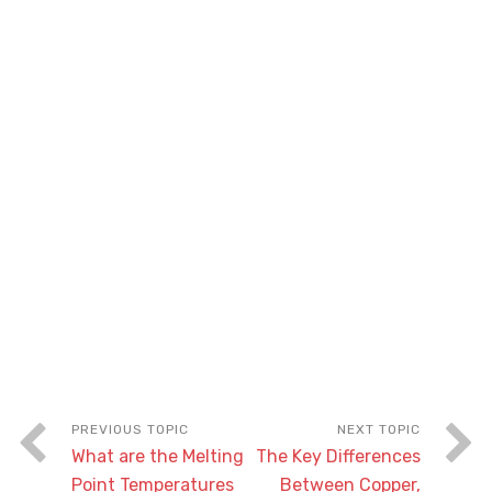
What are the Melting
The Key Differences
Point Temperatures
Between Copper,