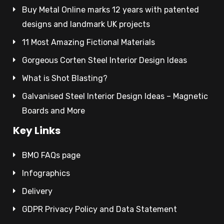
Buy Metal Online marks 12 years with patented
designs and landmark UK projects
11 Most Amazing Fictional Materials
Gorgeous Corten Steel Interior Design Ideas
What is Shot Blasting?
Galvanised Steel Interior Design Ideas – Magnetic
Boards and More
Key Links
BMO FAQs page
Infographics
Delivery
GDPR Privacy Policy and Data Statement