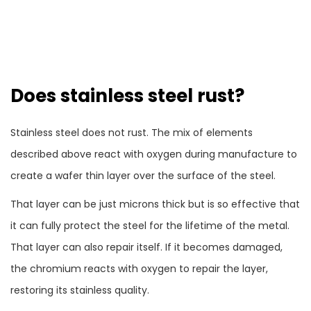
Does stainless steel rust?
Stainless steel does not rust. The mix of elements
described above react with oxygen during manufacture to
create a wafer thin layer over the surface of the steel.
That layer can be just microns thick but is so effective that
it can fully protect the steel for the lifetime of the metal.
That layer can also repair itself. If it becomes damaged,
the chromium reacts with oxygen to repair the layer,
restoring its stainless quality.