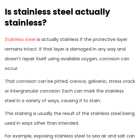
Is stainless steel actually
stainless?
Stainless steel
is actually stainless if the protective layer
remains intact. If that layer is damaged in any way and
doesn’t repair itself using available oxygen, corrosion can
occur.
That corrosion can be pitted, crevice, galvanic, stress crack
or intergranular corrosion. Each can mark the stainless
steel in a variety of ways, causing it to stain.
This staining is usually the result of the stainless steel being
used in ways other than intended.
For example, exposing stainless steel to sea air and salt can