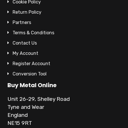
Cookie Policy
Return Policy
Partners
Terms & Conditions
Contact Us
My Account
Register Account
Conversion Tool
Buy Metal Online
Unit 26-29, Shelley Road
Tyne and Wear
England
NE15 9RT