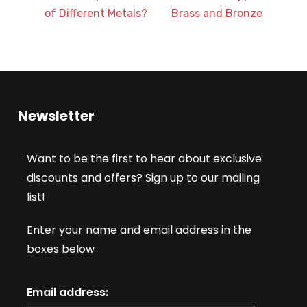
of Different Metals?
Brass and Bronze
Newsletter
Want to be the first to hear about exclusive
discounts and offers? Sign up to our mailing
list!
Enter your name and email address in the
boxes below
Email address: