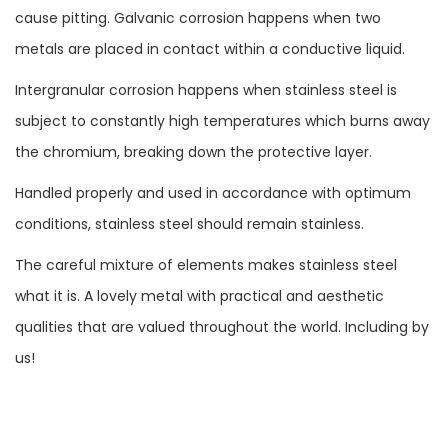
cause pitting. Galvanic corrosion happens when two
metals are placed in contact within a conductive liquid.
Intergranular corrosion happens when stainless steel is
subject to constantly high temperatures which burns away
the chromium, breaking down the protective layer.
Handled properly and used in accordance with optimum
conditions, stainless steel should remain stainless.
The careful mixture of elements makes stainless steel
what it is. A lovely metal with practical and aesthetic
qualities that are valued throughout the world. Including by
us!