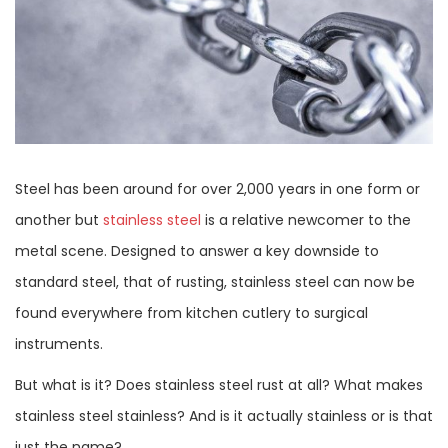
Steel has been around for over 2,000 years in one form or
another but
stainless steel
is a relative newcomer to the
metal scene. Designed to answer a key downside to
standard steel, that of rusting, stainless steel can now be
found everywhere from kitchen cutlery to surgical
instruments.
But what is it? Does stainless steel rust at all? What makes
stainless steel stainless? And is it actually stainless or is that
just the name?