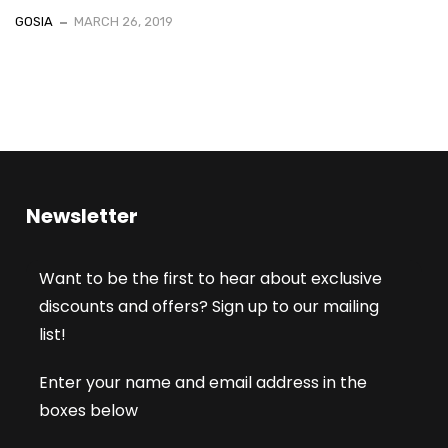
GOSIA
MARCH 26, 2019
Newsletter
Want to be the first to hear about exclusive
discounts and offers? Sign up to our mailing
list!
Enter your name and email address in the
boxes below