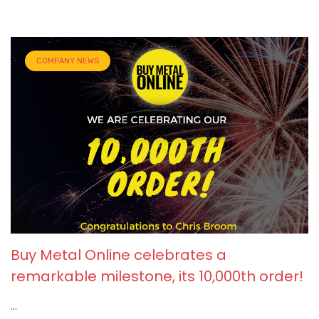
COMPANY NEWS
Buy Metal Online celebrates a
remarkable milestone, its 10,000th order!
...