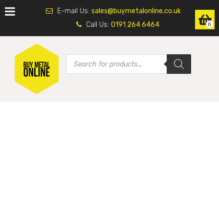
E-mail Us:
sales@buymetalonline.co.uk
Call Us:
0191 264 6464
0