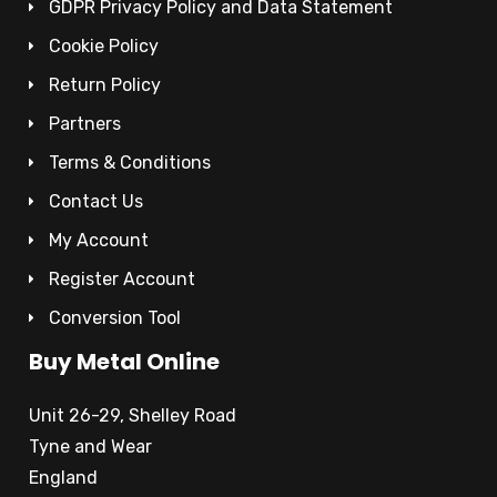
GDPR Privacy Policy and Data Statement
Cookie Policy
Return Policy
Partners
Terms & Conditions
Contact Us
My Account
Register Account
Conversion Tool
Buy Metal Online
Unit 26-29, Shelley Road
Tyne and Wear
England