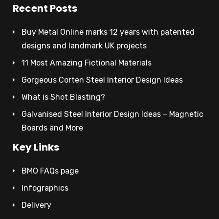
Recent Posts
Buy Metal Online marks 12 years with patented
designs and landmark UK projects
11 Most Amazing Fictional Materials
Gorgeous Corten Steel Interior Design Ideas
What is Shot Blasting?
Galvanised Steel Interior Design Ideas – Magnetic
Boards and More
Key Links
BMO FAQs page
Infographics
Delivery