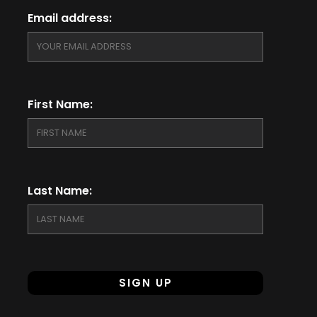
Email address:
First Name:
Last Name: