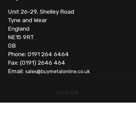
Unit 26-29, Shelley Road
Tyne and Wear
England
NE15 9RT
GB
Phone: 0191 264 6464
Fax: (0191) 2646 464
Email:
sales@buymetalonline.co.uk
brixel 2018