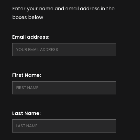
Enter your name and email address in the
boxes below
Email address:
First Name:
Last Name: