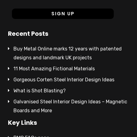
Recent Posts
Buy Metal Online marks 12 years with patented
designs and landmark UK projects
11 Most Amazing Fictional Materials
Gorgeous Corten Steel Interior Design Ideas
What is Shot Blasting?
Galvanised Steel Interior Design Ideas – Magnetic
Boards and More
Key Links