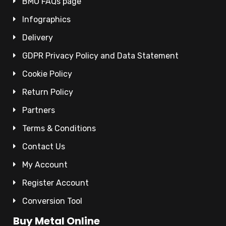
BMO FAQs page
Infographics
Delivery
GDPR Privacy Policy and Data Statement
Cookie Policy
Return Policy
Partners
Terms & Conditions
Contact Us
My Account
Register Account
Conversion Tool
Buy Metal Online