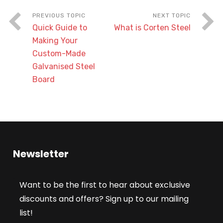
Quick Guide to
What is Corten Steel
Making Your
Custom-Made
Galvanised Steel
Board
Newsletter
Want to be the first to hear about exclusive
discounts and offers? Sign up to our mailing
list!