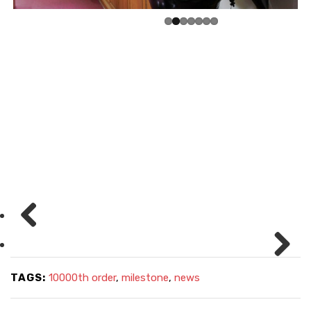
Pre
viou
Nex
TAGS:
10000th order
,
milestone
,
news
s
t