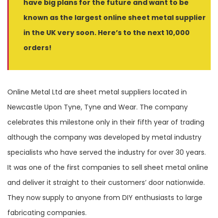
have big plans for the future and want to be
known as the largest online sheet metal supplier
in the UK very soon. Here’s to the next 10,000
orders!
Online Metal Ltd are sheet metal suppliers located in
Newcastle Upon Tyne, Tyne and Wear. The company
celebrates this milestone only in their fifth year of trading
although the company was developed by metal industry
specialists who have served the industry for over 30 years.
It was one of the first companies to sell sheet metal online
and deliver it straight to their customers’ door nationwide.
They now supply to anyone from DIY enthusiasts to large
fabricating companies.