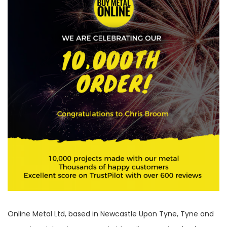
Online Metal Ltd, based in Newcastle Upon Tyne, Tyne and