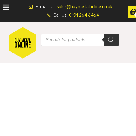
E-mail Us:
sales@buymetalonline.co.uk
Call Us:
0191 264 6464