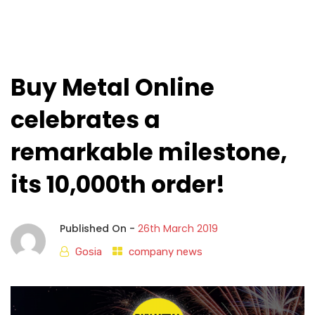
Buy Metal Online
celebrates a
remarkable milestone,
its 10,000th order!
Published On -
26th March 2019
Gosia
company news