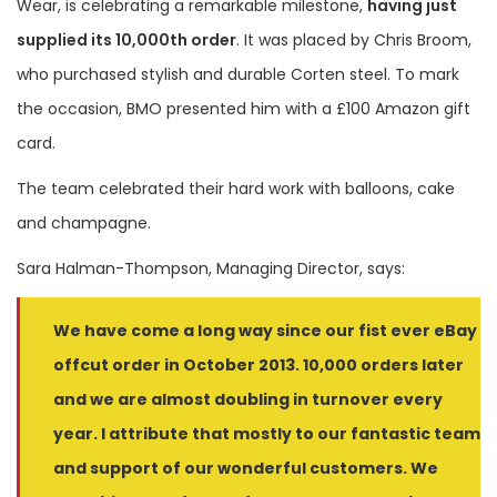
Wear, is celebrating a remarkable milestone,
having just
supplied its 10,000th order
. It was placed by Chris Broom,
who purchased stylish and durable Corten steel. To mark
the occasion, BMO presented him with a £100 Amazon gift
card.
The team celebrated their hard work with balloons, cake
and champagne.
Sara Halman-Thompson, Managing Director, says:
We have come a long way since our fist ever eBay
offcut order in October 2013. 10,000 orders later
and we are almost doubling in turnover every
year. I attribute that mostly to our fantastic team
and support of our wonderful customers. We