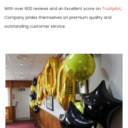
With over 600 reviews and an Excellent score on
Trustpilot
,
Company prides themselves on premium quality and
outstanding customer service.