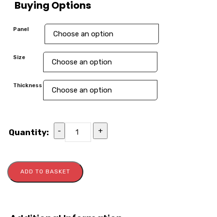
Buying Options
Panel
Size
Thickness
-
+
Quantity:
ADD TO BASKET