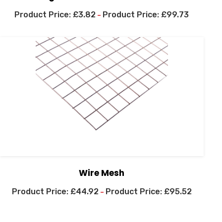
£
3.82
£
99.73
–
Wire Mesh
£
44.92
£
95.52
–