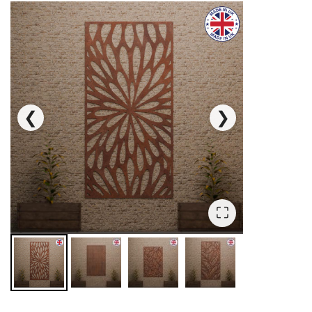
❮
❯
⛶