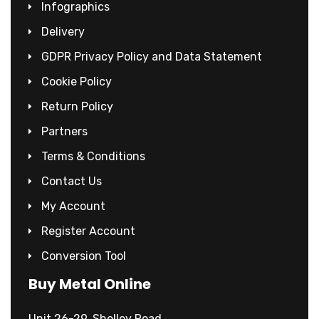
Infographics
Delivery
GDPR Privacy Policy and Data Statement
Cookie Policy
Return Policy
Partners
Terms & Conditions
Contact Us
My Account
Register Account
Conversion Tool
Buy Metal Online
Unit 26-29, Shelley Road