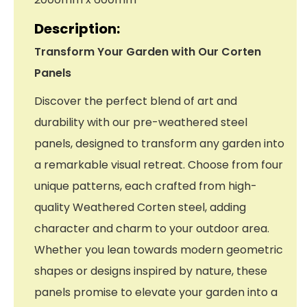
Description:
Transform Your Garden with Our Corten
Panels
Discover the perfect blend of art and
durability with our pre-weathered steel
panels, designed to transform any garden into
a remarkable visual retreat. Choose from four
unique patterns, each crafted from high-
quality Weathered Corten steel, adding
character and charm to your outdoor area.
Whether you lean towards modern geometric
shapes or designs inspired by nature, these
panels promise to elevate your garden into a