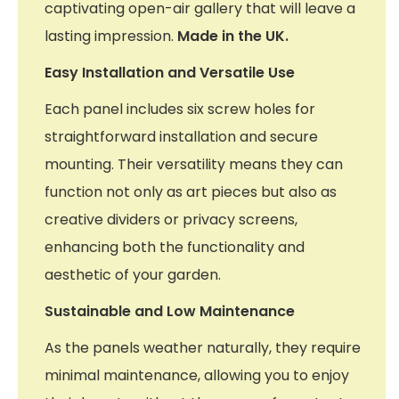
captivating open-air gallery that will leave a
lasting impression.
Made in the UK.
Easy Installation and Versatile Use
Each panel includes six screw holes for
straightforward installation and secure
mounting. Their versatility means they can
function not only as art pieces but also as
creative dividers or privacy screens,
enhancing both the functionality and
aesthetic of your garden.
Sustainable and Low Maintenance
As the panels weather naturally, they require
minimal maintenance, allowing you to enjoy