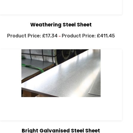
Weathering Steel Sheet
£
17.34
£
411.45
–
Bright Galvanised Steel Sheet