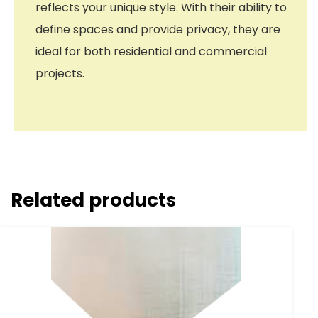
reflects your unique style. With their ability to
define spaces and provide privacy, they are
ideal for both residential and commercial
projects.
Related products