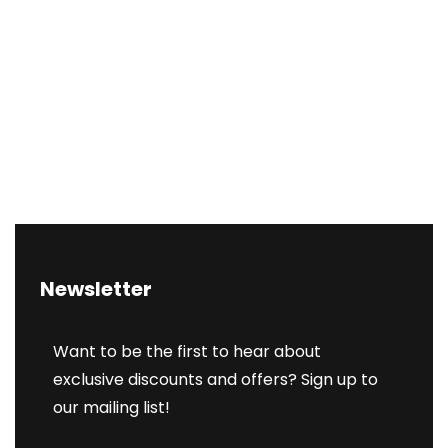
Newsletter
Want to be the first to hear about
exclusive discounts and offers? Sign up to
our mailing list!