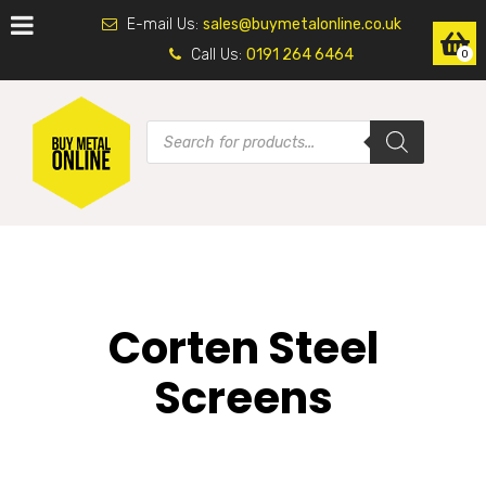
E-mail Us:
sales@buymetalonline.co.uk
Call Us:
0191 264 6464
0
Corten Steel
Screens