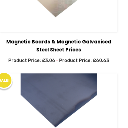
Magnetic Boards & Magnetic Galvanised
Steel Sheet Prices
£
3.06
£
60.63
–
SALE!