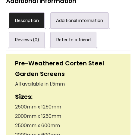
Additional Information
Description
Additional information
Reviews (0)
Refer to a friend
Pre-Weathered Corten Steel
Garden Screens
All available in 1.5mm
Sizes:
2500mm x 1250mm
2000mm x 1250mm
2500mm x 600mm
2000mm x 600mm