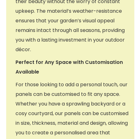
their beauty without the worry of constant
upkeep. The material’s weather-resistance
ensures that your garden’s visual appeal
remains intact through all seasons, providing
you with a lasting investment in your outdoor
décor.
Perfect for Any Space with Customisation
Available
For those looking to add a personal touch, our
panels can be customised to fit any space.
Whether you have a sprawling backyard or a
cosy courtyard, our panels can be customised
in size, thickness, material and design, allowing
you to create a personalised area that