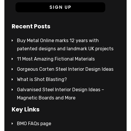
Recent Posts
Buy Metal Online marks 12 years with
patented designs and landmark UK projects
11 Most Amazing Fictional Materials
Gorgeous Corten Steel Interior Design Ideas
What is Shot Blasting?
Galvanised Steel Interior Design Ideas –
Magnetic Boards and More
Key Links
BMO FAQs page