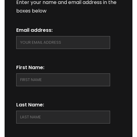
Enter your name and email address in the
boxes below
Email address:
First Name:
Last Name: