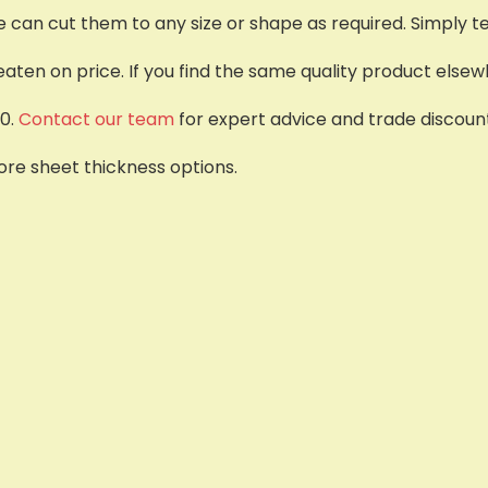
e can cut them to any size or shape as required. Simply tel
ten on price. If you find the same quality product elsewh
0.
Contact our team
for expert advice and trade discount
re sheet thickness options.