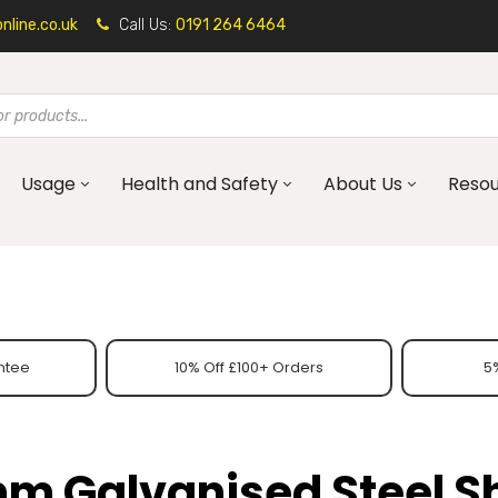
line.co.uk
Call Us:
0191 264 6464
Usage
Health and Safety
About Us
Reso
ntee
10% Off £100+ Orders
5%
m Galvanised Steel S