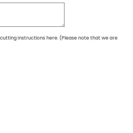
r cutting instructions here. (Please note that we are