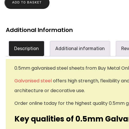
ADD TO BASKET
Additional Information
Description
Additional information
Rev
0.5mm galvanised steel sheets from Buy Metal Onlin
Galvanised steel
offers high strength, flexibility a
architecture or decorative use.
Order online today for the highest quality 0.5mm g
Key qualities of 0.5mm Galva