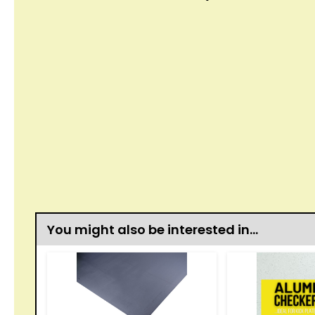
You might also be interested in…