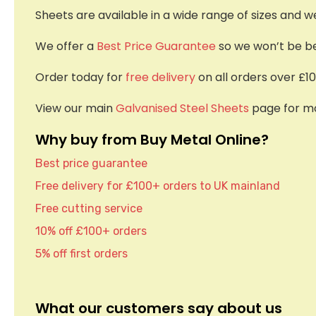
Sheets are available in a wide range of sizes and w
We offer a
Best Price Guarantee
so we won’t be bea
Order today for
free delivery
on all orders over £10
View our main
Galvanised Steel Sheets
page for mo
Why buy from Buy Metal Online?
Best price guarantee
Free delivery for £100+ orders to UK mainland
Free cutting service
10% off £100+ orders
5% off first orders
What our customers say about us