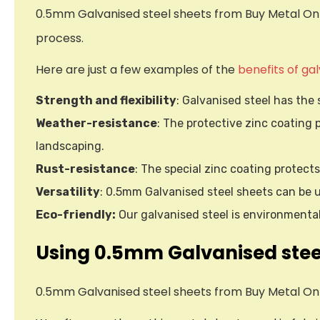
0.5mm Galvanised steel sheets from Buy Metal Onli
process.
Here are just a few examples of the
benefits of ga
Strength and flexibility
: Galvanised steel has the 
Weather-resistance
: The protective zinc coating 
landscaping.
Rust-resistance
: The special zinc coating protect
Versatility
: 0.5mm Galvanised steel sheets can be u
Eco-friendly:
Our galvanised steel is environmentall
Using 0.5mm Galvanised stee
0.5mm Galvanised steel sheets from Buy Metal Onl