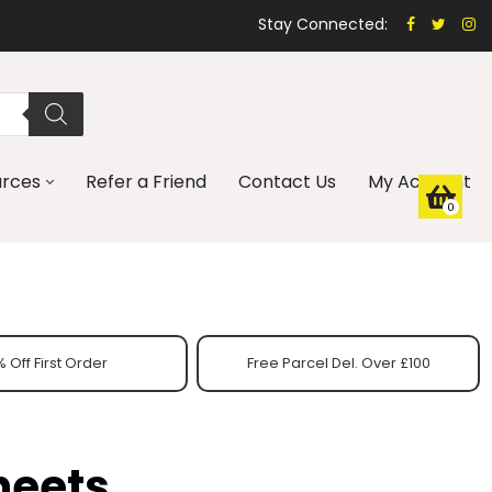
Stay Connected:
urces
Refer a Friend
Contact Us
My Account
0
 Off First Order
Free Parcel Del. Over £100
heets