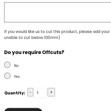
If you would like us to cut this product, please add you
unable to cut below 100mm)
Do you require Offcuts?
No
Yes
-
+
Quantity: