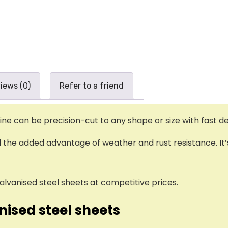
iews (0)
Refer to a friend
e can be precision-cut to any shape or size with fast del
nd the added advantage of weather and rust resistance. It’
alvanised steel sheets at competitive prices.
nised steel sheets