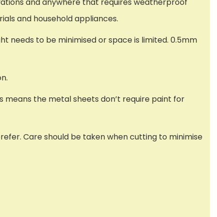
novations and anywhere that requires weatherproof
rials and household appliances.
ght needs to be minimised or space is limited. 0.5mm
on.
s means the metal sheets don’t require paint for
 prefer. Care should be taken when cutting to minimise