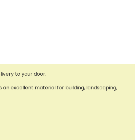
ivery to your door.
s an excellent material for building, landscaping,