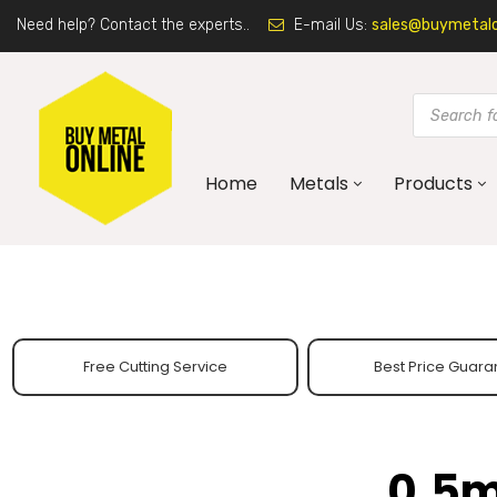
Need help? Contact the experts..
E-mail Us:
sales@buymetalon
Home
Metals
Products
Free Cutting Service
Best Price Guara
0.5m