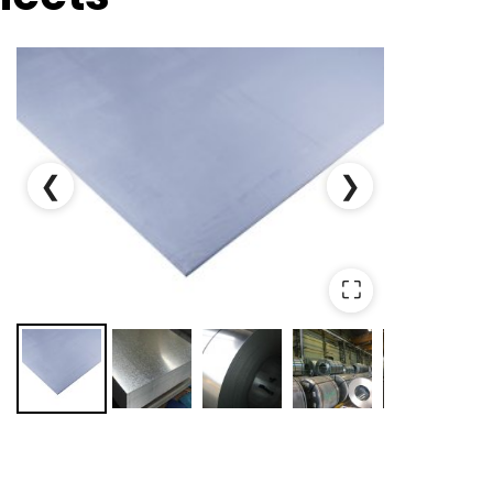
❮
❯
⛶