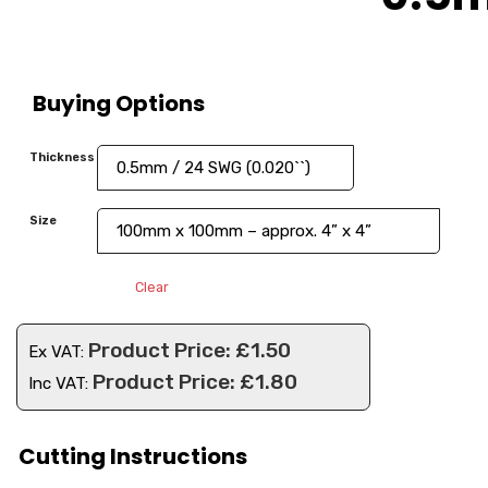
Buying Options
Thickness
Size
Clear
£
1.50
Ex VAT:
£
1.80
Inc VAT:
Cutting Instructions