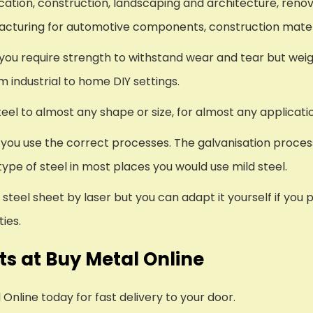
ication, construction, landscaping and architecture, re
ufacturing for automotive components, construction mate
e you require strength to withstand wear and tear but wei
om industrial to home DIY settings.
el to almost any shape or size, for almost any applicati
s you use the correct processes. The galvanisation proces
ype of steel in most places you would use mild steel.
steel sheet by laser but you can adapt it yourself if you
ies.
s at Buy Metal Online
nline today for fast delivery to your door.