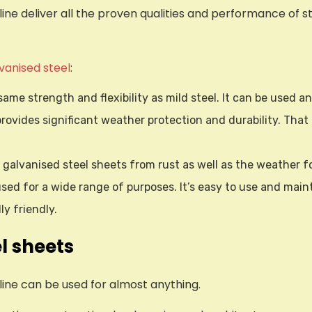
ne deliver all the proven qualities and performance of st
lvanised steel
:
same strength and flexibility as mild steel. It can be used 
provides significant weather protection and durability. That 
s galvanised steel sheets from rust as well as the weather f
sed for a wide range of purposes. It’s easy to use and maint
y friendly.
l sheets
ine can be used for almost anything.