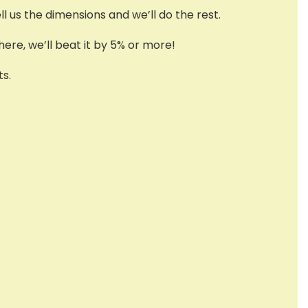
l us the dimensions and we’ll do the rest.
ere, we’ll beat it by 5% or more!
s.