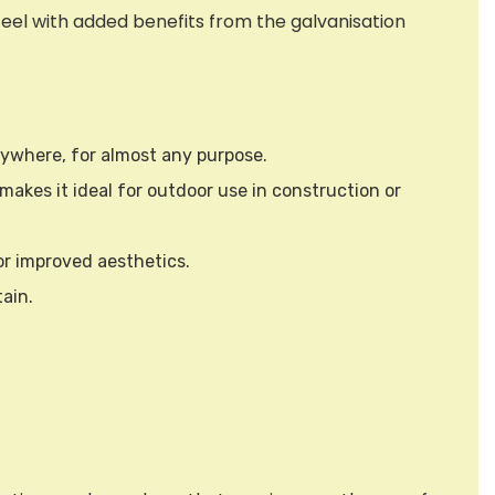
eel with added benefits from the galvanisation
anywhere, for almost any purpose.
makes it ideal for outdoor use in construction or
or improved aesthetics.
ain.