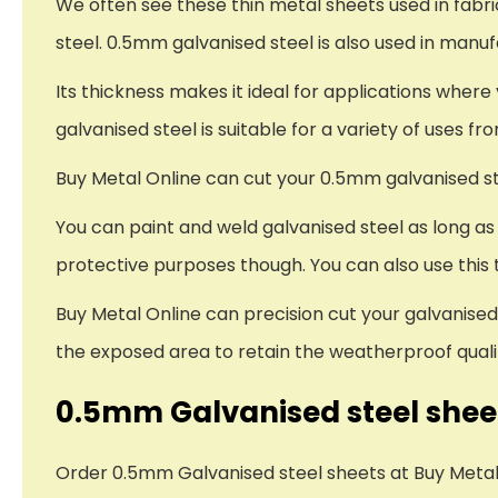
We often see these thin metal sheets used in fabr
steel. 0.5mm galvanised steel is also used in man
Its thickness makes it ideal for applications wher
galvanised steel is suitable for a variety of uses fr
Buy Metal Online can cut your 0.5mm galvanised ste
You can paint and weld galvanised steel as long a
protective purposes though. You can also use this t
Buy Metal Online can precision cut your galvanised 
the exposed area to retain the weatherproof qualit
0.5mm Galvanised steel sheet
Order 0.5mm Galvanised steel sheets at Buy Metal O