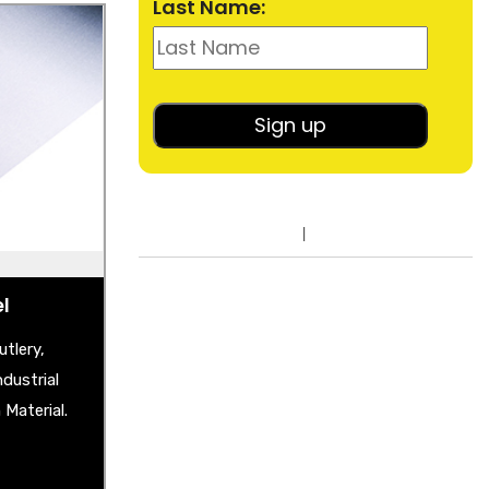
Last Name:
el
heet
shback
lished Sheet
er Plate
ble Mirror
el
tlery,
dustrial
Material.