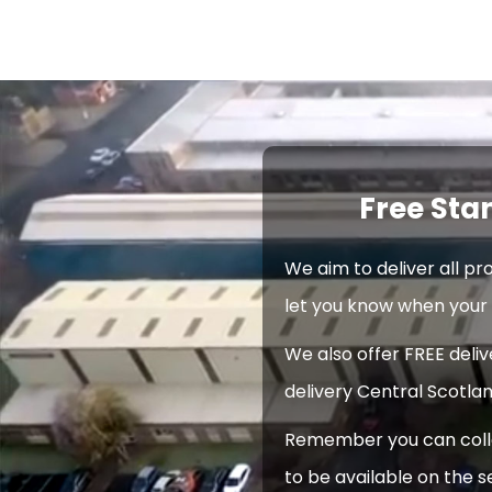
Free Sta
We aim to deliver all pr
let you know when your 
We also offer FREE deli
delivery Central Scotlan
Remember you can collec
to be available on the s