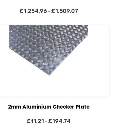
£
1,254.96
£
1,509.07
–
2mm Aluminium Checker Plate
£
11.21
£
194.74
–