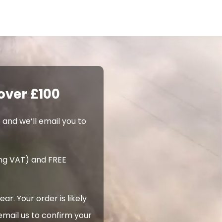
over £100
 and we’ll email you to
ing VAT) and FREE
. Your order is likely
email us to confirm your