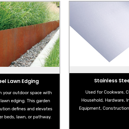
eel Lawn Edging
Stainless Ste
Corten Steel Edging
- Stainless Steel S
lvanised Steel Edging
- Stainless Steel Spla
- Stainless Steel Circle Po
- Stainless Steel Check
- Stainless Steel Unbreaka
Sheet
Stainless Ste
eel Lawn Edging
Used for Cookware, Cu
 your outdoor space with
Household, Hardware, In
l lawn edging. This garden
Equipment, Construction 
lution defines and elevates
er beds, lawn, or pathway.