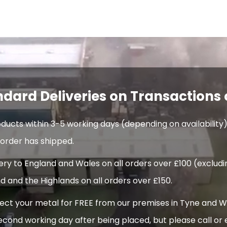
ndard Deliveries on Transactions 
oducts within 3-5 working days (depending on availability)
order has shipped.
very to England and Wales on all orders over £100 (exclud
d and the Highlands on all orders over £150.
t your metal for FREE from our premises in Tyne and Wear
econd working day after being placed, but please call or 