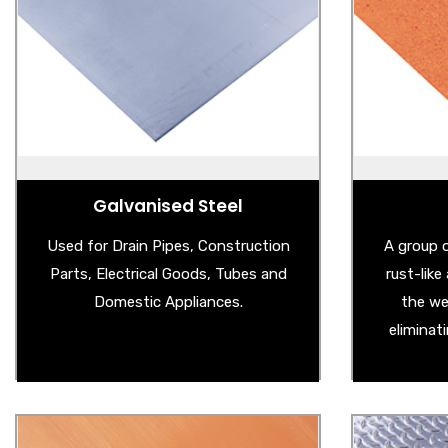
- Magnetic Board
- 
- Galvanised Steel Sheet
- We
- Galvanised Garden Products
- Co
- Galvanised Edging
- 
- Big Bright Spangled Galvanised Steel
- Weath
Sheet
Galvanised Steel
Used for Drain Pipes, Construction
A group o
Parts, Electrical Goods, Tubes and
rust-lik
Domestic Appliances.
the we
eliminat