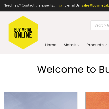
Need help? Contact the experts..
E-mail Us:
sales@buymetalon
Home
Metals
Products
Welcome to Buy
Galvanised Steel