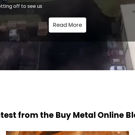
tting off to see us
Read More
test from the Buy Metal Online B