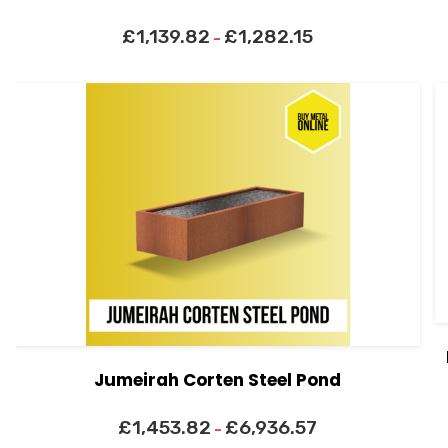
£
1,139.82
£
1,282.15
–
Jumeirah Corten Steel Pond
£
1,453.82
£
6,936.57
–