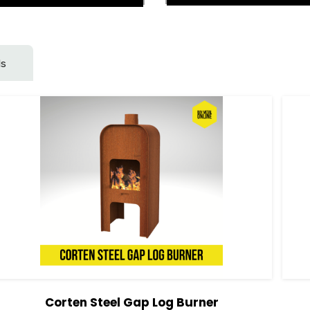
ls
Corten Steel Gap Log Burner