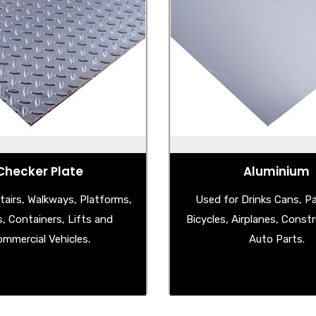
el Checker Plate
Aluminium
Steel Checker Plate
- Aluminium Checker 
uminium Checker Plate
- Aluminium Stucco 
less Steel Checker Plate
- Aluminium Shee
Checker Plate
Aluminium
tairs, Walkways, Platforms,
Used for Drinks Cans, P
s, Containers, Lifts and
Bicycles, Airplanes, Const
mmercial Vehicles.
Auto Parts.