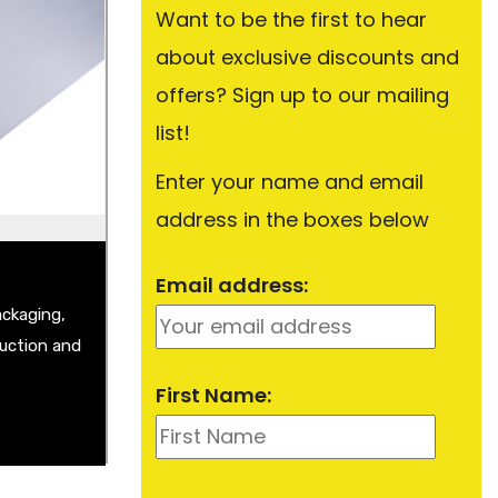
Want to be the first to hear
about exclusive discounts and
Plate
Sheet
offers? Sign up to our mailing
t
list!
Enter your name and email
address in the boxes below
Email address:
ackaging,
ruction and
First Name: