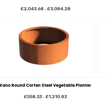
£
2,043.68
£
3,084.28
–
Kano Round Corten Steel Vegetable Planter
£
558.33
£
1,210.83
–