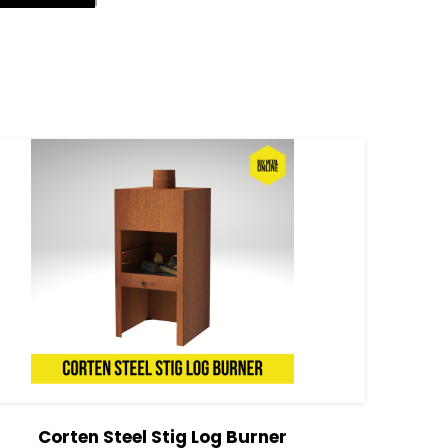
Corten Steel Stig Log Burner