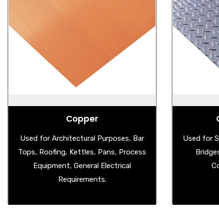
Copper
Ste
- Copper Sheet
- 
- Wire Mesh
- Al
- Copper Splashback
- Stain
- Aged Copper Sheet
Copper
Used for Architectural Purposes, Bar
Used for S
Tops, Roofing, Kettles, Pans, Process
Bridge
Equipment, General Electrical
Co
Requirements.