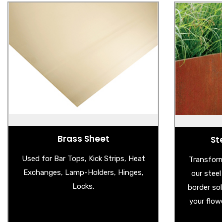
Brass Sheet
St
- Brass Sheet
- 
- Brass Splashback
- Ga
- Aged Brass Sheet
Brass Sheet
St
Used for Bar Tops, Kick Strips, Heat
Transform
Exchanges, Lamp-Holders, Hinges,
our stee
Locks.
border so
your flow