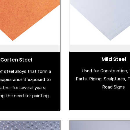
- Cold Reduced Steel
Corten Steel Sheet
- Corten Steel Sh
athering Steel Sheet
- Mild Steel Checker 
rten Garden Products
- Hot Rolled Pickled & Oiled
Corten Steel Edging
- Hot Rolled Steel S
ered Corten Steel Sheet
and many more . .
Mild Steel
Corten Steel
Used for Construction,
f steel alloys that form a
Parts, Piping, Sculptures, 
e appearance if exposed to
Road Signs.
ather for several years,
ing the need for painting.