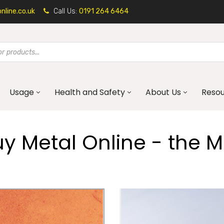
line.co.uk
Call Us:
0191 264 6464
Usage
Health and Safety
About Us
Reso
 Metal Online - the Me
Mild Steel
Corten Steel