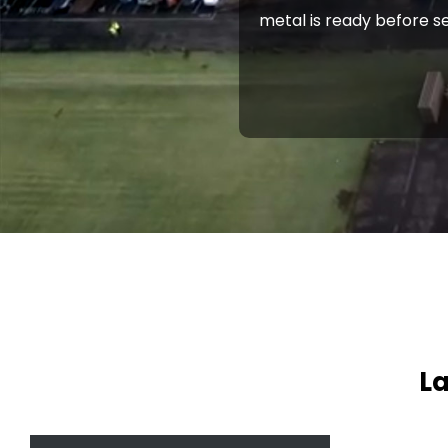
metal is ready before se
La