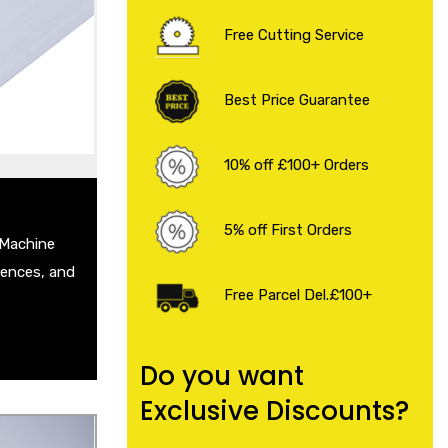
 Sheet
Free Cutting Service
eet
Plate
 Steel Sheet
Best Price Guarantee
heet
 .
10% off £100+ Orders
5% off First Orders
 Machine
Fences, and
Free Parcel Del.£100+
Do you want
Exclusive Discounts?