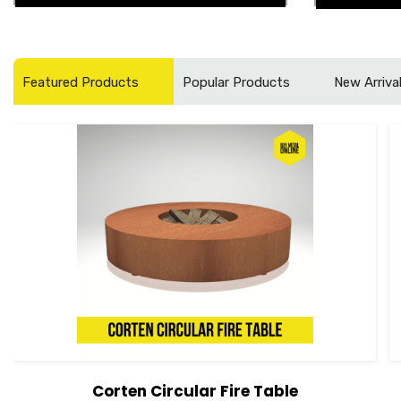
Featured Products
Popular Products
New Arriva
Corten Circular Fire Table