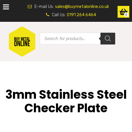
E-mail Us:
sales@buymetalonline.co.uk
Call Us:
0191 264 6464
0
3mm Stainless Steel
Checker Plate