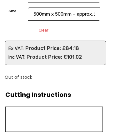
Size
Clear
£
84.18
Ex VAT:
£
101.02
Inc VAT:
Out of stock
Cutting Instructions