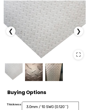
❮
❯
⛶
Buying Options
Thickness