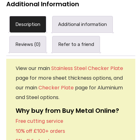
Additional Information
Description
Additional information
Reviews (0)
Refer to a friend
View our main
Stainless Steel Checker Plate
page for more sheet thickness options, and
our main
Checker Plate
page for Aluminium
and Steel options.
Why buy from Buy Metal Online?
Free cutting service
10% off £100+ orders