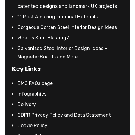
patented designs and landmark UK projects
11 Most Amazing Fictional Materials
Gorgeous Corten Steel Interior Design Ideas
What is Shot Blasting?
Galvanised Steel Interior Design Ideas –
Magnetic Boards and More
Key Links
BMO FAQs page
Infographics
Delivery
GDPR Privacy Policy and Data Statement
Cookie Policy