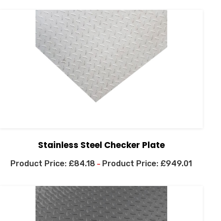
Stainless Steel Checker Plate
£
84.18
£
949.01
–