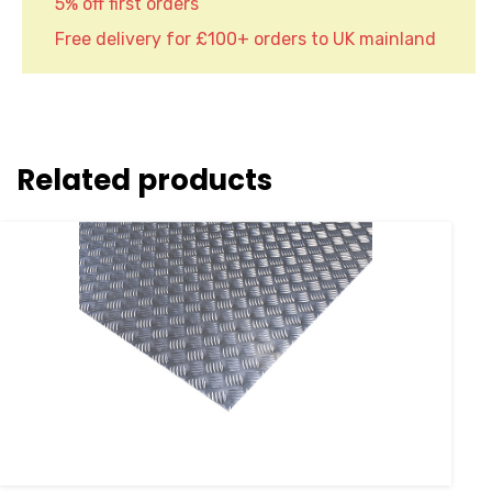
5% off first orders
Free delivery for £100+ orders to UK mainland
Related products