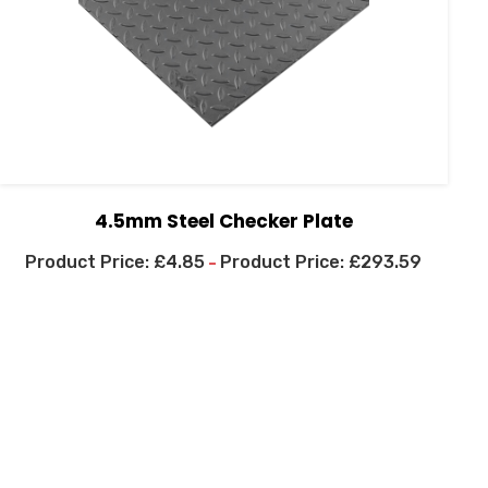
4.5mm Steel Checker Plate
£
4.85
£
293.59
–