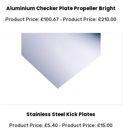
Aluminium Checker Plate Propeller Bright
£
100.67
£
210.00
–
Stainless Steel Kick Plates
£
5.40
£
15.00
–