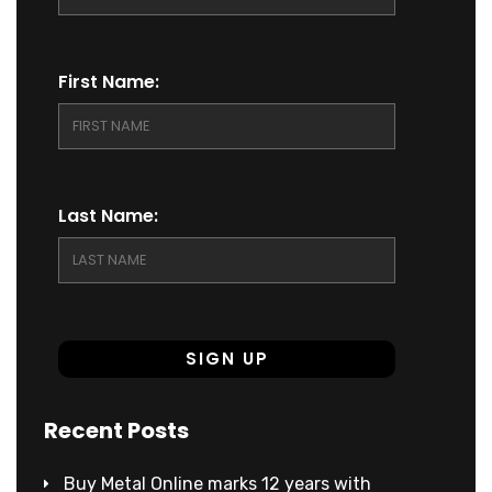
First Name:
Last Name:
Recent Posts
Buy Metal Online marks 12 years with