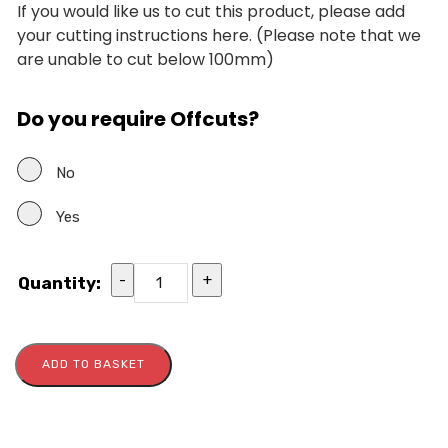
If you would like us to cut this product, please add
your cutting instructions here. (Please note that we
are unable to cut below 100mm)
Do you require Offcuts?
No
Yes
-
+
Quantity:
ADD TO BASKET