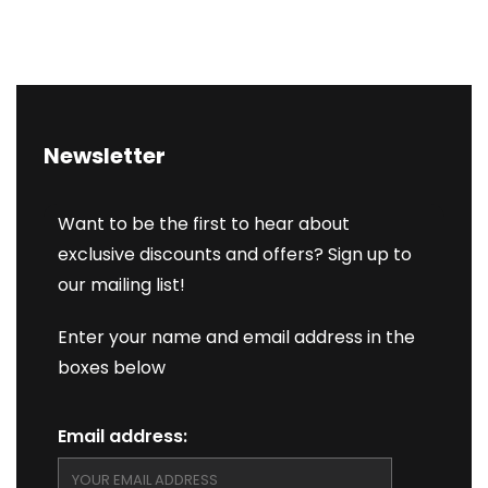
Newsletter
Want to be the first to hear about
exclusive discounts and offers? Sign up to
our mailing list!
Enter your name and email address in the
boxes below
Email address: