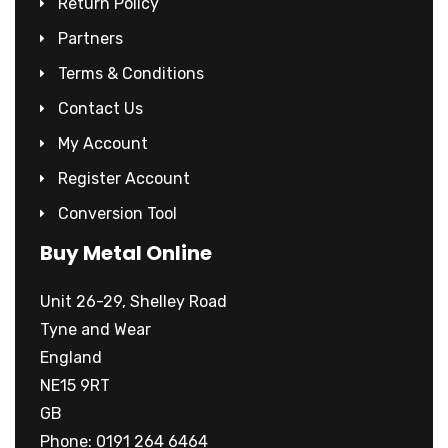
Return Policy
Partners
Terms & Conditions
Contact Us
My Account
Register Account
Conversion Tool
Buy Metal Online
Unit 26-29, Shelley Road
Tyne and Wear
England
NE15 9RT
GB
Phone: 0191 264 6464