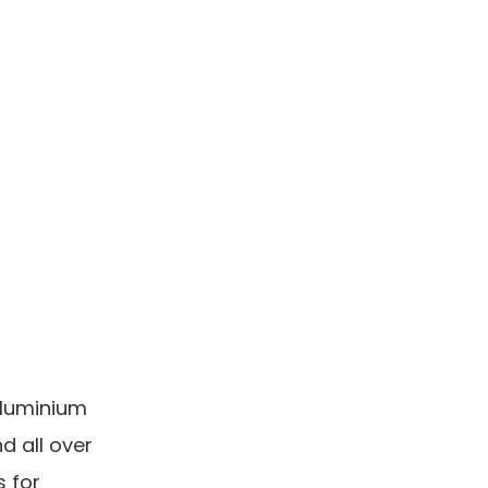
aluminium
nd all over
s for