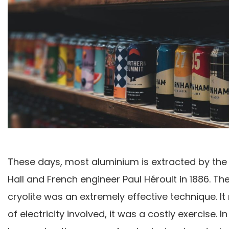
These days, most aluminium is extracted by the
Hall and French engineer Paul Héroult in 1886. T
cryolite was an extremely effective technique. 
of electricity involved, it was a costly exercise