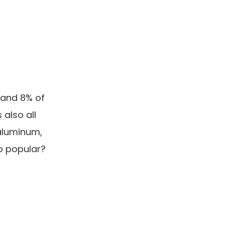
 and 8% of
 also all
 aluminum,
o popular?