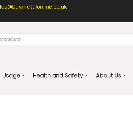
les@buymetalonline.co.uk
Usage
Health and Safety
About Us