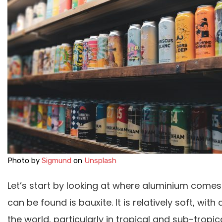
Photo by
Sigmund
on
Unsplash
Let’s start by looking at where aluminium come
can be found is bauxite. It is relatively soft, wit
the world, particularly in tropical and sub-tropi