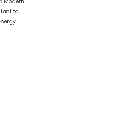
nd. Modern
stant to
energy