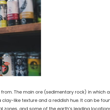
s from. The main ore (sedimentary rock) in which 
h a clay-like texture and a reddish hue. It can be fou
cal zones, and some of the earth’s leading location