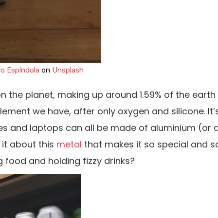
o Espíndola
on
Unsplash
n the planet, making up around 1.59% of the earth
lement we have, after only oxygen and silicone. It’s
ones and laptops can all be made of aluminium (or
 it about this
metal
that makes it so special and s
g food and holding fizzy drinks?