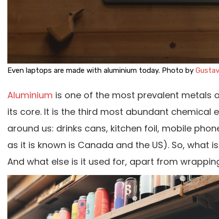
Even laptops are made with aluminium today. Photo by
Gustav
Aluminium
is one of the most prevalent metals o
its core. It is the third most abundant chemical e
around us: drinks cans, kitchen foil, mobile ph
as it is known is Canada and the US). So, what is
And what else is it used for, apart from wrappin