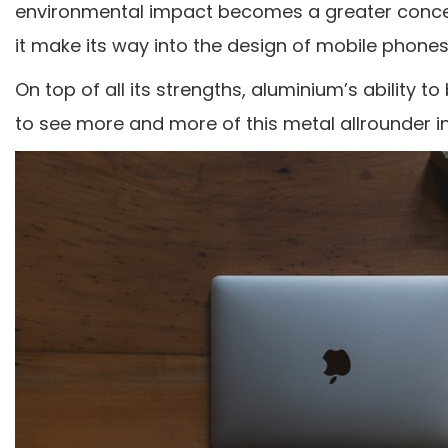
environmental impact becomes a greater concer
it make its way into the design of mobile phones
On top of all its strengths, aluminium’s ability to 
to see more and more of this metal allrounder in