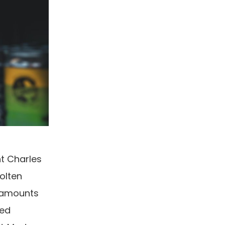
t Charles
olten
e amounts
ted