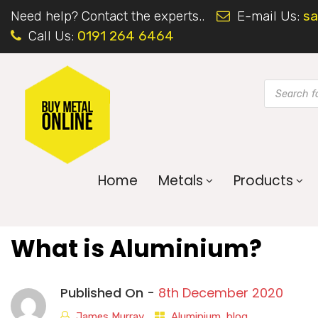
Need help? Contact the experts..
E-mail Us:
sa
Call Us:
0191 264 6464
Home
Metals
Products
What is Aluminium?
Published On -
8th December 2020
James Murray
Aluminium
,
blog