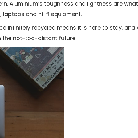
n. Aluminium’s toughness and lightness are what
, laptops and hi-fi equipment.
be infinitely recycled means it is here to stay, and w
 the not-too-distant future.