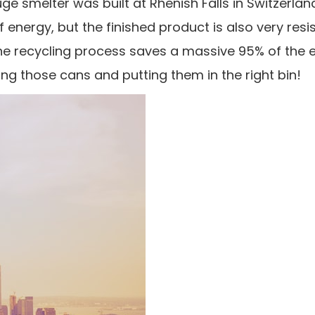
e smelter was built at Rhenish Falls in Switzerla
energy, but the finished product is also very resi
 the recycling process saves a massive 95% of the 
g those cans and putting them in the right bin!