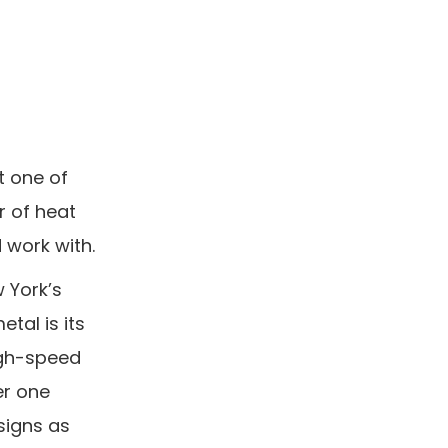
t one of
r of heat
 work with.
w York’s
tal is its
high-speed
er one
signs as