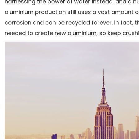
harnessing the power of water instead, and a hug
aluminium production still uses a vast amount of 
corrosion and can be recycled forever. In fact,
needed to create new aluminium, so keep crushin