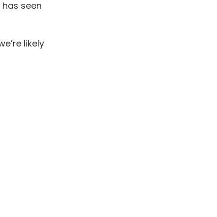
 has seen
e’re likely