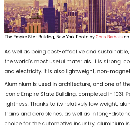
The Empire Stet Building, New York Photo by
Chris Barbalis
o
As well as being cost-effective and sustainabl
the world’s most useful materials. It is strong, 
and electricity. It is also lightweight, non-magn
Aluminium is used in architecture, and one of the
iconic Empire State Building, completed in 1931. 
lightness. Thanks to its relatively low weight, a
trains and aeroplanes, as well as in long-distanc
choice for the automotive industry, aluminium 