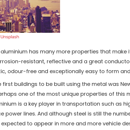
n
Unsplash
e, aluminium has many more properties that make i
corrosion-resistant, reflective and a great conducto
etic, odour-free and exceptionally easy to form and
 first buildings to be built using the metal was Ne
Perhaps one of the most unique properties of this me
luminium is a key player in transportation such as 
e power lines. And although steel is still the numb
is expected to appear in more and more vehicle de