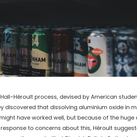
 Hall–Héroult process, devised by American studen
hey discovered that dissolving aluminium oxide in m
It might have worked well, but because of the hug
. In response to concerns about this, Héroult sugges