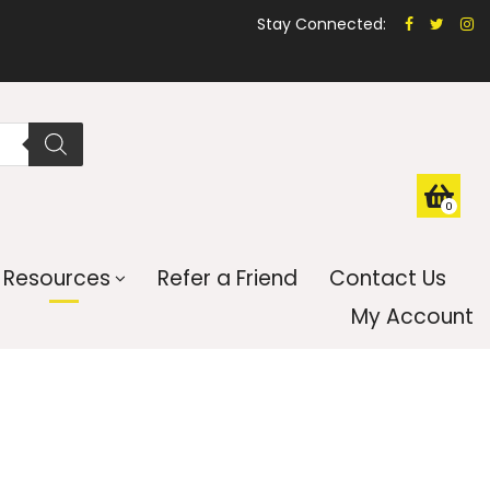
Stay Connected:
0
Resources
Refer a Friend
Contact Us
My Account