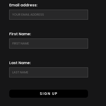
Email address:
First Name:
Last Name: