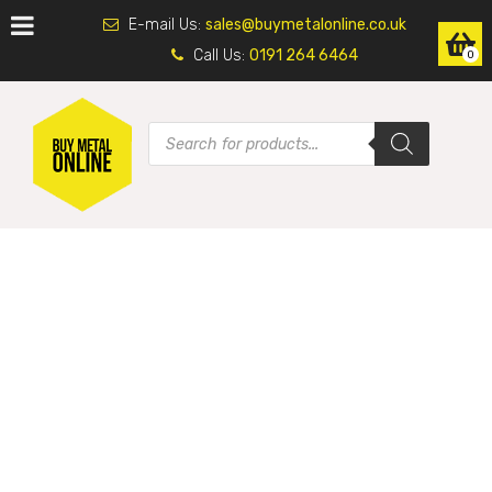
E-mail Us:
sales@buymetalonline.co.uk
Call Us:
0191 264 6464
0