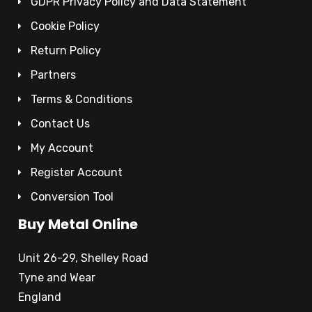
GDPR Privacy Policy and Data Statement
Cookie Policy
Return Policy
Partners
Terms & Conditions
Contact Us
My Account
Register Account
Conversion Tool
Buy Metal Online
Unit 26-29, Shelley Road
Tyne and Wear
England