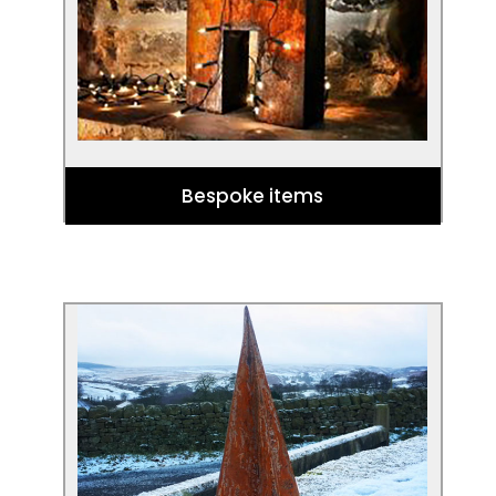
garden.
Bespoke items
Corten Trees
Get your garden into the festive spirit
with our bespoke Corten Christmas
trees!