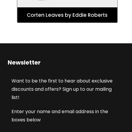
Corten Leaves by Eddie Roberts
Newsletter
Want to be the first to hear about exclusive
discounts and offers? Sign up to our mailing
list!
Enter your name and email address in the
boxes below