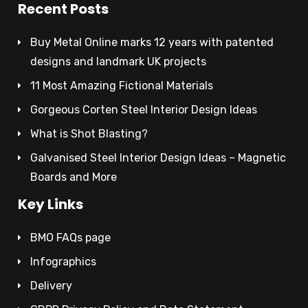
Recent Posts
Buy Metal Online marks 12 years with patented
designs and landmark UK projects
11 Most Amazing Fictional Materials
Gorgeous Corten Steel Interior Design Ideas
What is Shot Blasting?
Galvanised Steel Interior Design Ideas – Magnetic
Boards and More
Key Links
BMO FAQs page
Infographics
Delivery