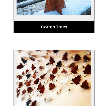
Corten Trees
Corten Leaves by Eddie Roberts
These stunning metal leaves, designed
by Yorkshire based artist Eddie Roberts,
are made of Corten steel and Galvanised
steel. They can be used for both interior
and exterior design.