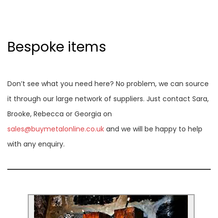
Bespoke items
Don’t see what you need here? No problem, we can source
it through our large network of suppliers. Just contact Sara,
Brooke, Rebecca or Georgia on
sales@buymetalonline.co.uk
and we will be happy to help
with any enquiry.
Corten steel letters