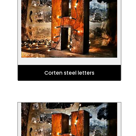
Give a totally unforgettable gift with
these bespoke, statement steel letters
crafted by sculptor Eddie Roberts in our
stylish Corten sheet.
Corten steel letters
Bespoke items
Looking for something special? Let us
source the perfect steel piece for your