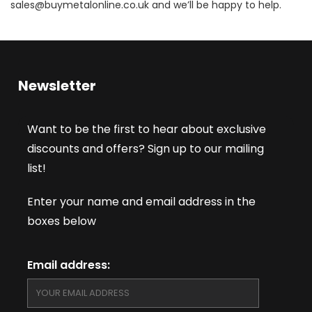
sales@buymetalonline.co.uk and we’ll be happy to help.
Newsletter
Want to be the first to hear about exclusive
discounts and offers? Sign up to our mailing
list!
Enter your name and email address in the
boxes below
Email address: