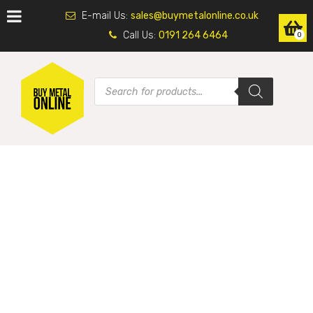
E-mail Us:
sales@buymetalonline.co.uk
Call Us:
0191 264 6464
0