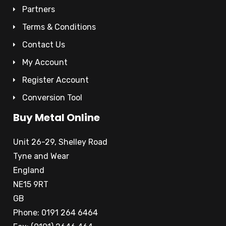
Partners
Terms & Conditions
Contact Us
My Account
Register Account
Conversion Tool
Buy Metal Online
Unit 26-29, Shelley Road
Tyne and Wear
England
NE15 9RT
GB
Phone: 0191 264 6464