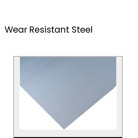
Wear Resistant Steel
RAEX
If you're looking for a steel sheet that's
extra heavy duty and resistant to wear,
RAEX hardened steel is the metal you
need.