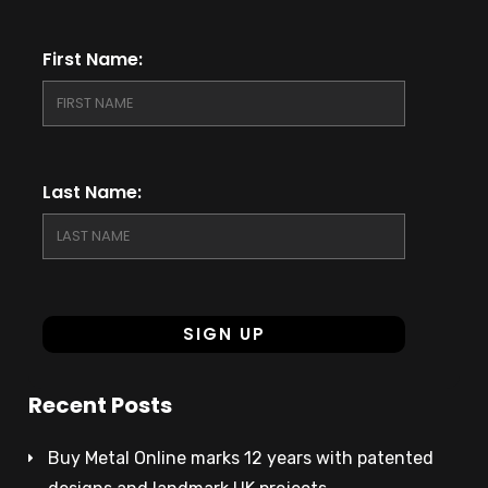
First Name:
Last Name:
Recent Posts
Buy Metal Online marks 12 years with patented