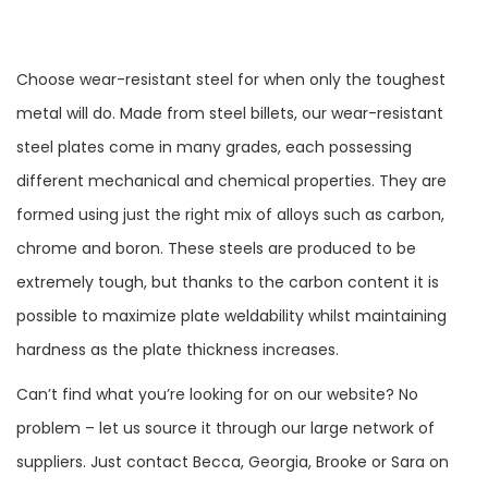
Choose wear-resistant steel for when only the toughest
metal will do. Made from steel billets, our wear-resistant
steel plates come in many grades, each possessing
different mechanical and chemical properties. They are
formed using just the right mix of alloys such as carbon,
chrome and boron. These steels are produced to be
extremely tough, but thanks to the carbon content it is
possible to maximize plate weldability whilst maintaining
hardness as the plate thickness increases.
Can’t find what you’re looking for on our website? No
problem – let us source it through our large network of
suppliers. Just contact Becca, Georgia, Brooke or Sara on