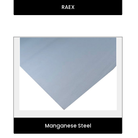
RAEX
Manganese Steel
For superior wear resistance in the
toughest of industrial settings,
manganese steel is a must. You may have
heard manganese steel called Hadfield
steel or mangalloy.
Manganese Steel