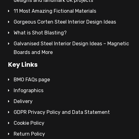
designs and landmark UK projects
11 Most Amazing Fictional Materials
Gorgeous Corten Steel Interior Design Ideas
What is Shot Blasting?
Galvanised Steel Interior Design Ideas – Magnetic
Boards and More
Key Links
BMO FAQs page
Infographics
Delivery
GDPR Privacy Policy and Data Statement
Cookie Policy
Return Policy