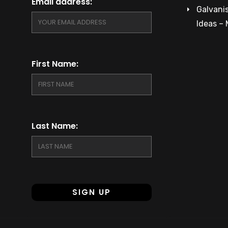
Email address:
Galvanis
Ideas –
First Name:
Last Name: