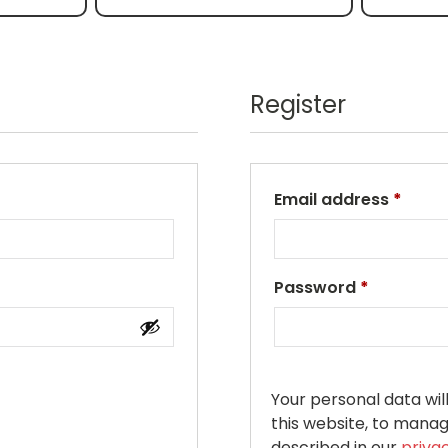
Register
Email address
*
Password
*
Your personal data wi
this website, to mana
described in our
priva