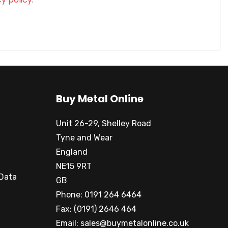
Buy Metal Online
Unit 26-29, Shelley Road
Tyne and Wear
England
NE15 9RT
 Data
GB
Phone: 0191 264 6464
Fax: (0191) 2646 464
Email:
sales@buymetalonline.co.uk