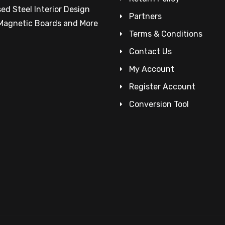
ed Steel Interior Design
Partners
 Magnetic Boards and More
Terms & Conditions
Contact Us
My Account
Register Account
Conversion Tool