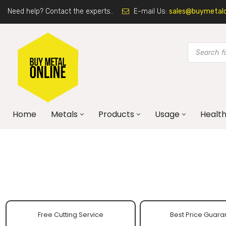
Need help? Contact the experts..
E-mail Us:
sales@buymetalon
Home
Metals
Products
Usage
Health
Free Cutting Service
Best Price Guara