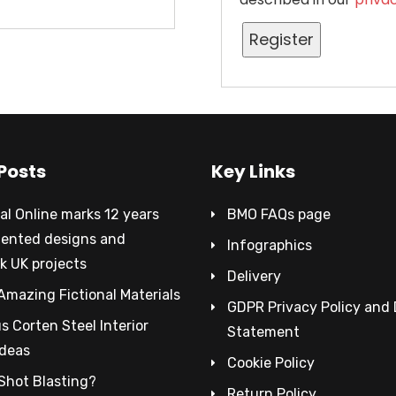
Register
Posts
Key Links
al Online marks 12 years
BMO FAQs page
tented designs and
Infographics
k UK projects
Delivery
Amazing Fictional Materials
GDPR Privacy Policy and
 Corten Steel Interior
Statement
Ideas
Cookie Policy
Shot Blasting?
Return Policy