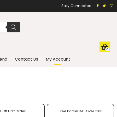
Stay Connected:
0
iend
Contact Us
My Account
 Off First Order
Free Parcel Del. Over £100