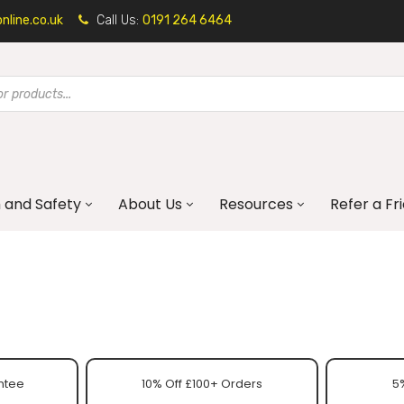
line.co.uk
Call Us:
0191 264 6464
 and Safety
About Us
Resources
Refer a Fr
ntee
10% Off £100+ Orders
5%