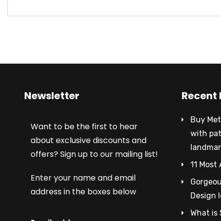
Newsletter
Recent 
Buy Met
Want to be the first to hear
with pa
about exclusive discounts and
landmar
offers? Sign up to our mailing list!
11 Most 
Enter your name and email
Gorgeous
address in the boxes below
Design 
What is 