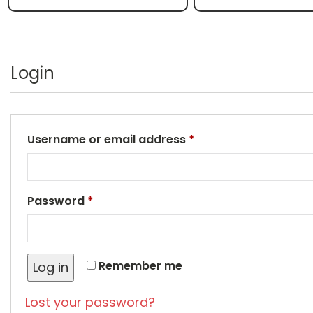
Login
Username or email address
*
Password
*
Remember me
Log in
Lost your password?