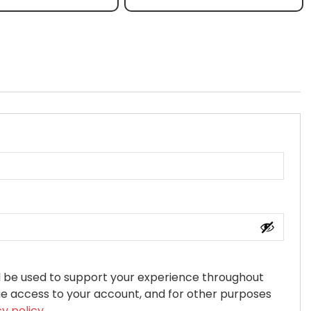
ll be used to support your experience throughout
ge access to your account, and for other purposes
cy policy
.