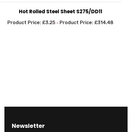
Hot Rolled Steel Sheet S275/DD11
£
3.25
£
314.48
–
Newsletter