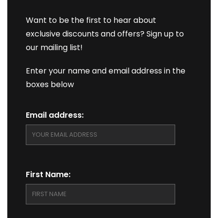
Want to be the first to hear about
exclusive discounts and offers? Sign up to
our mailing list!
Enter your name and email address in the
boxes below
Email address:
First Name: