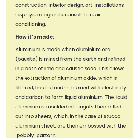
construction, interior design, art, installations,
displays, refrigeration, insulation, air
conditioning.
How it’s made:
Aluminium is made when aluminium ore
(bauxite) is mined from the earth and refined
in a bath of lime and caustic soda. This allows
the extraction of aluminium oxide, which is
filtered, heated and combined with electricity
and carbon to form liquid aluminium. The liquid
aluminium is moulded into ingots then rolled
out into sheets, which, in the case of stucco
aluminium sheet, are then embossed with the
‘pebbly’ pattern.