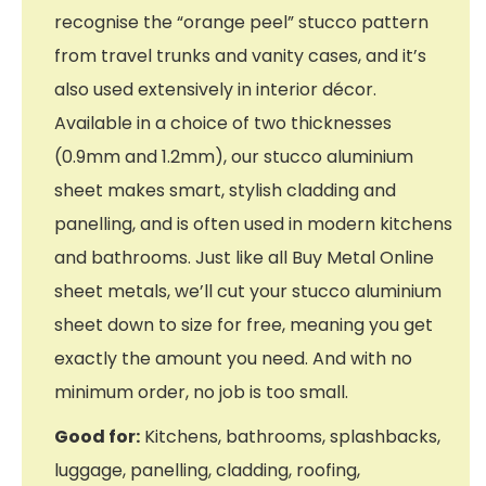
recognise the “orange peel” stucco pattern
from travel trunks and vanity cases, and it’s
also used extensively in interior décor.
Available in a choice of two thicknesses
(0.9mm and 1.2mm), our stucco aluminium
sheet makes smart, stylish cladding and
panelling, and is often used in modern kitchens
and bathrooms. Just like all Buy Metal Online
sheet metals, we’ll cut your stucco aluminium
sheet down to size for free, meaning you get
exactly the amount you need. And with no
minimum order, no job is too small.
Good for:
Kitchens, bathrooms, splashbacks,
luggage, panelling, cladding, roofing,