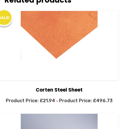
SALE!
Corten Steel Sheet
£
21.94
£
496.73
–