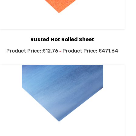
Rusted Hot Rolled Sheet
£
12.76
£
471.64
–