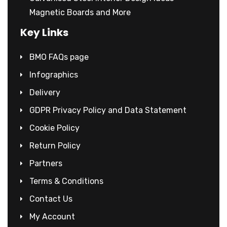
Magnetic Boards and More
Key Links
BMO FAQs page
Infographics
Delivery
GDPR Privacy Policy and Data Statement
Cookie Policy
Return Policy
Partners
Terms & Conditions
Contact Us
My Account