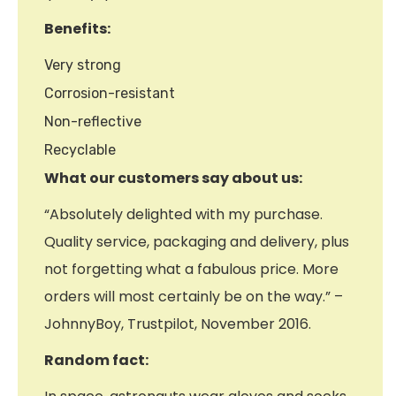
Benefits:
Very strong
Corrosion-resistant
Non-reflective
Recyclable
What our customers say about us:
“Absolutely delighted with my purchase.
Quality service, packaging and delivery, plus
not forgetting what a fabulous price. More
orders will most certainly be on the way.” –
JohnnyBoy, Trustpilot, November 2016.
Random fact: