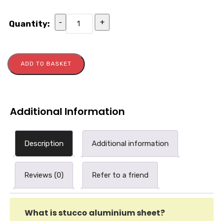
-
+
Quantity:
ADD TO BASKET
Additional Information
Description
Additional information
Reviews (0)
Refer to a friend
What is stucco aluminium sheet?