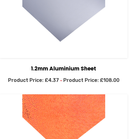
1.2mm Aluminium Sheet
£
4.37
£
108.00
–