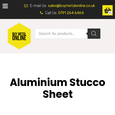
E-mail Us:
sales@buymetalonline.co.uk
Call Us:
0191 264 6464
0
Aluminium Stucco
Sheet