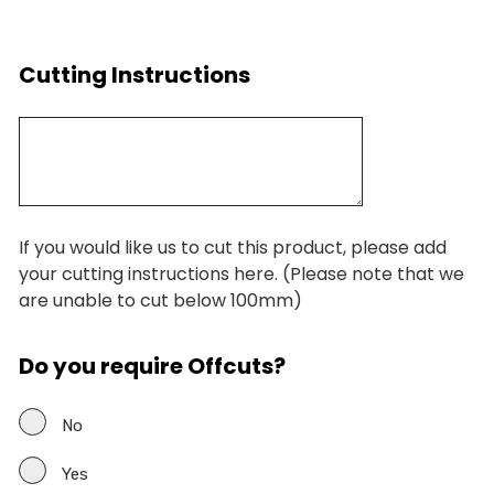
Cutting Instructions
If you would like us to cut this product, please add
your cutting instructions here. (Please note that we
are unable to cut below 100mm)
Do you require Offcuts?
No
Yes