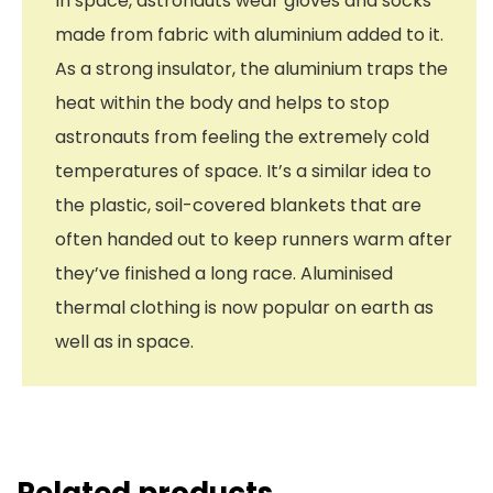
In space, astronauts wear gloves and socks
made from fabric with aluminium added to it.
As a strong insulator, the aluminium traps the
heat within the body and helps to stop
astronauts from feeling the extremely cold
temperatures of space. It’s a similar idea to
the plastic, soil-covered blankets that are
often handed out to keep runners warm after
they’ve finished a long race. Aluminised
thermal clothing is now popular on earth as
well as in space.
Related products