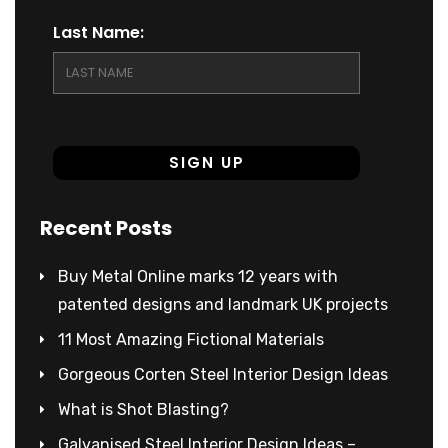
Last Name:
Recent Posts
Buy Metal Online marks 12 years with
patented designs and landmark UK projects
11 Most Amazing Fictional Materials
Gorgeous Corten Steel Interior Design Ideas
What is Shot Blasting?
Galvanised Steel Interior Design Ideas –