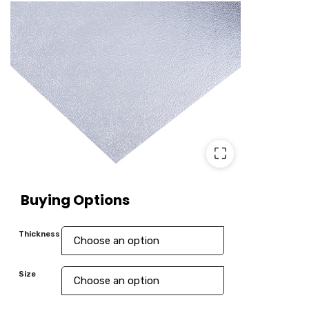
⛶
Buying Options
Thickness
Size