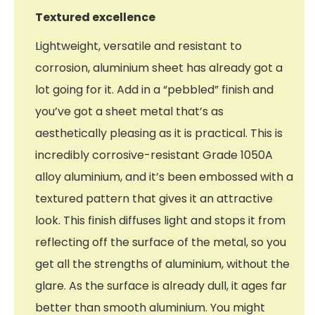
Textured excellence
Lightweight, versatile and resistant to
corrosion, aluminium sheet has already got a
lot going for it. Add in a “pebbled” finish and
you’ve got a sheet metal that’s as
aesthetically pleasing as it is practical. This is
incredibly corrosive-resistant Grade 1050A
alloy aluminium, and it’s been embossed with a
textured pattern that gives it an attractive
look. This finish diffuses light and stops it from
reflecting off the surface of the metal, so you
get all the strengths of aluminium, without the
glare. As the surface is already dull, it ages far
better than smooth aluminium. You might