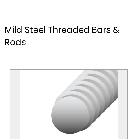
Mild Steel Threaded Bars &
Rods
Mild Steel Threaded Bar Bright