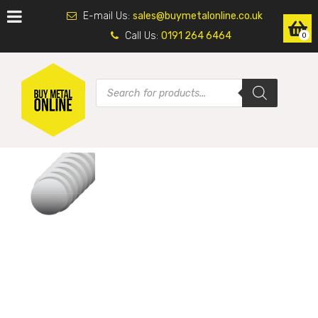
E-mail Us:
sales@buymetalonline.co.uk
Call Us:
0191 264 6464
0