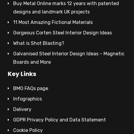
Buy Metal Online marks 12 years with patented
designs and landmark UK projects
11 Most Amazing Fictional Materials
Gorgeous Corten Steel Interior Design Ideas
What is Shot Blasting?
Galvanised Steel Interior Design Ideas – Magnetic
Boards and More
Key Links
BMO FAQs page
Infographics
Delivery
GDPR Privacy Policy and Data Statement
Cookie Policy