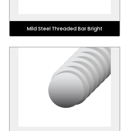
Mild Steel Threaded Bar Bright
Mild Steel Threaded Bar Zinc Plated