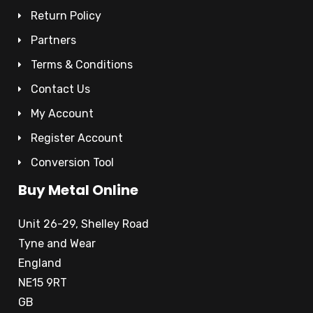
Return Policy
Partners
Terms & Conditions
Contact Us
My Account
Register Account
Conversion Tool
Buy Metal Online
Unit 26-29, Shelley Road
Tyne and Wear
England
NE15 9RT
GB