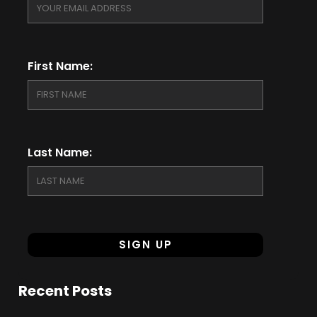
First Name:
Last Name:
Recent Posts