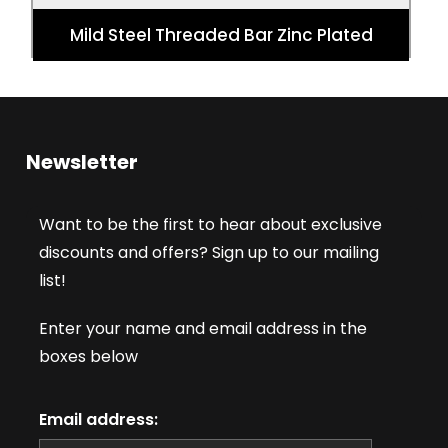
Mild Steel Threaded Bar Zinc Plated
Newsletter
Want to be the first to hear about exclusive
discounts and offers? Sign up to our mailing
list!
Enter your name and email address in the
boxes below
Email address: