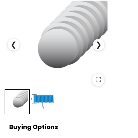
❮
❯
⛶
Buying Options