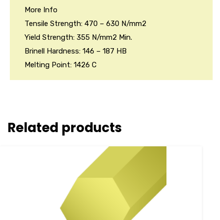
More Info
Tensile Strength: 470 – 630 N/mm2
Yield Strength: 355 N/mm2 Min.
Brinell Hardness: 146 – 187 HB
Melting Point: 1426 C
Related products