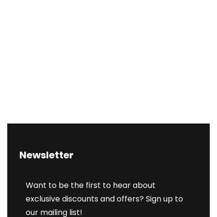
Newsletter
Want to be the first to hear about
exclusive discounts and offers? Sign up to
our mailing list!