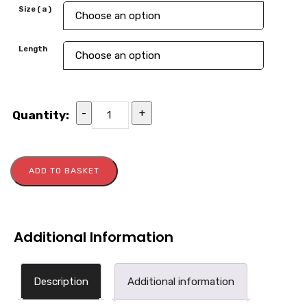
Size ( a )
Length
-
+
Quantity:
ADD TO BASKET
Additional Information
Description
Additional information