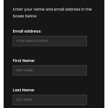
Enter your name and email address in the
boxes below
Email address:
First Name:
Last Name: