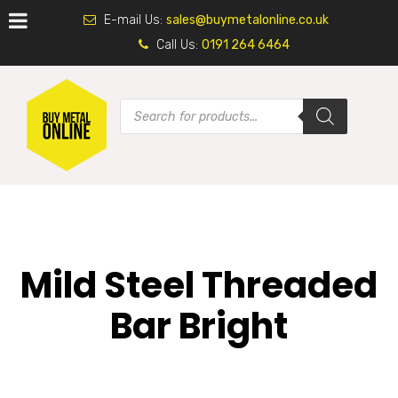
E-mail Us:
sales@buymetalonline.co.uk
Call Us:
0191 264 6464
Mild Steel Threaded
Bar Bright