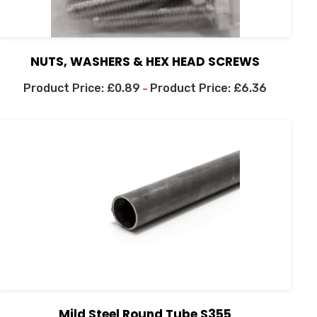
NUTS, WASHERS & HEX HEAD SCREWS
£
0.89
£
6.36
–
Mild Steel Round Tube S355