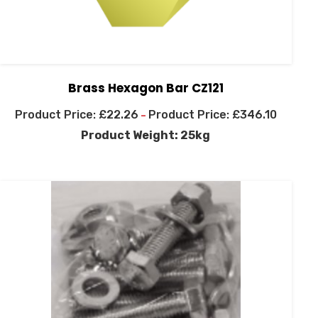
Brass Hexagon Bar CZ121
£
22.26
£
346.10
–
Product Weight: 25kg