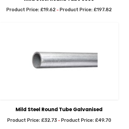
£
19.62
£
197.82
–
Mild Steel Round Tube Galvanised
£
32.73
£
49.70
–