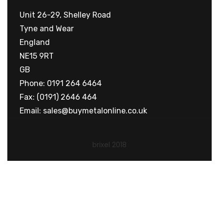
Unit 26-29, Shelley Road
Tyne and Wear
England
NE15 9RT
GB
Phone: 0191 264 6464
Fax: (0191) 2646 464
Email:
sales@buymetalonline.co.uk
brixel 2018