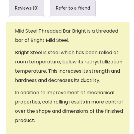
Reviews (0)
Refer to a friend
Mild Steel Threaded Bar Bright is a threaded
bar of Bright Mild Steel.
Bright Steel is steel which has been rolled at
room temperature, below its recrystallization
temperature. This increases its strength and
hardness and decreases its ductility.
In addition to improvement of mechanical
properties, cold rolling results in more control
over the shape and dimensions of the finished
product.