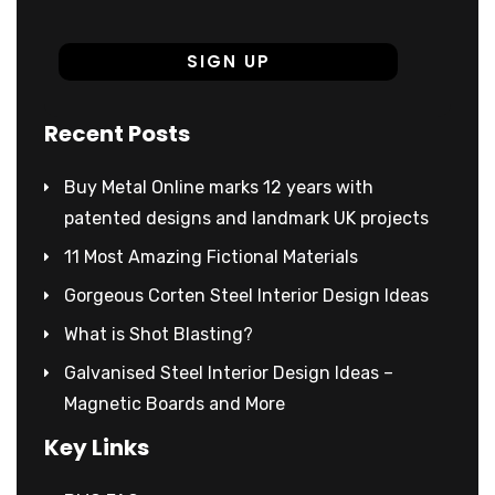
Recent Posts
Buy Metal Online marks 12 years with
patented designs and landmark UK projects
11 Most Amazing Fictional Materials
Gorgeous Corten Steel Interior Design Ideas
What is Shot Blasting?
Galvanised Steel Interior Design Ideas –
Magnetic Boards and More
Key Links