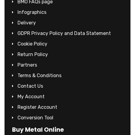
BMO FAQs page
Infographics
Delivery
GDPR Privacy Policy and Data Statement
Cookie Policy
Return Policy
Partners
Terms & Conditions
Contact Us
My Account
Register Account
Conversion Tool
Buy Metal Online