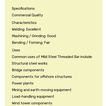
Specifications
Commercial Quality
Characteristics
Welding: Excellent
Machining / Grinding: Good
Bending / Forming: Fair
Uses
Common uses of Mild Steel Threaded Bar include:
Structural steel works
Bridge components
Components for offshore structures
Power plants
Mining and earth-moving equipment
Load-handling equipment
Wind tower components