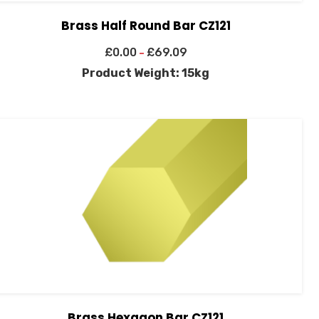
Brass Half Round Bar CZ121
£
0.00
£
69.09
–
Product Weight: 15kg
Brass Hexagon Bar CZ121