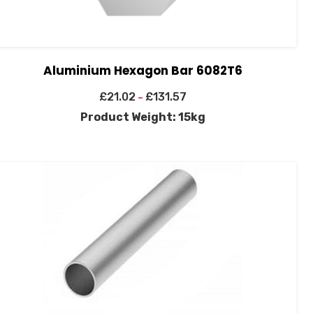
Aluminium Hexagon Bar 6082T6
£
21.02
£
131.57
–
Product Weight: 15kg