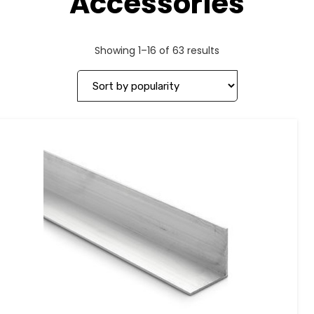
Accessories
Showing 1–16 of 63 results