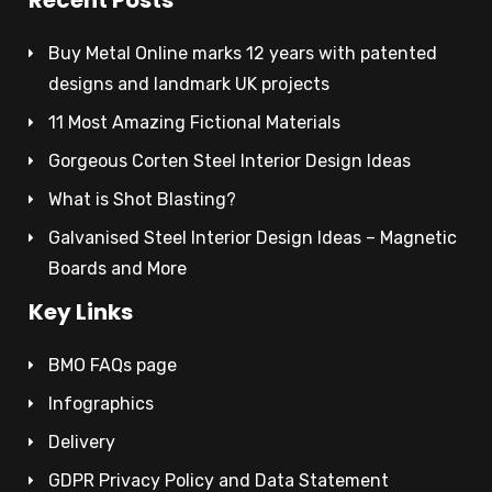
Buy Metal Online marks 12 years with patented
designs and landmark UK projects
11 Most Amazing Fictional Materials
Gorgeous Corten Steel Interior Design Ideas
What is Shot Blasting?
Galvanised Steel Interior Design Ideas – Magnetic
Boards and More
Key Links
BMO FAQs page
Infographics
Delivery
GDPR Privacy Policy and Data Statement