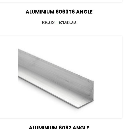
ALUMINIUM 6063T6 ANGLE
£
8.02
£
130.33
–
ALUMINIUM 6082 ANGLE