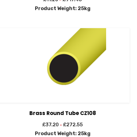
Product Weight: 25kg
Brass Round Tube CZ108
£
37.20
£
272.55
–
Product Weight: 25kg