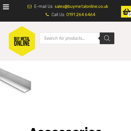
E-mail Us:
sales@buymetalonline.co.uk
Call Us:
0191 264 6464
0