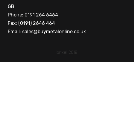
GB
Phone: 0191 264 6464
Fax: (0191) 2646 464
Email:
sales@buymetalonline.co.uk
brixel 2018