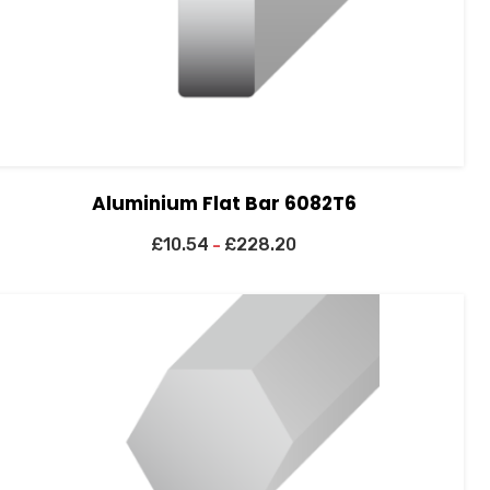
Aluminium Flat Bar 6082T6
£
10.54
£
228.20
–