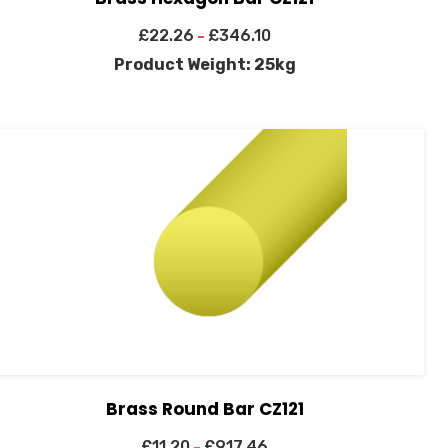
£
22.26
£
346.10
–
Product Weight: 25kg
Brass Round Bar CZ121
£
11.20
£
917.46
–