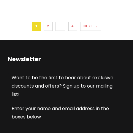
1
2
…
4
NEXT →
Newsletter
Want to be the first to hear about exclusive
discounts and offers? Sign up to our mailing
list!
Enter your name and email address in the
boxes below