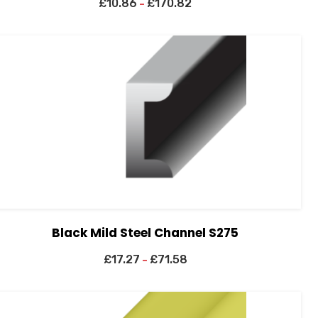
£
10.86
£
170.82
–
Black Mild Steel Channel S275
£
17.27
£
71.58
–