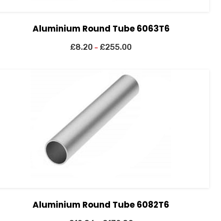
Aluminium Round Tube 6063T6
£
8.20
£
255.00
–
Aluminium Round Tube 6082T6