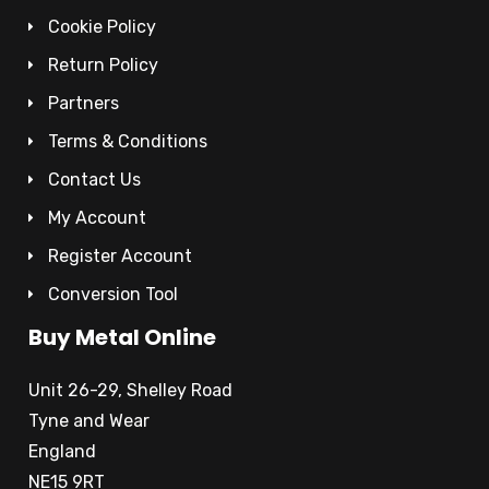
Cookie Policy
Return Policy
Partners
Terms & Conditions
Contact Us
My Account
Register Account
Conversion Tool
Buy Metal Online
Unit 26-29, Shelley Road
Tyne and Wear
England
NE15 9RT