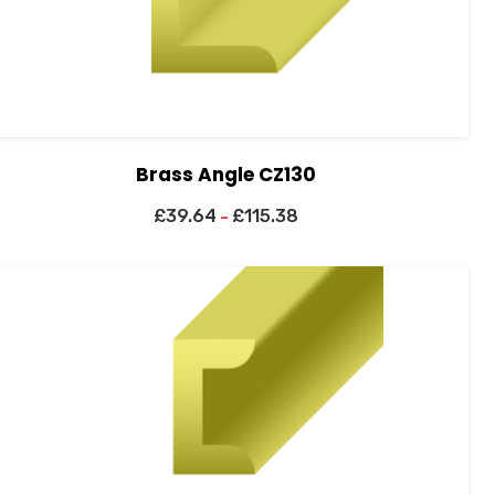
Brass Angle CZ130
£
39.64
£
115.38
–