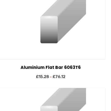
Aluminium Flat Bar 6063T6
£
15.28
£
76.12
–