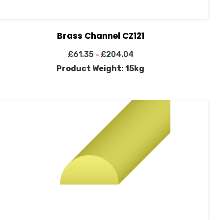
Brass Channel CZ121
£
61.35
£
204.04
–
Product Weight: 15kg