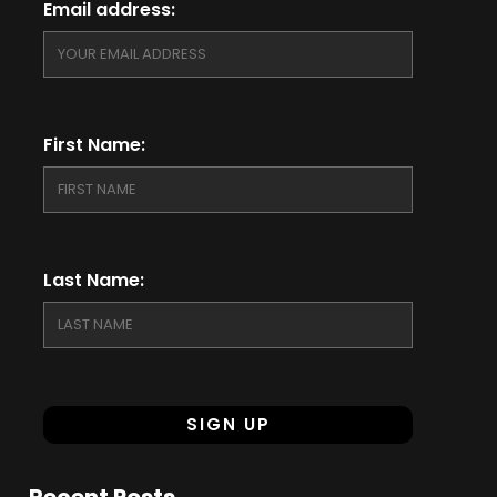
Email address:
First Name:
Last Name:
Recent Posts