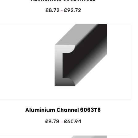
£
8.72
£
92.72
–
Aluminium Channel 6063T6
£
8.78
£
60.94
–