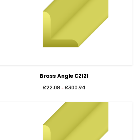
Brass Angle CZ121
£
22.08
£
300.94
–