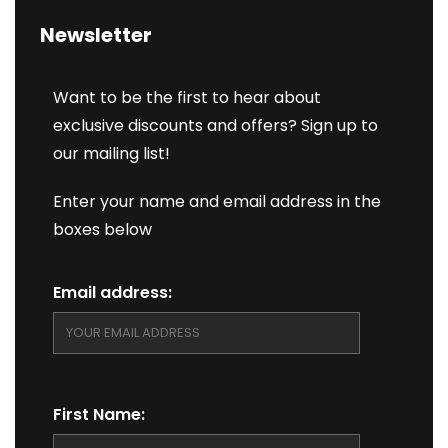
Newsletter
Want to be the first to hear about
exclusive discounts and offers? Sign up to
our mailing list!
Enter your name and email address in the
boxes below
Email address:
First Name: