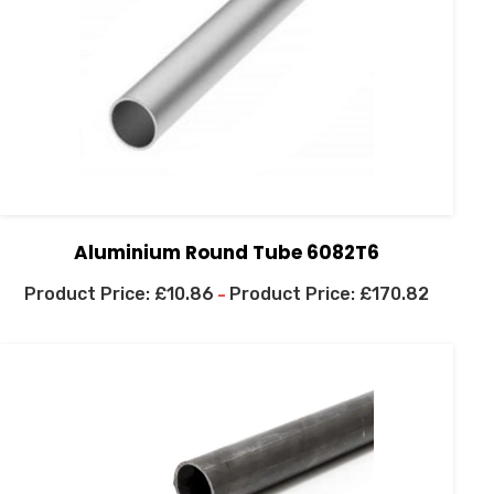
Aluminium Round Tube 6082T6
£
10.86
£
170.82
–