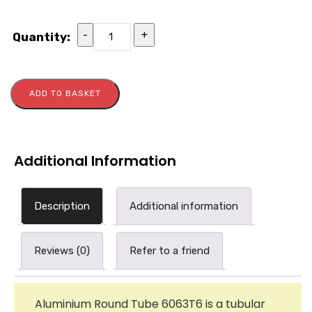
-
+
Quantity:
ADD TO BASKET
Additional Information
Description
Additional information
Reviews (0)
Refer to a friend
Aluminium Round Tube 6063T6 is a tubular