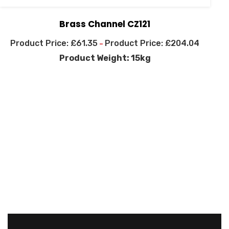
Brass Channel CZ121
£
61.35
£
204.04
–
Product Weight: 15kg