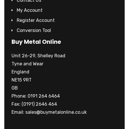
Contact Us
My Account
Register Account
Conversion Tool
Buy Metal Online
Unit 26-29, Shelley Road
Tyne and Wear
England
NE15 9RT
GB
Phone: 0191 264 6464
Fax: (0191) 2646 464
Email:
sales@buymetalonline.co.uk