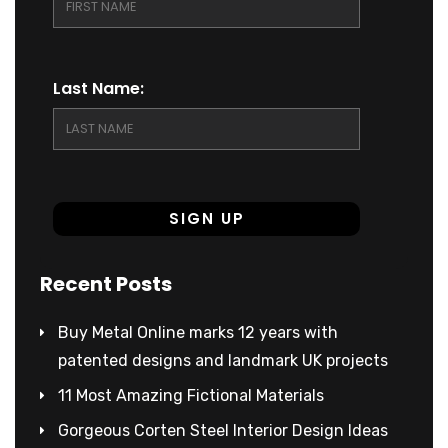
Last Name:
Recent Posts
Buy Metal Online marks 12 years with
patented designs and landmark UK projects
11 Most Amazing Fictional Materials
Gorgeous Corten Steel Interior Design Ideas