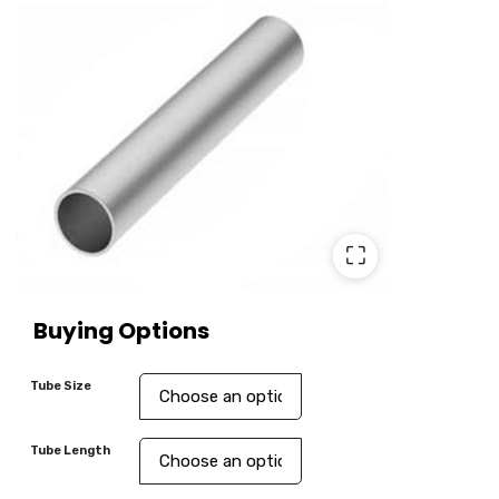
⛶
Buying Options
Tube Size
Tube Length