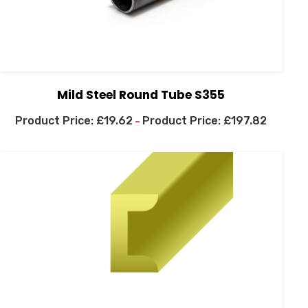
Mild Steel Round Tube S355
£
19.62
£
197.82
–