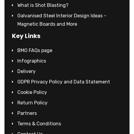
What is Shot Blasting?
Galvanised Steel Interior Design Ideas –
Magnetic Boards and More
Key Links
BMO FAQs page
Infographics
Delivery
GDPR Privacy Policy and Data Statement
Cookie Policy
Return Policy
Partners
Terms & Conditions