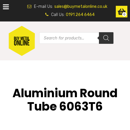
E-mail Us:
sales@buymetalonline.co.uk
Call Us:
0191 264 6464
0
Aluminium Round
Tube 6063T6