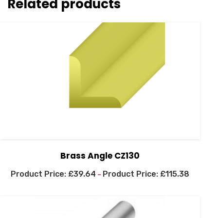
Related products
Brass Angle CZ130
£
39.64
£
115.38
–