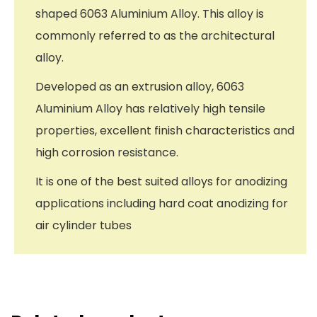
shaped 6063 Aluminium Alloy. This alloy is
commonly referred to as the architectural
alloy.
Developed as an extrusion alloy, 6063
Aluminium Alloy has relatively high tensile
properties, excellent finish characteristics and
high corrosion resistance.
It is one of the best suited alloys for anodizing
applications including hard coat anodizing for
air cylinder tubes