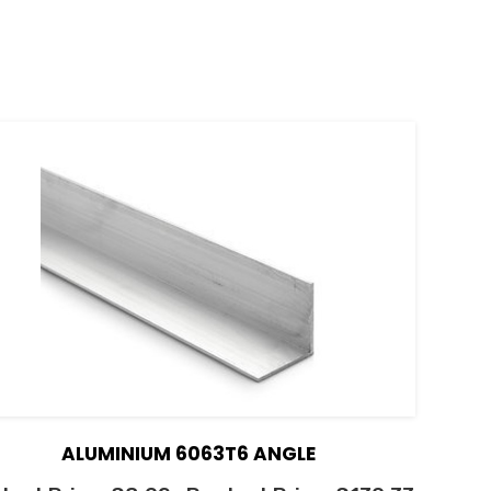
ALUMINIUM 6063T6 ANGLE