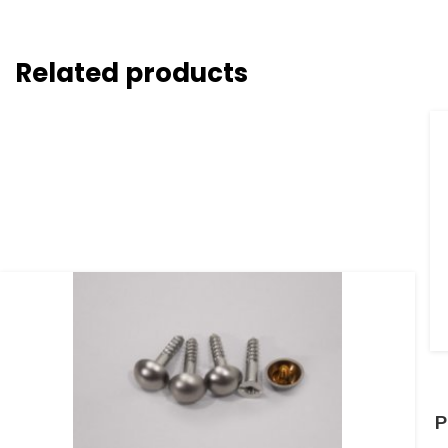
Related products