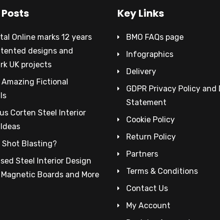
 Posts
Key Links
al Online marks 12 years
BMO FAQs page
atented designs and
Infographics
rk UK projects
Delivery
 Amazing Fictional
GDPR Privacy Policy and
ls
Statement
s Corten Steel Interior
Cookie Policy
 Ideas
Return Policy
 Shot Blasting?
Partners
sed Steel Interior Design
Terms & Conditions
– Magnetic Boards and More
Contact Us
My Account