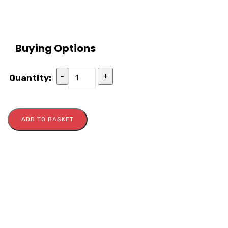
Buying Options
-
+
Quantity:
ADD TO BASKET