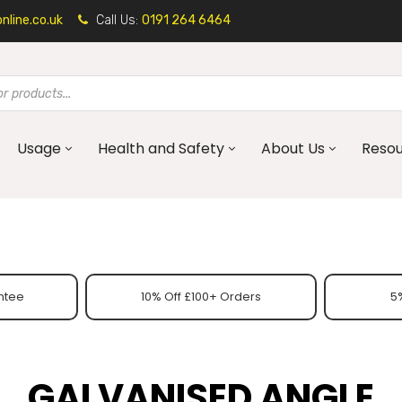
line.co.uk
Call Us:
0191 264 6464
Usage
Health and Safety
About Us
Reso
ntee
10% Off £100+ Orders
5%
GALVANISED ANGLE