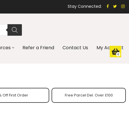
Stay Connected:
urces
Refer a Friend
Contact Us
My Account
0
 Off First Order
Free Parcel Del. Over £100