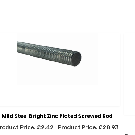
Mild Steel Bright Zinc Plated Screwed Rod
£
2.42
£
28.93
–