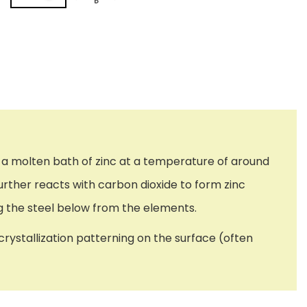
ugh a molten bath of zinc at a temperature of around
rther reacts with carbon dioxide to form zinc
ng the steel below from the elements.
crystallization patterning on the surface (often