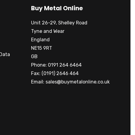
Buy Metal Online
Unit 26-29, Shelley Road
Tyne and Wear
England
NE15 9RT
 Data
GB
Phone: 0191 264 6464
Fax: (0191) 2646 464
Email:
sales@buymetalonline.co.uk