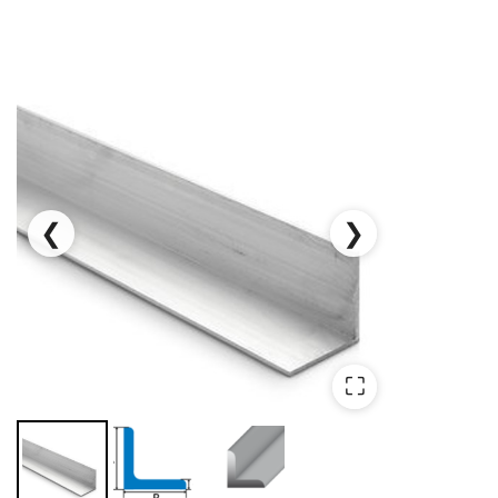
❮
❯
⛶