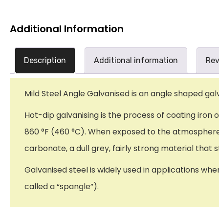
Additional Information
Description
Additional information
Rev
Mild Steel Angle Galvanised is an angle shaped galv
Hot-dip galvanising is the process of coating iron 
860 °F (460 °C). When exposed to the atmosphere, 
carbonate, a dull grey, fairly strong material tha
Galvanised steel is widely used in applications whe
called a “spangle”).