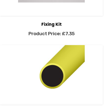
Fixing Kit
£
7.35