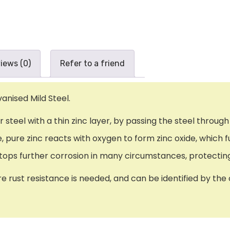
iews (0)
Refer to a friend
anised Mild Steel.
or steel with a thin zinc layer, by passing the steel thro
pure zinc reacts with oxygen to form zinc oxide, which fu
t stops further corrosion in many circumstances, protecti
re rust resistance is needed, and can be identified by the 