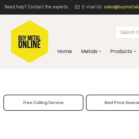
Need help? Contact the experts..
E-mail Us:
sales@buymetalon
Home
Metals
Products
Free Cutting Service
Best Price Guara