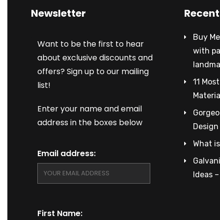
Newsletter
Recent
Buy Met
Want to be the first to hear
with p
about exclusive discounts and
landma
offers? Sign up to our mailing
11 Most
list!
Materia
Enter your name and email
Gorgeou
address in the boxes below
Design
What is
Email address:
Galvani
Ideas 
First Name: