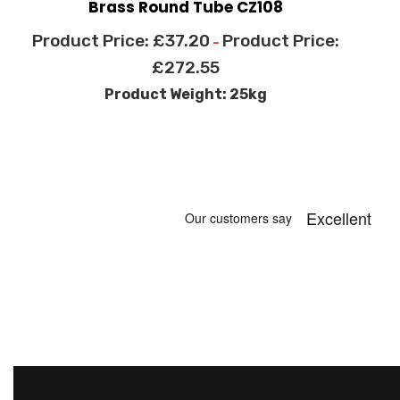
Brass Round Tube CZ108
£
37.20
–
£
272.55
Product Weight: 25kg