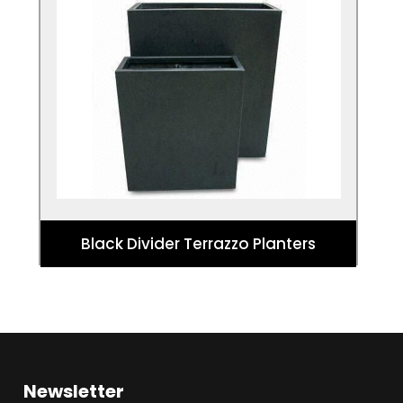
Black Divider Terrazzo Planters
These planters make a bold statement
that offers a tall planting option for
designs and architectural planting.
Black Divider Terrazzo Planters
Newsletter