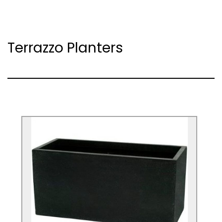
Terrazzo Planters
Black Poly-Terrazzo Trough Planter
These planters make a bold statement
that offers a tall planting option for
designs and architectural planting.