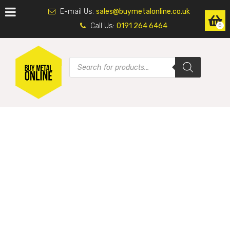
E-mail Us:
sales@buymetalonline.co.uk
Call Us:
0191 264 6464
0