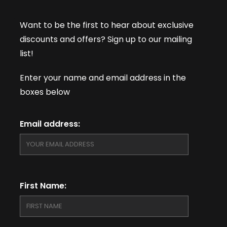
Want to be the first to hear about exclusive
discounts and offers? Sign up to our mailing
list!
Enter your name and email address in the
boxes below
Email address:
First Name: