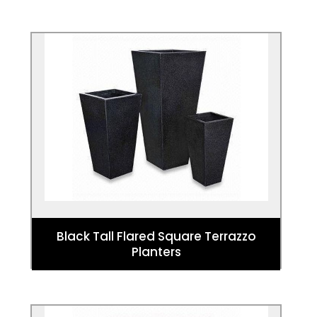
Black Tall Flared Square Terrazzo
Planters
These planters make a bold statement
that offers a tall planting option for
designs and architectural planting.
Black Tall Flared Square Terrazzo
Planters