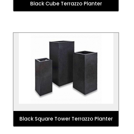
Black Cube Terrazzo Planter
Black Square Tower Terrazzo Planter
These planters make a bold statement
that offers a tall planting option for
designs and architectural planting.
Black Square Tower Terrazzo Planter