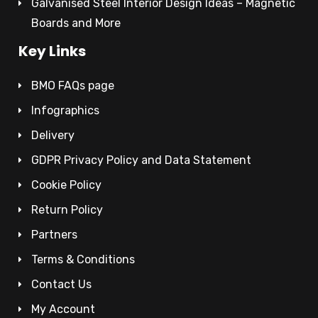
Galvanised Steel Interior Design Ideas – Magnetic
Boards and More
Key Links
BMO FAQs page
Infographics
Delivery
GDPR Privacy Policy and Data Statement
Cookie Policy
Return Policy
Partners
Terms & Conditions
Contact Us
My Account