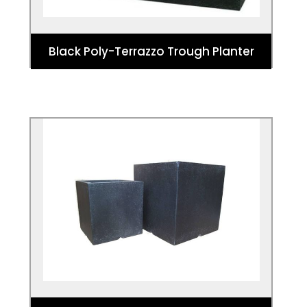
Black Poly-Terrazzo Trough Planter
Black Cube Terrazzo Planter
The Black Poly-Terrazzo Cube Planter is
the perfect addition to any garden or
outside area.