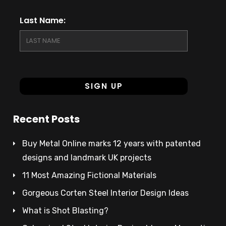
Last Name:
Recent Posts
Buy Metal Online marks 12 years with patented
designs and landmark UK projects
11 Most Amazing Fictional Materials
Gorgeous Corten Steel Interior Design Ideas
What is Shot Blasting?