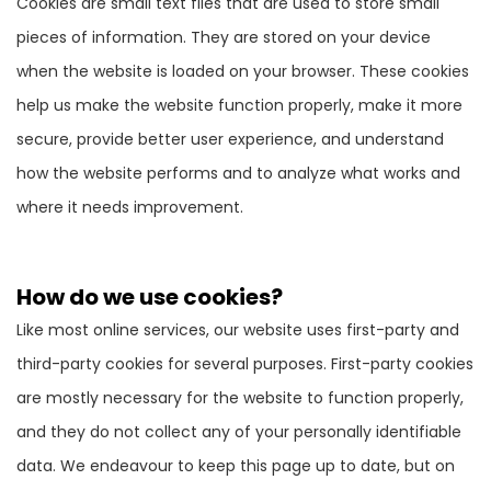
Cookies are small text files that are used to store small
pieces of information. They are stored on your device
when the website is loaded on your browser. These cookies
help us make the website function properly, make it more
secure, provide better user experience, and understand
how the website performs and to analyze what works and
where it needs improvement.
How do we use cookies?
Like most online services, our website uses first-party and
third-party cookies for several purposes. First-party cookies
are mostly necessary for the website to function properly,
and they do not collect any of your personally identifiable
data. We endeavour to keep this page up to date, but on