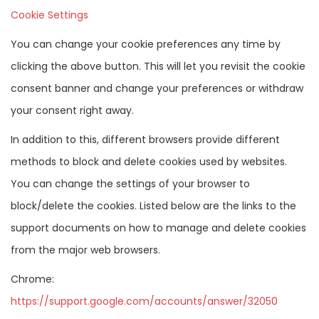
Cookie Settings
You can change your cookie preferences any time by
clicking the above button. This will let you revisit the cookie
consent banner and change your preferences or withdraw
your consent right away.
In addition to this, different browsers provide different
methods to block and delete cookies used by websites.
You can change the settings of your browser to
block/delete the cookies. Listed below are the links to the
support documents on how to manage and delete cookies
from the major web browsers.
Chrome:
https://support.google.com/accounts/answer/32050