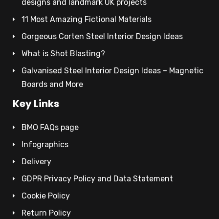
designs and landmark UK projects
11 Most Amazing Fictional Materials
Gorgeous Corten Steel Interior Design Ideas
What is Shot Blasting?
Galvanised Steel Interior Design Ideas – Magnetic
Boards and More
Key Links
BMO FAQs page
Infographics
Delivery
GDPR Privacy Policy and Data Statement
Cookie Policy
Return Policy