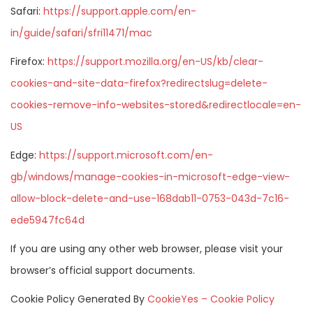
Safari:
https://support.apple.com/en-
in/guide/safari/sfri11471/mac
Firefox:
https://support.mozilla.org/en-US/kb/clear-
cookies-and-site-data-firefox?redirectslug=delete-
cookies-remove-info-websites-stored&redirectlocale=en-
US
Edge:
https://support.microsoft.com/en-
gb/windows/manage-cookies-in-microsoft-edge-view-
allow-block-delete-and-use-168dab11-0753-043d-7c16-
ede5947fc64d
If you are using any other web browser, please visit your
browser’s official support documents.
Cookie Policy Generated By
CookieYes – Cookie Policy