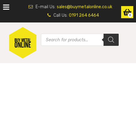
E-mail Us:
sales@buymetalonline.co.uk
Call Us:
0191 264 6464
0