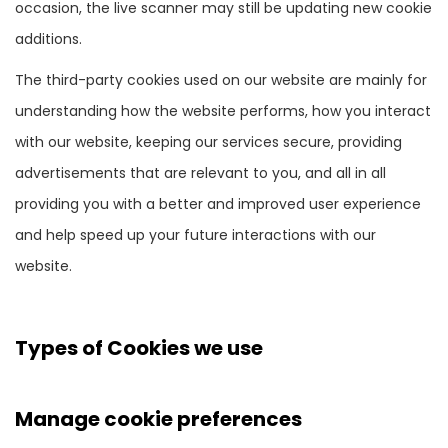
occasion, the live scanner may still be updating new cookie
additions.
The third-party cookies used on our website are mainly for
understanding how the website performs, how you interact
with our website, keeping our services secure, providing
advertisements that are relevant to you, and all in all
providing you with a better and improved user experience
and help speed up your future interactions with our
website.
Types of Cookies we use
Manage cookie preferences