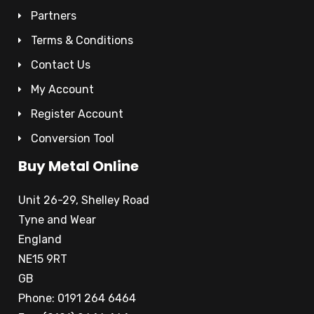
Partners
Terms & Conditions
Contact Us
My Account
Register Account
Conversion Tool
Buy Metal Online
Unit 26-29, Shelley Road
Tyne and Wear
England
NE15 9RT
GB
Phone: 0191 264 6464