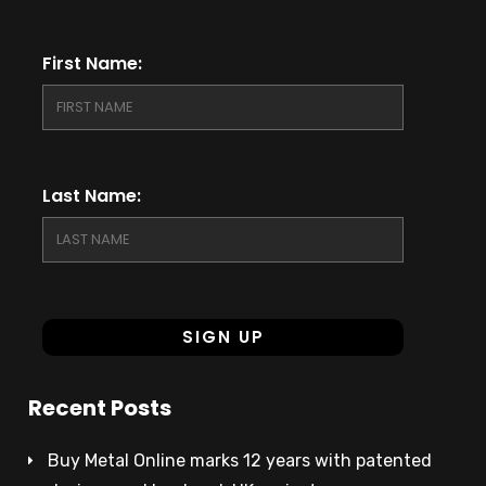
First Name:
Last Name:
Recent Posts
Buy Metal Online marks 12 years with patented