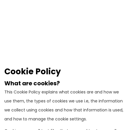
Cookie Policy
What are cookies?
This Cookie Policy explains what cookies are and how we
use them, the types of cookies we use i.e, the information
we collect using cookies and how that information is used,
and how to manage the cookie settings.