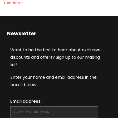
Generator
.
Newsletter
Want to be the first to hear about exclusive
discounts and offers? Sign up to our mailing
list!
Enter your name and email address in the
boxes below
Email address: