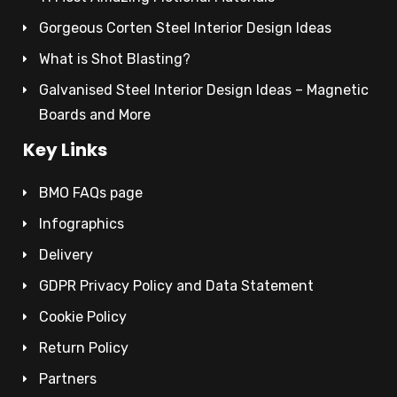
Gorgeous Corten Steel Interior Design Ideas
What is Shot Blasting?
Galvanised Steel Interior Design Ideas – Magnetic
Boards and More
Key Links
BMO FAQs page
Infographics
Delivery
GDPR Privacy Policy and Data Statement
Cookie Policy
Return Policy
Partners