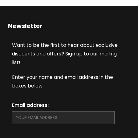
Newsletter
Want to be the first to hear about exclusive
discounts and offers? Sign up to our mailing
list!
Enter your name and email address in the
boxes below
Email address: