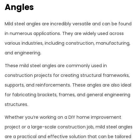
Angles
Mild steel angles are incredibly versatile and can be found
in numerous applications. They are widely used across
various industries, including construction, manufacturing,
and engineering.
These mild steel angles are commonly used in
construction projects for creating structural frameworks,
supports, and reinforcements. These angles are also ideal
for fabricating brackets, frames, and general engineering
structures.
Whether you’re working on a DIY home improvement
project or a large-scale construction job, mild steel angles
are a practical and effective solution that can be tailored