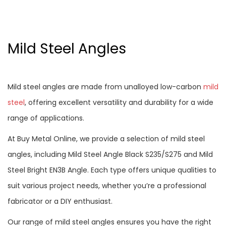
Mild Steel Angles
Mild steel angles are made from unalloyed low-carbon
mild
steel
, offering excellent versatility and durability for a wide
range of applications.
At Buy Metal Online, we provide a selection of mild steel
angles, including Mild Steel Angle Black S235/S275 and Mild
Steel Bright EN3B Angle. Each type offers unique qualities to
suit various project needs, whether you’re a professional
fabricator or a DIY enthusiast.
Our range of mild steel angles ensures you have the right