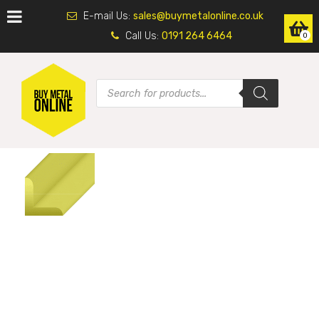
E-mail Us:
sales@buymetalonline.co.uk
Call Us:
0191 264 6464
0