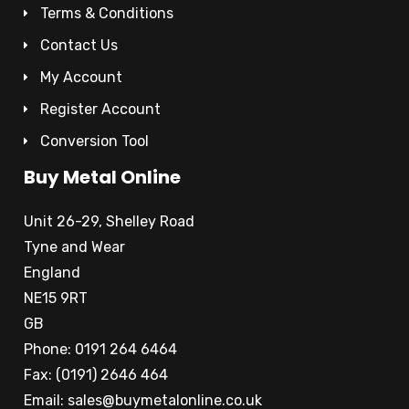
Terms & Conditions
Contact Us
My Account
Register Account
Conversion Tool
Buy Metal Online
Unit 26-29, Shelley Road
Tyne and Wear
England
NE15 9RT
GB
Phone: 0191 264 6464
Fax: (0191) 2646 464
Email:
sales@buymetalonline.co.uk