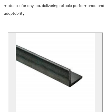
materials for any job, delivering reliable performance and
adaptability.
Mild Steel Angle Black S235/S275
Mild Steel Angle Black S235/S275 is an angle
shaped S235/S275 Black Mild Steel.