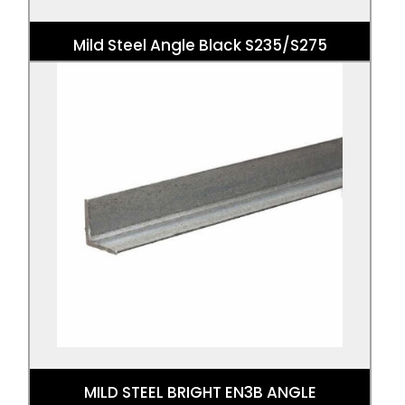
Mild Steel Angle Black S235/S275
MILD STEEL BRIGHT EN3B ANGLE
Mild Steel Angle Bright EN3B is an angle
shaped EN3B Bright Mild Steel.
MILD STEEL BRIGHT EN3B ANGLE