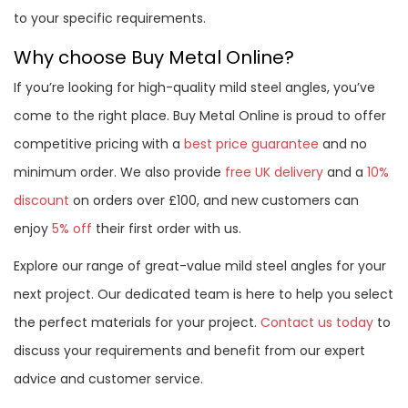
to your specific requirements.
Why choose Buy Metal Online?
If you’re looking for high-quality mild steel angles, you’ve
come to the right place. Buy Metal Online is proud to offer
competitive pricing with a
best price guarantee
and no
minimum order. We also provide
free UK delivery
and a
10%
discount
on orders over £100, and new customers can
enjoy
5% off
their first order with us.
Explore our range of great-value mild steel angles for your
next project. Our dedicated team is here to help you select
the perfect materials for your project.
Contact us today
to
discuss your requirements and benefit from our expert
advice and customer service.