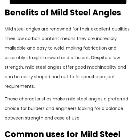
Benefits of Mild Steel Angles
Mild steel angles are renowned for their excellent qualities.
Their low carbon content means they are incredibly
malleable and easy to weld, making fabrication and
assembly straightforward and efficient. Despite a low
strength, mild steel angles offer good machinability and
can be easily shaped and cut to fit specific project
requirements.
These characteristics make mild steel angles a preferred
choice for builders and engineers looking for a balance
between strength and ease of use.
Common uses for Mild Steel