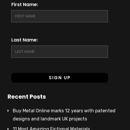
First Name:
Last Name:
Recent Posts
Buy Metal Online marks 12 years with patented
designs and landmark UK projects
11 Most Amazing Fictional Materials