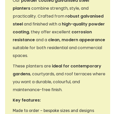
Our
powder coated galvanised steel
planters
combine strength, style, and
practicality. Crafted from
robust galvanised
steel
and finished with a
high-quality powder
coating
, they offer excellent
corrosion
resistance
and a
clean, modern appearance
suitable for both residential and commercial
spaces.
These planters are
ideal for contemporary
gardens
, courtyards, and roof terraces where
you want a durable, colourful, and
maintenance-free finish.
Key features:
Made to order – bespoke sizes and designs