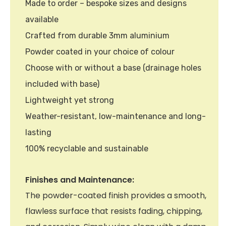
Made to order – bespoke sizes and designs
available
Crafted from durable 3mm aluminium
Powder coated in your choice of colour
Choose with or without a base (drainage holes
included with base)
Lightweight yet strong
Weather-resistant, low-maintenance and long-
lasting
100% recyclable and sustainable
Finishes and Maintenance:
The powder-coated finish provides a smooth,
flawless surface that resists fading, chipping,