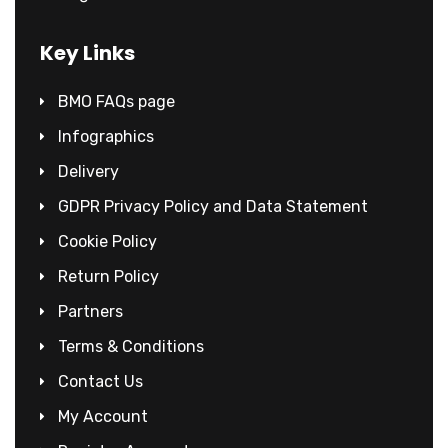
Key Links
BMO FAQs page
Infographics
Delivery
GDPR Privacy Policy and Data Statement
Cookie Policy
Return Policy
Partners
Terms & Conditions
Contact Us
My Account