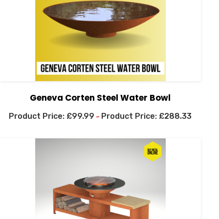
Geneva Corten Steel Water Bowl
£
99.99
£
288.33
–