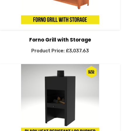
Forno Grill with Storage
£
3,037.63