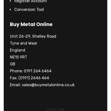
Register Account
Conversion Tool
Buy Metal Online
Unit 26-29, Shelley Road
Tyne and Wear
England
NE15 9RT
GB
Phone: 0191 264 6464
Fax: (0191) 2646 464
Email:
sales@buymetalonline.co.uk
brixel 2018