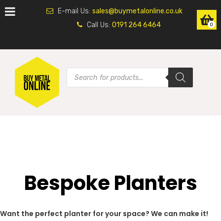
E-mail Us:
sales@buymetalonline.co.uk
Call Us:
0191 264 6464
0
Bespoke Planters
Want the perfect planter for your space? We can make it!