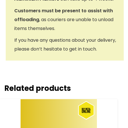
Customers must be present to assist with
offloading
, as couriers are unable to unload
items themselves.
If you have any questions about your delivery,
please don’t hesitate to get in touch.
Related products