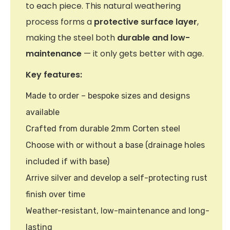
to each piece. This natural weathering
process forms a
protective surface layer
,
making the steel both
durable and low-
maintenance
— it only gets better with age.
Key features:
Made to order – bespoke sizes and designs
available
Crafted from durable 2mm Corten steel
Choose with or without a base (drainage holes
included if with base)
Arrive silver and develop a self-protecting rust
finish over time
Weather-resistant, low-maintenance and long-
lasting