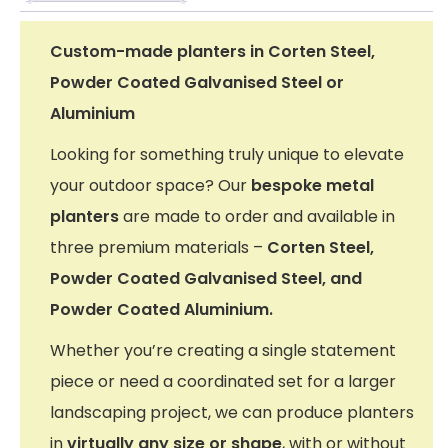
Custom-made planters in Corten Steel,
Powder Coated Galvanised Steel or
Aluminium
Looking for something truly unique to elevate
your outdoor space? Our
bespoke metal
planters
are made to order and available in
three premium materials –
Corten Steel,
Powder Coated Galvanised Steel, and
Powder Coated Aluminium.
Whether you’re creating a single statement
piece or need a coordinated set for a larger
landscaping project, we can produce planters
in
virtually any size or shape
, with or without