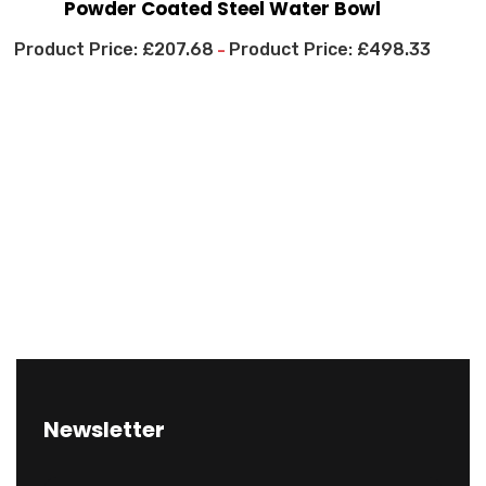
Powder Coated Steel Water Bowl
£
207.68
£
498.33
–
Newsletter