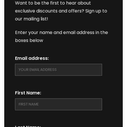
Want to be the first to hear about
exclusive discounts and offers? Sign up to
our mailing list!
Enter your name and email address in the
boxes below
Email address:
First Name: