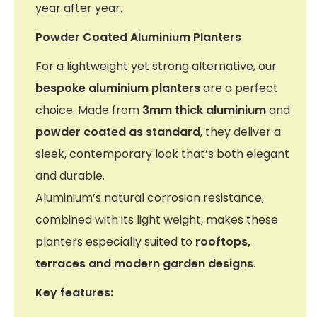
year after year.
Powder Coated Aluminium Planters
For a lightweight yet strong alternative, our
bespoke aluminium planters
are a perfect
choice. Made from
3mm thick aluminium
and
powder coated as standard
, they deliver a
sleek, contemporary look that’s both elegant
and durable.
Aluminium’s natural corrosion resistance,
combined with its light weight, makes these
planters especially suited to
rooftops,
terraces and modern garden designs
.
Key features: