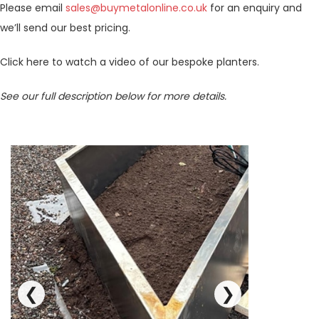
Please email
sales@buymetalonline.co.uk
for an enquiry and
we’ll send our best pricing.
Click here to watch a video of our bespoke planters.
See our full description below for more details.
❮
❯