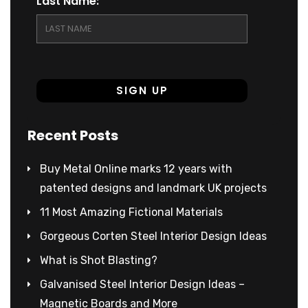
Last Name:
Recent Posts
Buy Metal Online marks 12 years with
patented designs and landmark UK projects
11 Most Amazing Fictional Materials
Gorgeous Corten Steel Interior Design Ideas
What is Shot Blasting?
Galvanised Steel Interior Design Ideas –
Magnetic Boards and More