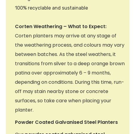
100% recyclable and sustainable
Corten Weathering – What to Expect:
Corten planters may arrive at any stage of
the weathering process, and colours may vary
between batches. As the steel weathers, it
transitions from silver to a deep orange brown
patina over approximately 6 – 9 months,
depending on conditions. During this time, run-
off may stain nearby stone or concrete
surfaces, so take care when placing your
planter.
Powder Coated Galvanised Steel Planters