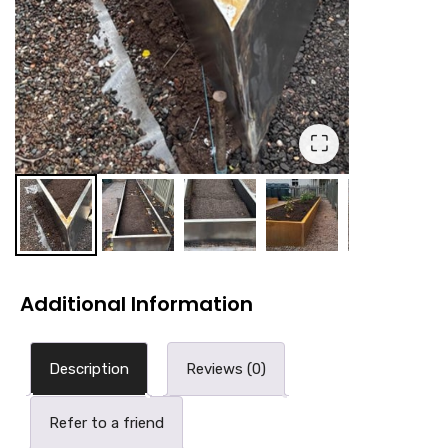
⛶
Additional Information
Description
Reviews (0)
Refer to a friend