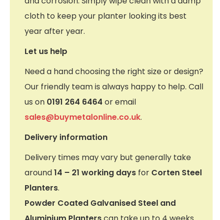
and corrosion. Simply wipe clean with a damp
cloth to keep your planter looking its best
year after year.
Let us help
Need a hand choosing the right size or design?
Our friendly team is always happy to help. Call
us on
0191 264 6464
or email
sales@buymetalonline.co.uk
.
Delivery information
Delivery times may vary but generally take
around
14 – 21 working days
for
Corten Steel
Planters
.
Powder Coated Galvanised Steel and
Aluminium Planters
can take up to 4 weeks.