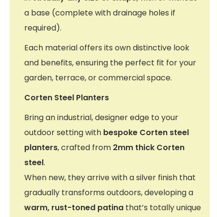
a base (complete with drainage holes if
required).
Each material offers its own distinctive look
and benefits, ensuring the perfect fit for your
garden, terrace, or commercial space.
Corten Steel Planters
Bring an industrial, designer edge to your
outdoor setting with
bespoke Corten steel
planters
, crafted from
2mm thick Corten
steel
.
When new, they arrive with a silver finish that
gradually transforms outdoors, developing a
warm, rust-toned patina
that’s totally unique