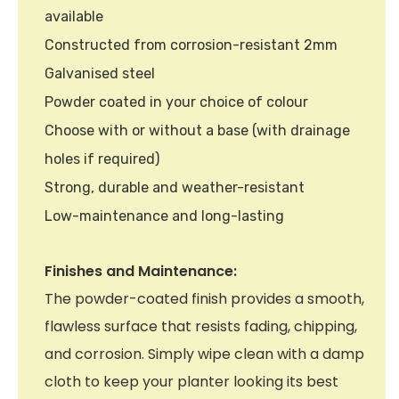
available
Constructed from corrosion-resistant 2mm
Galvanised steel
Powder coated in your choice of colour
Choose with or without a base (with drainage
holes if required)
Strong, durable and weather-resistant
Low-maintenance and long-lasting
Finishes and Maintenance:
The powder-coated finish provides a smooth,
flawless surface that resists fading, chipping,
and corrosion. Simply wipe clean with a damp
cloth to keep your planter looking its best