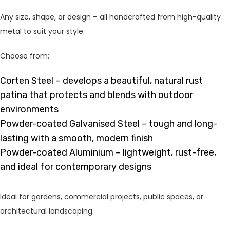
Any size, shape, or design – all handcrafted from high-quality
metal to suit your style.
Choose from:
Corten Steel – develops a beautiful, natural rust
patina that protects and blends with outdoor
environments
Powder-coated Galvanised Steel – tough and long-
lasting with a smooth, modern finish
Powder-coated Aluminium – lightweight, rust-free,
and ideal for contemporary designs
Ideal for gardens, commercial projects, public spaces, or
architectural landscaping.