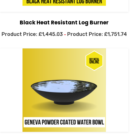
Black Heat Resistant Log Burner
£
1,445.03
£
1,751.74
–