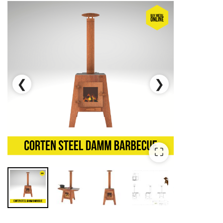
❮
❯
⛶