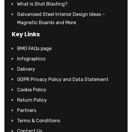
What is Shot Blasting?
Galvanised Steel Interior Design Ideas –
Magnetic Boards and More
Key Links
BMO FAQs page
Infographics
Delivery
GDPR Privacy Policy and Data Statement
Cookie Policy
Return Policy
Partners
Terms & Conditions
Contact Us