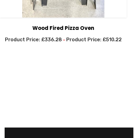
Wood Fired Pizza Oven
£
336.28
£
510.22
–