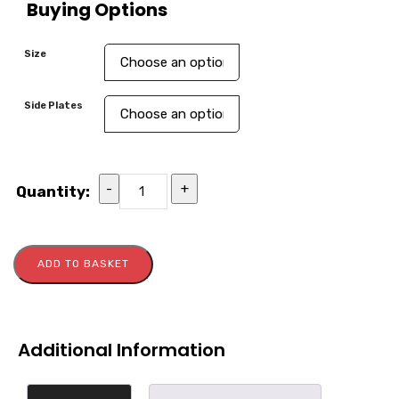
Buying Options
Size
Side Plates
-
+
Quantity:
ADD TO BASKET
Additional Information