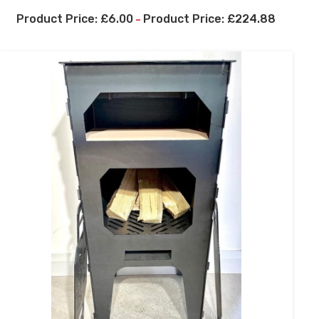
£
6.00
£
224.88
–