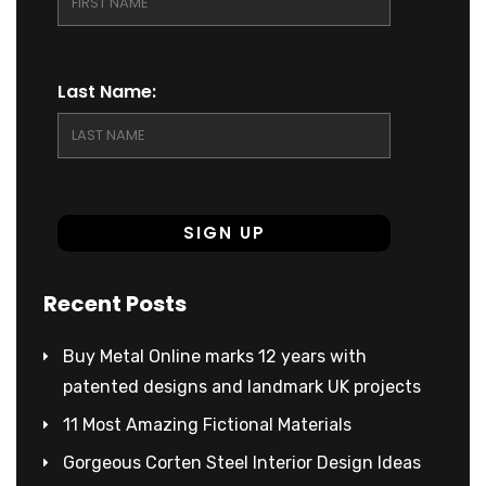
Last Name:
Recent Posts
Buy Metal Online marks 12 years with
patented designs and landmark UK projects
11 Most Amazing Fictional Materials
Gorgeous Corten Steel Interior Design Ideas