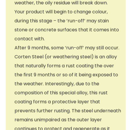
weather, the oily residue will break down.
Your product will begin to change colour,
during this stage – the ‘run-off’ may stain
stone or concrete surfaces that it comes into
contact with.
After 9 months, some ‘run-off’ may still occur.
Corten Steel (or weathering steel) is an alloy
that naturally forms a rust coating the over
the first 9 months or so of it being exposed to
the weather. Interestingly, due to the
composition of this special alloy, this rust
coating forms a protective layer that
prevents further rusting. The steel underneath
remains unimpaired as the outer layer
continues to protect and regenerate as it