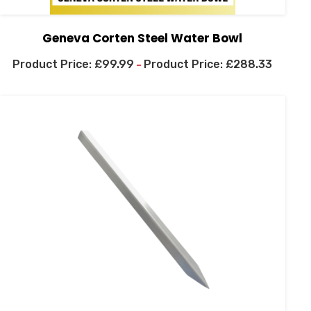
Geneva Corten Steel Water Bowl
£
99.99
£
288.33
–