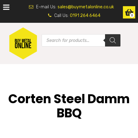
E-mail Us:
sales@buymetalonline.co.uk
Call Us:
0191 264 6464
0
Corten Steel Damm
BBQ