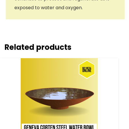
exposed to water and oxygen.
Related products