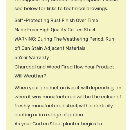
see below for links to technical drawings.
Self-Protecting Rust Finish Over Time
Made From High Quality Corten Steel
WARNING: During The Weathering Period, Run-
off Can Stain Adjacent Materials
5 Year Warranty
Charcoal and Wood Fired How Your Product
Will Weather?
When your product arrives it will depending, on
when it was manufactured will be the colour of
freshly manufactured steel, with a dark oily
coating or in a stage of patina.
As your Corten Steel planter begins to