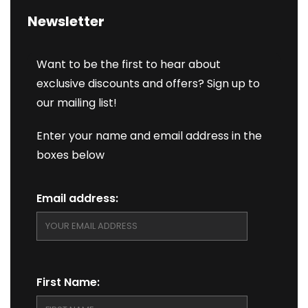
Newsletter
Want to be the first to hear about
exclusive discounts and offers? Sign up to
our mailing list!
Enter your name and email address in the
boxes below
Email address:
First Name: