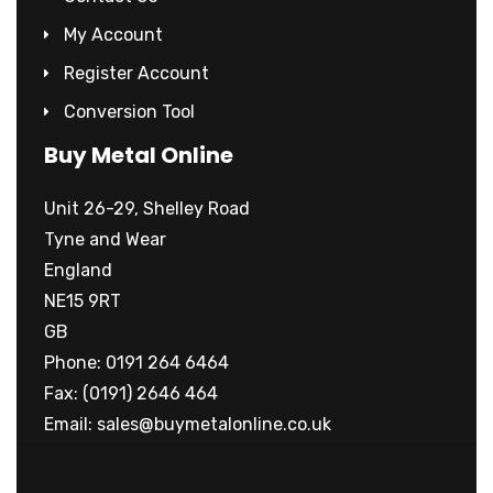
My Account
Register Account
Conversion Tool
Buy Metal Online
Unit 26-29, Shelley Road
Tyne and Wear
England
NE15 9RT
GB
Phone: 0191 264 6464
Fax: (0191) 2646 464
Email:
sales@buymetalonline.co.uk