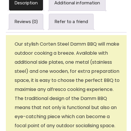
Description
Additional information
Reviews (0)
Refer to a friend
Our stylish Corten Steel Damm BBQ will make
outdoor cooking a breeze. Available with
additional side plates, one metal (stainless
steel) and one wooden, for extra preparation
space, it is easy to choose the perfect BBQ to
maximise any alfresco cooking experience.
The traditional design of the Damm BBQ
means that not only is functional but also an
eye-catching piece which can become a
focal point of any outdoor socialising space.