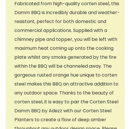
Fabricated from high-quality corten steel, this
Damm BBQ is incredibly durable and weather-
resistant, perfect for both domestic and
commercial applications. Supplied with a
chimney pipe and topper, you will be left with
maximum heat coming up onto the cooking
plate whilst any smoke generated by the fire
within the BBQ will be channeled away. The
gorgeous rusted orange hue unique to corten
steel makes this BBQ an attractive addition to
any outdoor space. Thanks to the beauty of
corten steel, it is easy to pair the Corten Steel
Damm BBQ by Adezz with our Corten Steel
Planters to create a flow of deep amber
throughout any outdoor design space. Please