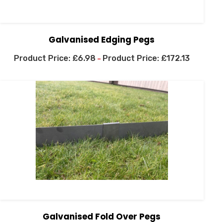
Galvanised Edging Pegs
£
6.98
£
172.13
–
Galvanised Fold Over Pegs