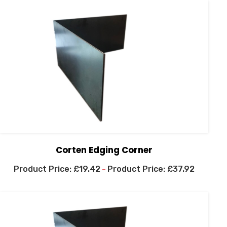
Corten Edging Corner
£
19.42
£
37.92
–