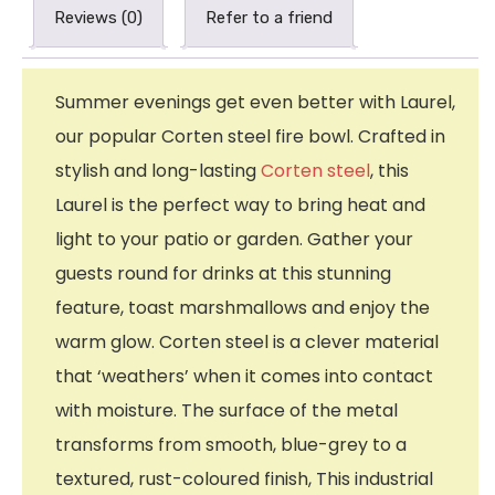
Reviews (0)
Refer to a friend
Summer evenings get even better with Laurel,
our popular Corten steel fire bowl. Crafted in
stylish and long-lasting
Corten steel
, this
Laurel is the perfect way to bring heat and
light to your patio or garden. Gather your
guests round for drinks at this stunning
feature, toast marshmallows and enjoy the
warm glow. Corten steel is a clever material
that ‘weathers’ when it comes into contact
with moisture. The surface of the metal
transforms from smooth, blue-grey to a
textured, rust-coloured finish, This industrial