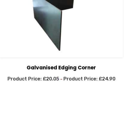
Galvanised Edging Corner
£
20.05
£
24.90
–