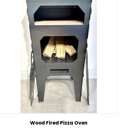
Wood Fired Pizza Oven