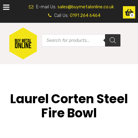
E-mail Us:
sales@buymetalonline.co.uk
Call Us:
0191 264 6464
0
Laurel Corten Steel
Fire Bowl