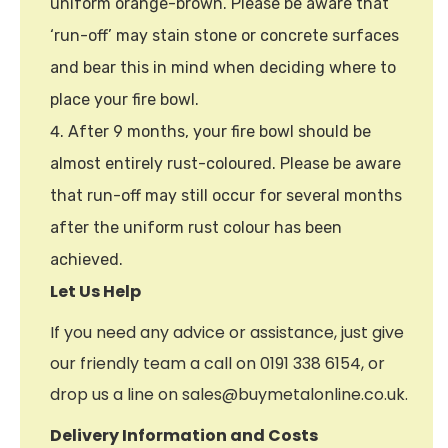
uniform orange-brown. Please be aware that
‘run-off’ may stain stone or concrete surfaces
and bear this in mind when deciding where to
place your fire bowl.
After 9 months, your fire bowl should be
almost entirely rust-coloured. Please be aware
that run-off may still occur for several months
after the uniform rust colour has been
achieved.
Let Us Help
If you need any advice or assistance, just give
our friendly team a call on 0191 338 6154, or
drop us a line on sales@buymetalonline.co.uk.
Delivery Information and Costs