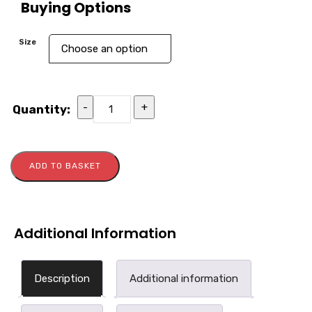
Buying Options
Size
-
+
Quantity:
ADD TO BASKET
Additional Information
Description
Additional information