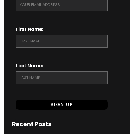
First Name:
Last Name:
Recent Posts