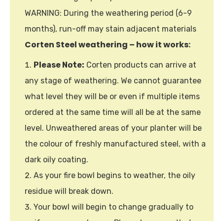
WARNING: During the weathering period (6-9
months), run-off may stain adjacent materials
Corten Steel weathering – how it works:
Please Note:
Corten products can arrive at
any stage of weathering. We cannot guarantee
what level they will be or even if multiple items
ordered at the same time will all be at the same
level. Unweathered areas of your planter will be
the colour of freshly manufactured steel, with a
dark oily coating.
As your fire bowl begins to weather, the oily
residue will break down.
Your bowl will begin to change gradually to