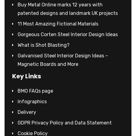
Buy Metal Online marks 12 years with
patented designs and landmark UK projects
11 Most Amazing Fictional Materials
Gorgeous Corten Steel Interior Design Ideas
What is Shot Blasting?
Galvanised Steel Interior Design Ideas –
Magnetic Boards and More
Key Links
BMO FAQs page
Infographics
Delivery
GDPR Privacy Policy and Data Statement
Cookie Policy