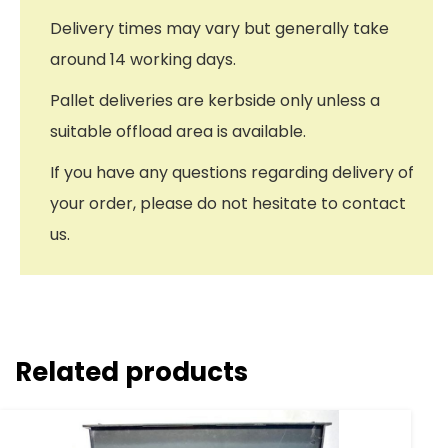
Delivery times may vary but generally take
around 14 working days.
Pallet deliveries are kerbside only unless a
suitable offload area is available.
If you have any questions regarding delivery of
your order, please do not hesitate to contact
us.
Related products