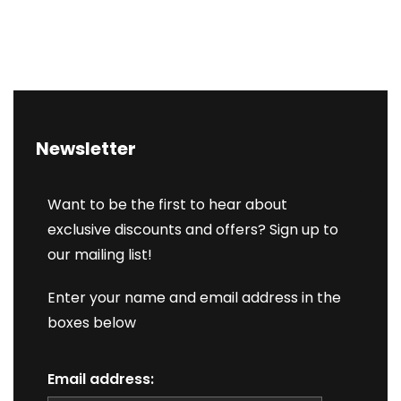
Newsletter
Want to be the first to hear about
exclusive discounts and offers? Sign up to
our mailing list!
Enter your name and email address in the
boxes below
Email address: