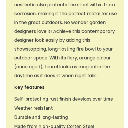
aesthetic also protects the steel within from
corrosion, making it the perfect metal for use
in the great outdoors. No wonder garden
designers love it! Achieve this contemporary
designer look easily by adding this
showstopping, long-lasting fire bowl to your
outdoor space. With its fiery, orange colour
(once aged), Laurel looks as magical in the
daytime as it does lit when night falls.
Key features
Self-protecting rust finish develops over time
Weather resistant
Durable and long-lasting
Made from high-quality Corten Steel