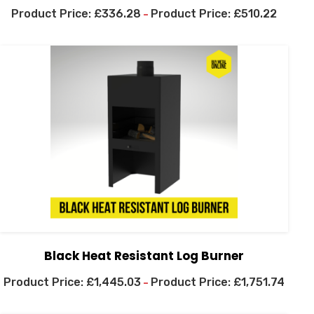
£
336.28
£
510.22
–
Black Heat Resistant Log Burner
£
1,445.03
£
1,751.74
–