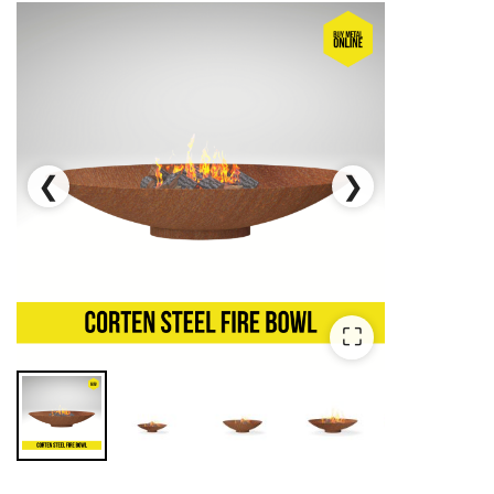
❮
❯
⛶