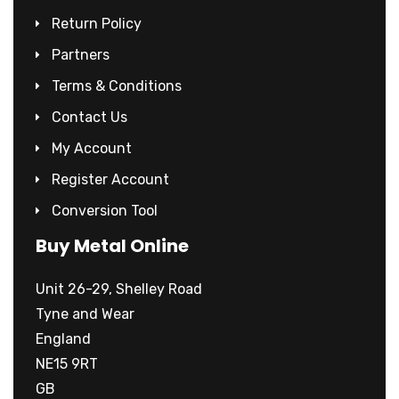
Return Policy
Partners
Terms & Conditions
Contact Us
My Account
Register Account
Conversion Tool
Buy Metal Online
Unit 26-29, Shelley Road
Tyne and Wear
England
NE15 9RT
GB