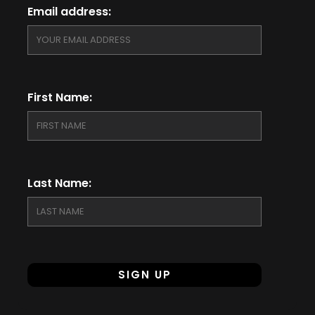
Email address:
First Name:
Last Name: