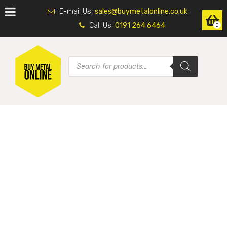
E-mail Us:
sales@buymetalonline.co.uk
Call Us:
0191 264 6464
0