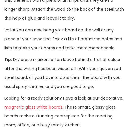
snip the ends with a pliers or tin snips until they are no
longer sharp. Attach the wood to the back of the steel with
the help of glue and leave it to dry.
Voila! You can now hang your board on the wall or any
place of your choosing. Enjoy a life of organized notes and
lists to make your chores and tasks more manageable.
Tip
: Dry erase markers often leave behind a trail of colour
after the writing has been wiped off. With your galvanised
steel board, all you have to do is clean the board with your
usual spray cleaner, and you are good to go.
Looking for a ready solution? Have a look at our decorative,
magnetic glass white boards
. These smart, glossy glass
boards make a stunning centrepiece for the meeting
room, office, or a busy family kitchen.