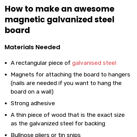
How to make an awesome
magnetic galvanized steel
board
Materials Needed
A rectangular piece of
galvanised steel
Magnets for attaching the board to hangers
(nails are needed if you want to hang the
board on a wall)
Strong adhesive
A thin piece of wood that is the exact size
as the galvanized steel for backing
Bullnose pliers or tin snips