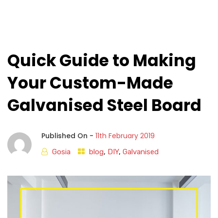
Quick Guide to Making
Your Custom-Made
Galvanised Steel Board
Published On -
11th February 2019
Gosia
blog
,
DIY
,
Galvanised