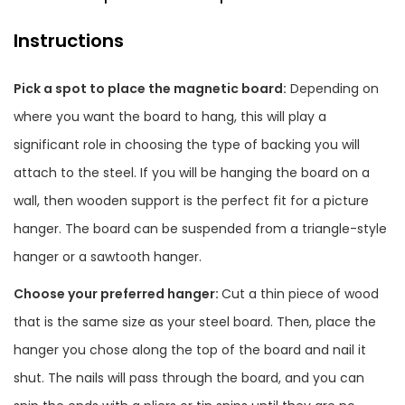
Instructions
Pick a spot to place the magnetic board:
Depending on
where you want the board to hang, this will play a
significant role in choosing the type of backing you will
attach to the steel. If you will be hanging the board on a
wall, then wooden support is the perfect fit for a picture
hanger. The board can be suspended from a triangle-style
hanger or a sawtooth hanger.
Choose your preferred hanger:
Cut a thin piece of wood
that is the same size as your steel board. Then, place the
hanger you chose along the top of the board and nail it
shut. The nails will pass through the board, and you can