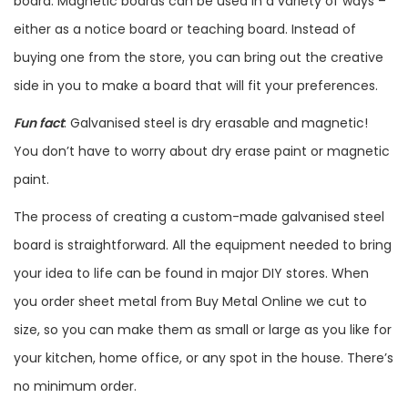
board. Magnetic boards can be used in a variety of ways –
either as a notice board or teaching board. Instead of
buying one from the store, you can bring out the creative
side in you to make a board that will fit your preferences.
Fun fact
: Galvanised steel is dry erasable and magnetic!
You don’t have to worry about dry erase paint or magnetic
paint.
The process of creating a custom-made galvanised steel
board is straightforward. All the equipment needed to bring
your idea to life can be found in major DIY stores. When
you order sheet metal from Buy Metal Online we cut to
size, so you can make them as small or large as you like for
your kitchen, home office, or any spot in the house. There’s
no minimum order.