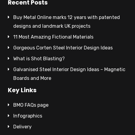
Recent Posts
Buy Metal Online marks 12 years with patented
designs and landmark UK projects
11 Most Amazing Fictional Materials
Gorgeous Corten Steel Interior Design Ideas
What is Shot Blasting?
Galvanised Steel Interior Design Ideas – Magnetic
Boards and More
Key Links
BMO FAQs page
Infographics
Delivery