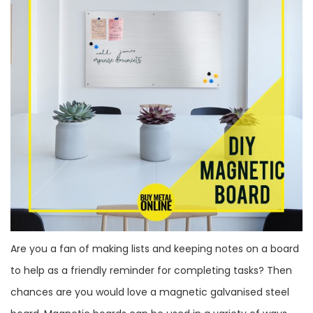
Are you a fan of making lists and keeping notes on a board
to help as a friendly reminder for completing tasks? Then
chances are you would love a magnetic galvanised steel