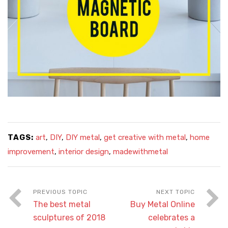
TAGS:
art
,
DIY
,
DIY metal
,
get creative with metal
,
home
improvement
,
interior design
,
madewithmetal
The best metal
Buy Metal Online
sculptures of 2018
celebrates a