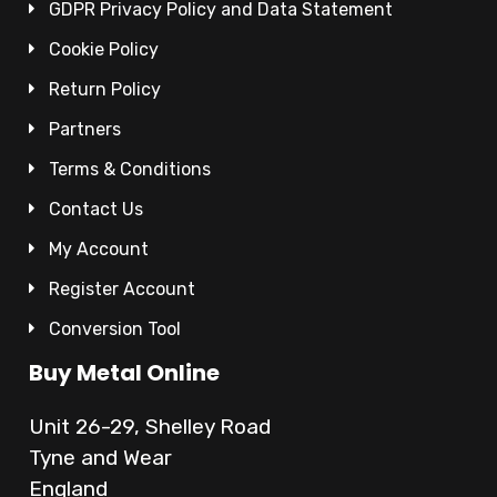
GDPR Privacy Policy and Data Statement
Cookie Policy
Return Policy
Partners
Terms & Conditions
Contact Us
My Account
Register Account
Conversion Tool
Buy Metal Online
Unit 26-29, Shelley Road
Tyne and Wear
England