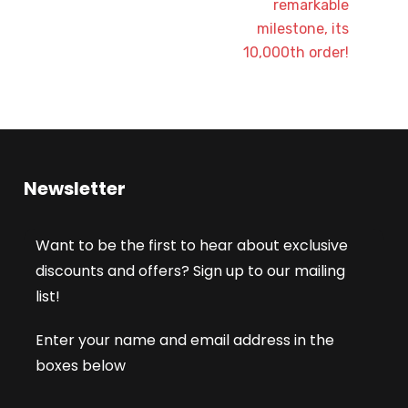
remarkable
milestone, its
10,000th order!
Newsletter
Want to be the first to hear about exclusive
discounts and offers? Sign up to our mailing
list!
Enter your name and email address in the
boxes below