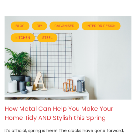
BLOG
DIY
GALVANISED
INTERIOR DESIGN
KITCHEN
STEEL
How Metal Can Help You Make Your
Home Tidy AND Stylish this Spring
It’s official, spring is here! The clocks have gone forward,