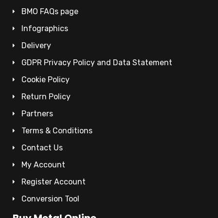
BMO FAQs page
Infographics
Delivery
GDPR Privacy Policy and Data Statement
Cookie Policy
Return Policy
Partners
Terms & Conditions
Contact Us
My Account
Register Account
Conversion Tool
Buy Metal Online