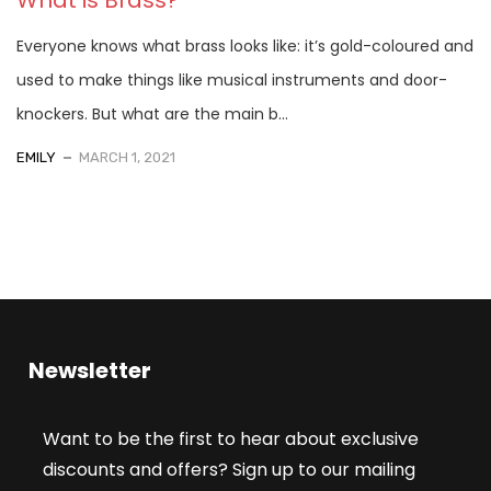
Everyone knows what brass looks like: it’s gold-coloured and
used to make things like musical instruments and door-
knockers. But what are the main b...
EMILY
MARCH 1, 2021
Newsletter
Want to be the first to hear about exclusive
discounts and offers? Sign up to our mailing