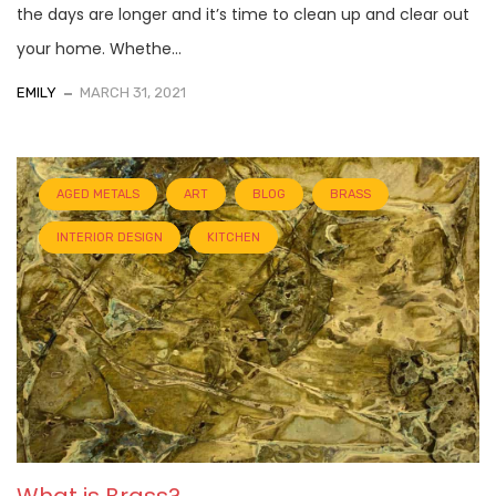
the days are longer and it’s time to clean up and clear out
your home. Whethe...
EMILY
MARCH 31, 2021
AGED METALS
ART
BLOG
BRASS
INTERIOR DESIGN
KITCHEN
What is Brass?