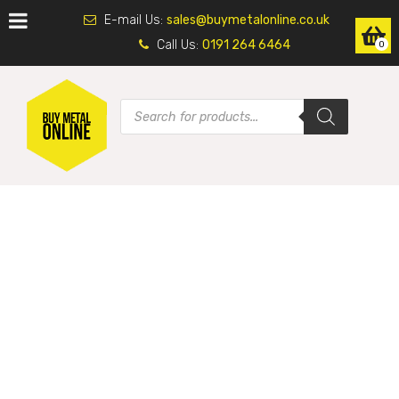
E-mail Us:
sales@buymetalonline.co.uk
Call Us:
0191 264 6464
0