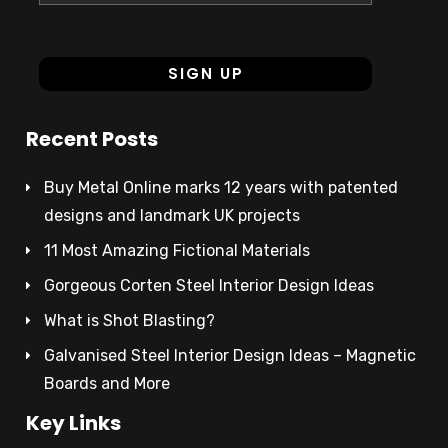
Recent Posts
Buy Metal Online marks 12 years with patented
designs and landmark UK projects
11 Most Amazing Fictional Materials
Gorgeous Corten Steel Interior Design Ideas
What is Shot Blasting?
Galvanised Steel Interior Design Ideas – Magnetic
Boards and More
Key Links