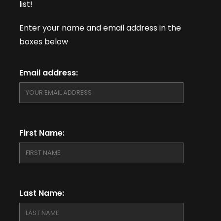
list!
Enter your name and email address in the
boxes below
Email address:
First Name:
Last Name: